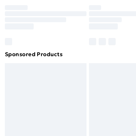
Order before 7pm Sunday - Thursday 
Unlimited Delivery
Free Delivery For A Year
Find Out More
Please note, some delivery methods ar
brand partners & they may have longe
Sponsored Products
Find out more