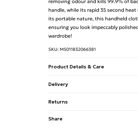
removing odour and kills 99.9% of bac
handle, while its rapid 35 second heat
its portable nature, this handheld clo
ensuring you look impeccably polished 
wardrobe!
SKU:
M5011832066381
Product Details & Care
Unplug and allow to cool completely b
Delivery
Free Delivery For A Year With Unlimit
Returns
Super Saver Delivery
Something not quite right? You have 2
Share
99p on orders over £30
something back.
Standard Delivery
Please note, we cannot offer refunds o