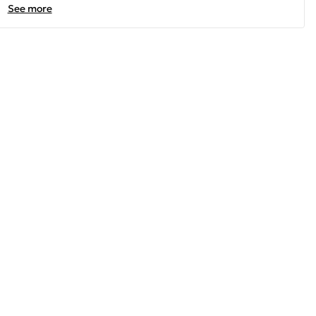
See more