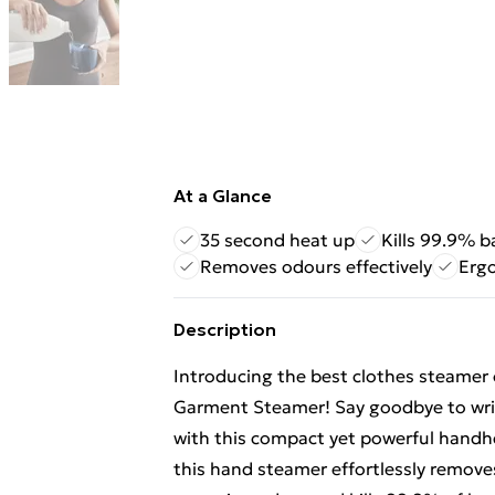
At a Glance
35 second heat up
Kills 99.9% b
Removes odours effectively
Erg
Description
Introducing the best clothes steamer
Garment Steamer! Say goodbye to wrink
with this compact yet powerful handh
this hand steamer effortlessly removes