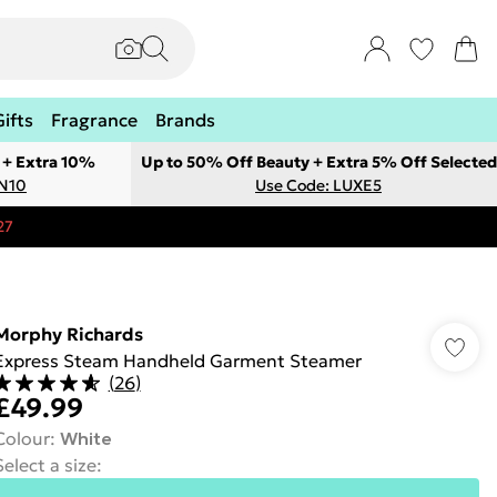
Gifts
Fragrance
Brands
 + Extra 10%
Up to 50% Off Beauty + Extra 5% Off Selected
ON10
Use Code: LUXE5
27
Morphy Richards
Express Steam Handheld Garment Steamer
(
26
)
£49.99
Colour
:
White
Select a size
: