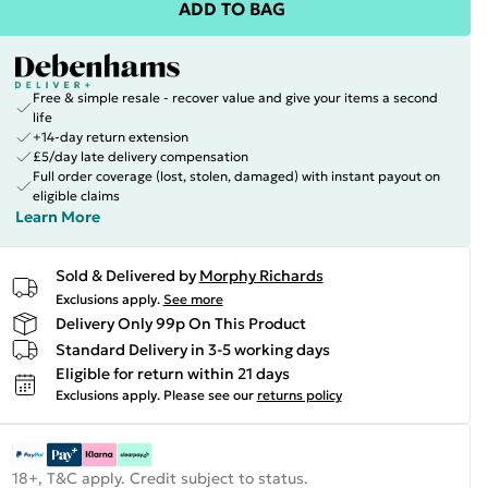
ADD TO BAG
Free & simple resale - recover value and give your items a second
life
+14-day return extension
£5/day late delivery compensation
Full order coverage (lost, stolen, damaged) with instant payout on
eligible claims
Learn More
Sold & Delivered by
Morphy Richards
Exclusions apply.
See more
Delivery Only 99p On This Product
Standard Delivery in 3-5 working days
Eligible for return within 21 days
Exclusions apply.
Please see our
returns policy
18+, T&C apply. Credit subject to status.