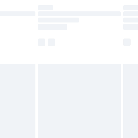
(Delivery Monday - Saturday)
£14.99
e not available for products delivered by our
r delivery times.