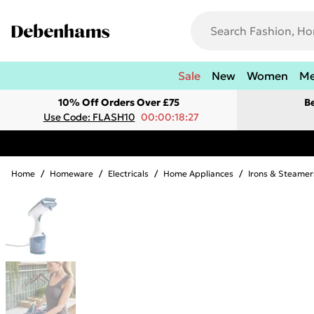
Sale
New
Women
M
10% Off Orders Over £75
B
Use Code: FLASH10
00:00:18:27
Home
/
Homeware
/
Electricals
/
Home Appliances
/
Irons & Steamer