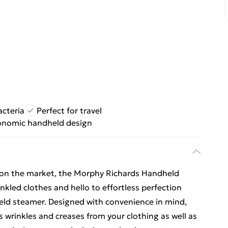
acteria
Perfect for travel
onomic handheld design
 on the market, the Morphy Richards Handheld
led clothes and hello to effortless perfection
eld steamer. Designed with convenience in mind,
 wrinkles and creases from your clothing as well as