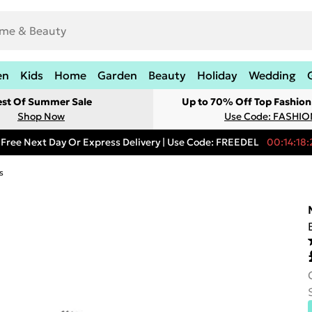
en
Kids
Home
Garden
Beauty
Holiday
Wedding
est Of Summer Sale
Up to 70% Off Top Fashion
Shop Now
Use Code: FASHI
Free Next Day Or Express Delivery | Use Code: FREEDEL
00:14:18:
s