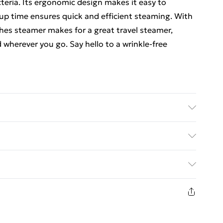
teria. Its ergonomic design makes it easy to
 up time ensures quick and efficient steaming. With
thes steamer makes for a great travel steamer,
wherever you go. Say hello to a wrinkle-free
efore cleaning.
ed Delivery For £14.99
£2.99
1 days from the day you receive it, to send
£3.99
n fashion face masks, cosmetics, pierced jewellery,