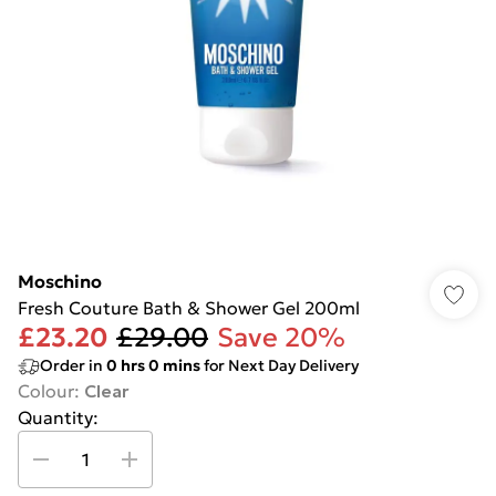
Moschino
Fresh Couture Bath & Shower Gel 200ml
£23.20
£29.00
Save 20%
Order in
0
hrs
0
mins
for Next Day Delivery
Colour
:
Clear
Quantity: