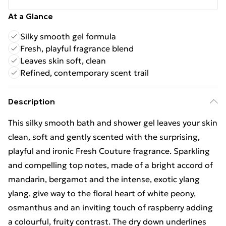
At a Glance
Silky smooth gel formula
Fresh, playful fragrance blend
Leaves skin soft, clean
Refined, contemporary scent trail
Description
This silky smooth bath and shower gel leaves your skin
clean, soft and gently scented with the surprising,
playful and ironic Fresh Couture fragrance. Sparkling
and compelling top notes, made of a bright accord of
mandarin, bergamot and the intense, exotic ylang
ylang, give way to the floral heart of white peony,
osmanthus and an inviting touch of raspberry adding
a colourful, fruity contrast. The dry down underlines