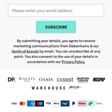
SUBSCRIBE
By submitting your details, you agree to receive
marketing communications from Debenhams & our
family of brands
by email. You can unsubscribe at any
point. You also consent to the use of your details in
accordance with our
Privacy Policy.