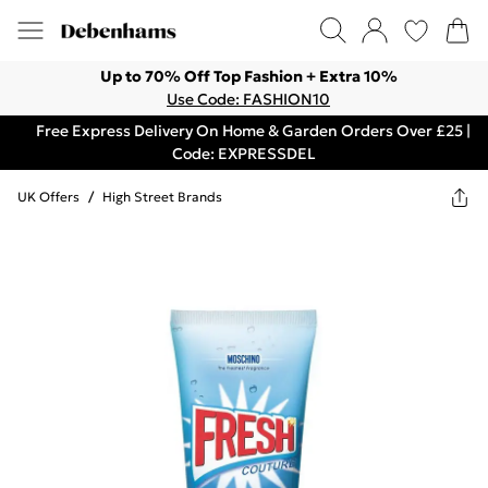
Up to 70% Off Top Fashion + Extra 10%
Use Code: FASHION10
Free Express Delivery On Home & Garden Orders Over £25 |
Code: EXPRESSDEL
UK Offers
/
High Street Brands