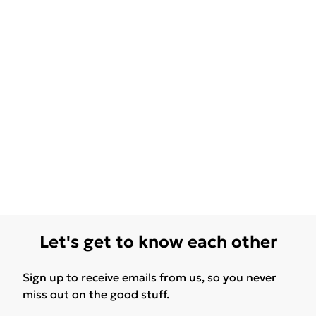
Let's get to know each other
Sign up to receive emails from us, so you never
miss out on the good stuff.