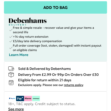
ADD TO BAG
Free & simple resale - recover value and give your items a
second life
+14-day return extension
£5/day late delivery compensation
Full order coverage (lost, stolen, damaged) with instant payout
on eligible claims
Learn More
Sold & Delivered by Debenhams
Delivery From £2.99 Or 99p On Orders Over £30
Eligible for return within 21 days
Exclusions apply.
Please see our
returns policy
18+, T&C apply. Credit subject to status.
See more