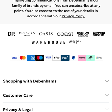
marketing communications from Debenhams & our
family of brands
by email. You can unsubscribe at any
point. You also consent to the use of your details in
accordance with our
Privacy Policy.
Shopping with Debenhams
Download The App
Customer Care
Unlimited Delivery
About Us
Debenhams Deliver+
Privacy & Legal