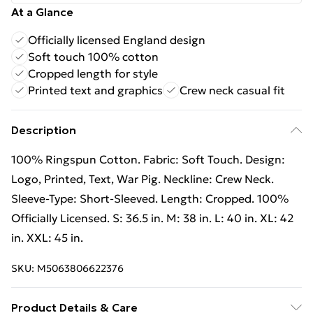
At a Glance
Officially licensed England design
Soft touch 100% cotton
Cropped length for style
Printed text and graphics
Crew neck casual fit
Description
100% Ringspun Cotton. Fabric: Soft Touch. Design:
Logo, Printed, Text, War Pig. Neckline: Crew Neck.
Sleeve-Type: Short-Sleeved. Length: Cropped. 100%
Officially Licensed. S: 36.5 in. M: 38 in. L: 40 in. XL: 42
in. XXL: 45 in.
SKU:
M5063806622376
Product Details & Care