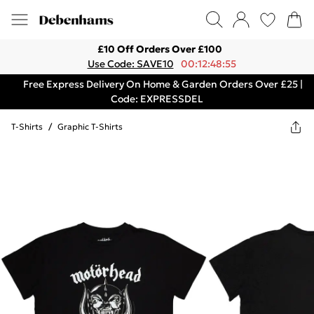
£10 Off Orders Over £100
Use Code: SAVE10
00:12:48:55
Free Express Delivery On Home & Garden Orders Over £25 |
Code: EXPRESSDEL
T-Shirts
/
Graphic T-Shirts