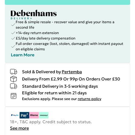
Free & simple resale - recover value and give your items a
second life
+14-day return extension
£5/day late delivery compensation
Full order coverage (lost, stolen, damaged) with instant payout
on eligible claims
Learn More
Sold & Delivered by
Pertemba
Delivery From £2.99 Or 99p On Orders Over £30
Standard Delivery in 3-5 working days
Eligible for return within 21 days
Exclusions apply.
Please see our
returns policy
18+, T&C apply. Credit subject to status.
See more