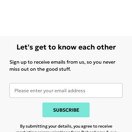
Let's get to know each other
Sign up to receive emails from us, so you never
miss out on the good stuff.
SUBSCRIBE
By submitting your details, you agree to receive