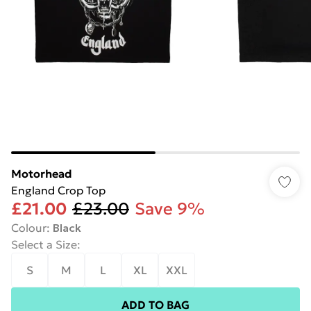
Motorhead
England Crop Top
£21.00
£23.00
Save 9%
Colour
:
Black
Select a Size
:
S
M
L
XL
XXL
ADD TO BAG