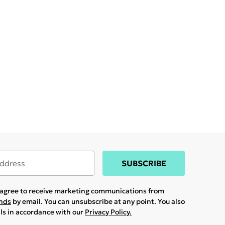
SUBSCRIBE
u agree to receive marketing communications from
ands
by email. You can unsubscribe at any point. You also
ils in accordance with our
Privacy Policy.