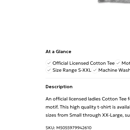
At a Glance
Official Licensed Cotton Tee
Mot
Size Range S-XXL
Machine Wash
Description
An official licensed ladies Cotton Tee
motif. This high quality t-shirt is avai
sizes from Small through XX-Large, subj
SKU:
M5055979942610