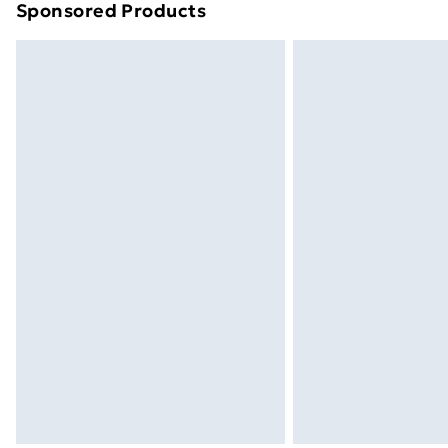
Sponsored Products
Find out more