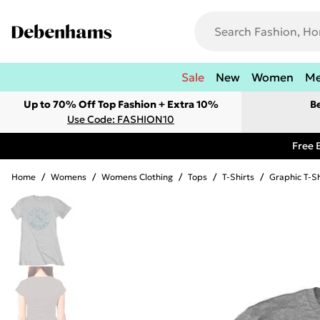
Sale
New
Women
M
Up to 70% Off Top Fashion + Extra 10%
B
Use Code: FASHION10
Free 
Home
/
Womens
/
Womens Clothing
/
Tops
/
T-Shirts
/
Graphic T-Sh