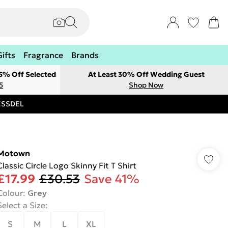
Gifts
Fragrance
Brands
 5% Off Selected
At Least 30% Off Wedding Guest
5
Shop Now
RESSDEL
Motown
Classic Circle Logo Skinny Fit T Shirt
£17.99
£30.53
Save 41%
Colour
:
Grey
Select a Size
:
S
M
L
XL