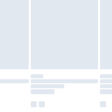
£5.99
£6.99
nd before 8pm Saturday
£4.99
ry
£2.99
£4.99
£5.99
(Delivery Monday - Saturday)
£14.99
e not available for products delivered by our
r delivery times.