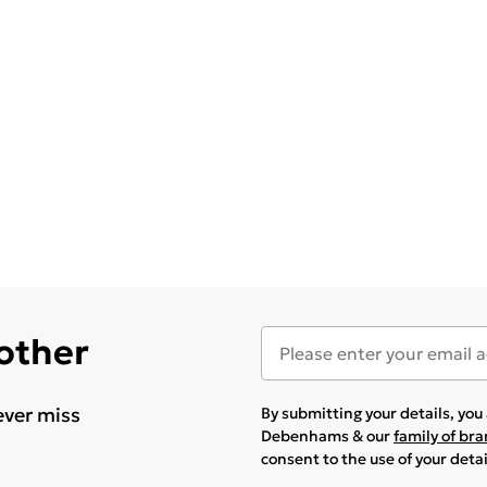
 other
ever miss
By submitting your details, yo
Debenhams & our
family of br
consent to the use of your deta