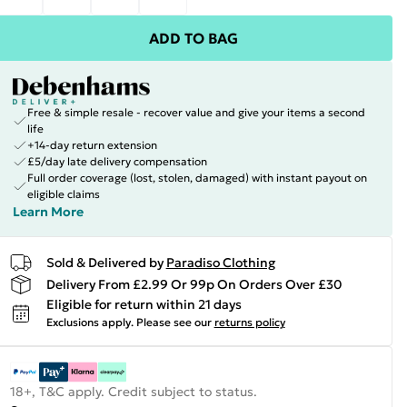
ADD TO BAG
Free & simple resale - recover value and give your items a second
life
+14-day return extension
£5/day late delivery compensation
Full order coverage (lost, stolen, damaged) with instant payout on
eligible claims
Learn More
Sold & Delivered by
Paradiso Clothing
Delivery From £2.99 Or 99p On Orders Over £30
Eligible for return within 21 days
Exclusions apply.
Please see our
returns policy
18+, T&C apply. Credit subject to status.