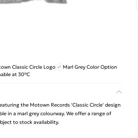
own Classic Circle Logo
Marl Grey Color Option
able at 30°C
 featuring the Motown Records 'Classic Circle' design
lable in a marl grey colourway. We offer a range of
ect to stock availability.