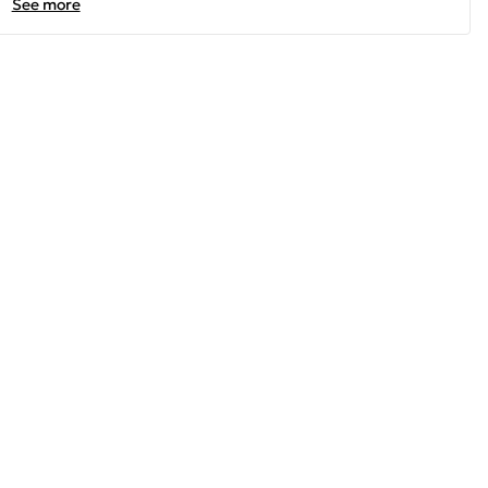
See more