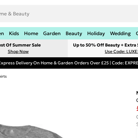
en
Kids
Home
Garden
Beauty
Holiday
Wedding
est Of Summer Sale
Up to 50% Off Beauty + Extra
Shop Now
Use Code: LUXE
Express Delivery On Home & Garden Orders Over £25 | Code: EXP
irts