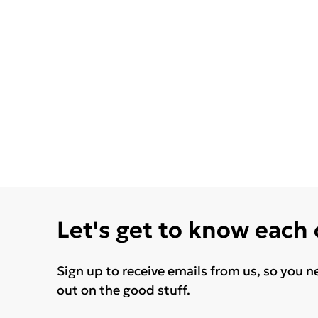
Let's get to know each
Sign up to receive emails from us, so you n
out on the good stuff.