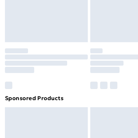
Northern Ireland Super Saver Delive
Northern Ireland Standard Delivery
Northern Ireland Express Delivery
Order before 7pm Sunday - Thursday 
Unlimited Delivery
Free Delivery For A Year
Find Out More
Please note, some delivery methods ar
brand partners & they may have longe
Sponsored Products
Find out more