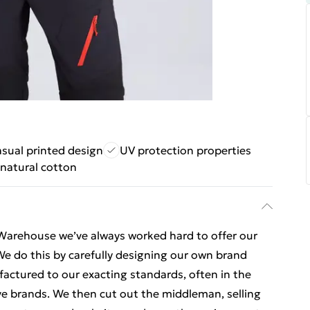
sual printed design
UV protection properties
natural cotton
Warehouse we’ve always worked hard to offer our
e do this by carefully designing our own brand
ctured to our exacting standards, often in the
e brands. We then cut out the middleman, selling