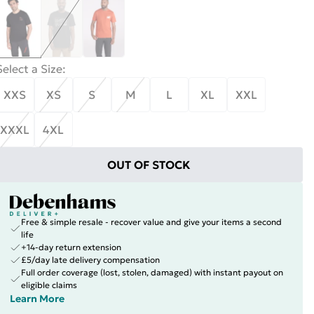
Select a Size
:
XXS
XS
S
M
L
XL
XXL
XXXL
4XL
OUT OF STOCK
Free & simple resale - recover value and give your items a second
life
+14-day return extension
£5/day late delivery compensation
Full order coverage (lost, stolen, damaged) with instant payout on
eligible claims
Learn More