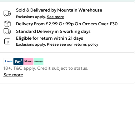
Sold & Delivered by
Mountain Warehouse
Exclusions apply.
See more
Delivery From £2.99 Or 99p On Orders Over £30
Standard Delivery in 5 working days
Eligible for return within 21 days
Exclusions apply.
Please see our
returns policy
18+, T&C apply. Credit subject to status.
See more