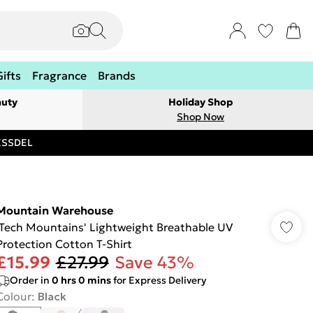
Gifts
Fragrance
Brands
auty
Holiday Shop
Shop Now
RESSDEL
Mountain Warehouse
'Tech Mountains' Lightweight Breathable UV
Protection Cotton T-Shirt
£15.99
£27.99
Save 43%
Order in
0
hrs
0
mins
for Express Delivery
Colour
:
Black