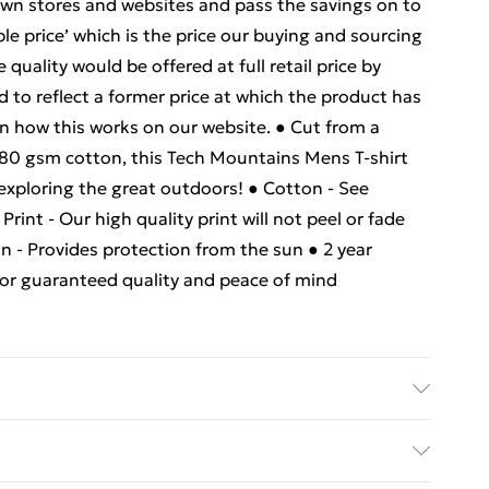
own stores and websites and pass the savings on to
e price’ which is the price our buying and sourcing
uality would be offered at full retail price by
d to reflect a former price at which the product has
n how this works on our website. ● Cut from a
180 gsm cotton, this Tech Mountains Mens T-shirt
 exploring the great outdoors! ● Cotton - See
rint - Our high quality print will not peel or fade
n - Provides protection from the sun ● 2 year
 for guaranteed quality and peace of mind