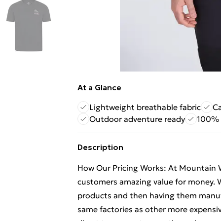
At a Glance
Lightweight breathable fabric
Ca
Outdoor adventure ready
100% 
Description
How Our Pricing Works: At Mountain 
customers amazing value for money. W
products and then having them manufa
same factories as other more expensiv