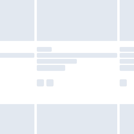
ry
£2.99
£4.99
£5.99
(Delivery Monday - Saturday)
£14.99
e not available for products delivered by our
r delivery times.