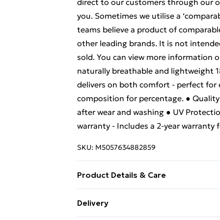
direct to our customers through our 
you. Sometimes we utilise a ‘comparabl
teams believe a product of comparable q
other leading brands. It is not intende
sold. You can view more information o
naturally breathable and lightweight 
delivers on both comfort - perfect for
composition for percentage. ● Quality P
after wear and washing ● UV Protectio
warranty - Includes a 2-year warranty
SKU:
M5057634882859
Product Details & Care
100% Cotton. Wash at 30.
Delivery