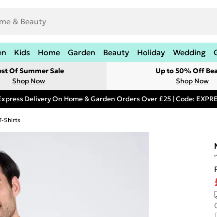
en
Kids
Home
Garden
Beauty
Holiday
Wedding
est Of Summer Sale
Up to 50% Off Be
Shop Now
Shop Now
Express Delivery On Home & Garden Orders Over £25 | Code: EXP
T-Shirts