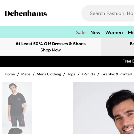
Sale
New
Women
M
At Least 50% Off Dresses & Shoes
B
Shop Now
Free 
Home
/
Mens
/
Mens Clothing
/
Tops
/
T-Shirts
/
Graphic & Printed 