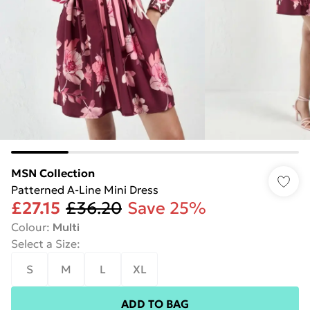
MSN Collection
Patterned A-Line Mini Dress
£27.15
£36.20
Save 25%
Colour
:
Multi
Select a Size
:
S
M
L
XL
ADD TO BAG