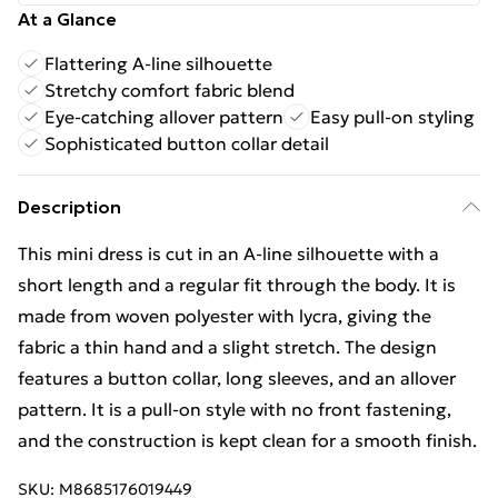
At a Glance
Flattering A-line silhouette
Stretchy comfort fabric blend
Eye-catching allover pattern
Easy pull-on styling
Sophisticated button collar detail
Description
This mini dress is cut in an A-line silhouette with a
short length and a regular fit through the body. It is
made from woven polyester with lycra, giving the
fabric a thin hand and a slight stretch. The design
features a button collar, long sleeves, and an allover
pattern. It is a pull-on style with no front fastening,
and the construction is kept clean for a smooth finish.
SKU:
M8685176019449