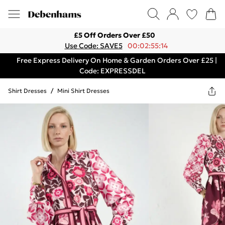
£5 Off Orders Over £50
Use Code: SAVE5
00:02:55:14
Free Express Delivery On Home & Garden Orders Over £25 |
Code: EXPRESSDEL
Shirt Dresses
/
Mini Shirt Dresses