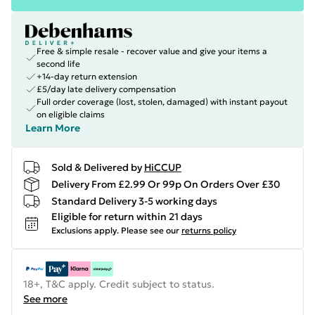
Free & simple resale - recover value and give your items a
second life
+14-day return extension
£5/day late delivery compensation
Full order coverage (lost, stolen, damaged) with instant payout
on eligible claims
Learn More
Sold & Delivered by
HiCCUP
Delivery From £2.99 Or 99p On Orders Over £30
Standard Delivery 3-5 working days
Eligible for return within 21 days
Exclusions apply.
Please see our
returns policy
18+, T&C apply. Credit subject to status.
See more