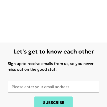
Let's get to know each other
Sign up to receive emails from us, so you never
miss out on the good stuff.
SUBSCRIBE