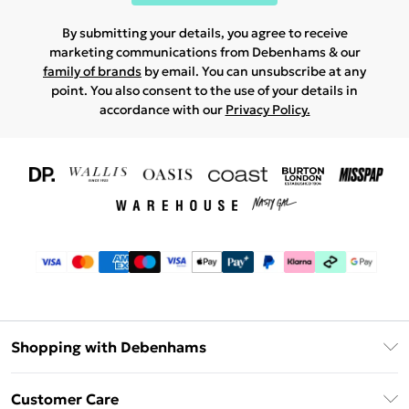
By submitting your details, you agree to receive
marketing communications from Debenhams & our
family of brands
by email. You can unsubscribe at any
point. You also consent to the use of your details in
accordance with our
Privacy Policy.
Shopping with Debenhams
Download The App
Customer Care