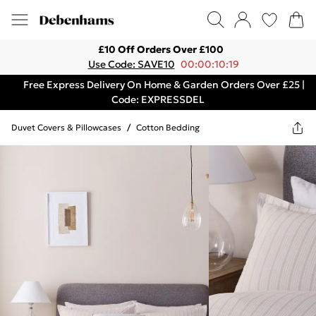
£10 Off Orders Over £100
Use Code: SAVE10
00:00:10:19
Free Express Delivery On Home & Garden Orders Over £25 |
Code: EXPRESSDEL
Duvet Covers & Pillowcases
/
Cotton Bedding