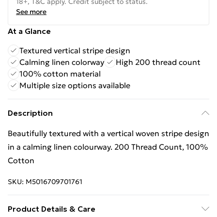
18+, T&C apply. Credit subject to status.
See more
At a Glance
Textured vertical stripe design
Calming linen colorway
High 200 thread count
100% cotton material
Multiple size options available
Description
Beautifully textured with a vertical woven stripe design
in a calming linen colourway. 200 Thread Count, 100%
Cotton
SKU:
M5016709701761
Product Details & Care