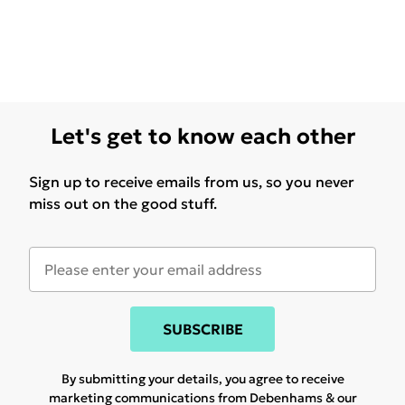
Let's get to know each other
Sign up to receive emails from us, so you never
miss out on the good stuff.
SUBSCRIBE
By submitting your details, you agree to receive
marketing communications from Debenhams & our