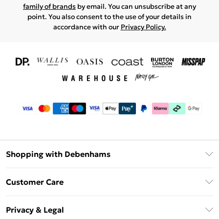
family of brands
by email. You can unsubscribe at any
point. You also consent to the use of your details in
accordance with our
Privacy Policy.
Shopping with Debenhams
Download The App
Customer Care
Unlimited Delivery
About Us
Debenhams Deliver+
Privacy & Legal