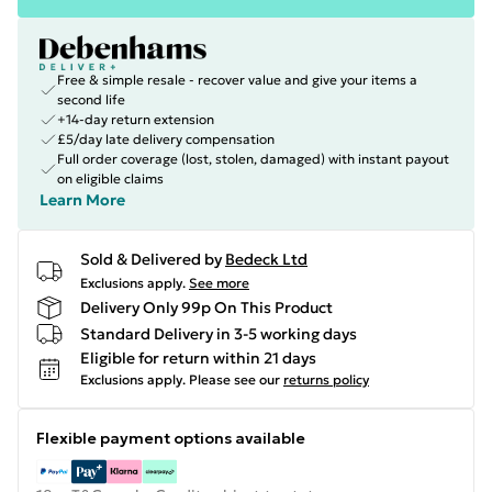
Free & simple resale - recover value and give your items a
second life
+14-day return extension
£5/day late delivery compensation
Full order coverage (lost, stolen, damaged) with instant payout
on eligible claims
Learn More
Sold & Delivered by
Bedeck Ltd
Exclusions apply.
See more
Delivery Only 99p On This Product
Standard Delivery in 3-5 working days
Eligible for return within 21 days
Exclusions apply.
Please see our
returns policy
Flexible payment options available