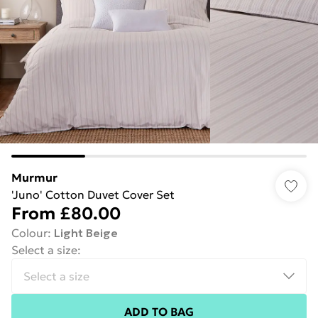
Murmur
'Juno' Cotton Duvet Cover Set
From
£80.00
Colour
:
Light Beige
Select a size
:
ADD TO BAG