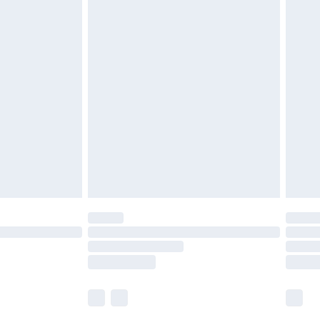
£5.99
£6.99
nd before 8pm Saturday
£4.99
ry
£2.99
£4.99
£5.99
(Delivery Monday - Saturday)
£14.99
e not available for products delivered by our
r delivery times.