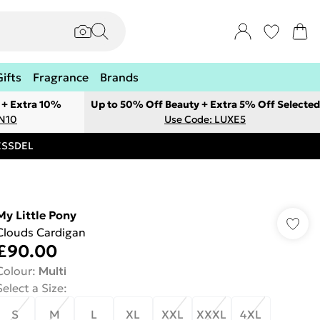
Gifts
Fragrance
Brands
 + Extra 10%
Up to 50% Off Beauty + Extra 5% Off Selected
ON10
Use Code: LUXE5
RESSDEL
My Little Pony
Clouds Cardigan
£90.00
Colour
:
Multi
Select a Size
:
S
M
L
XL
XXL
XXXL
4XL