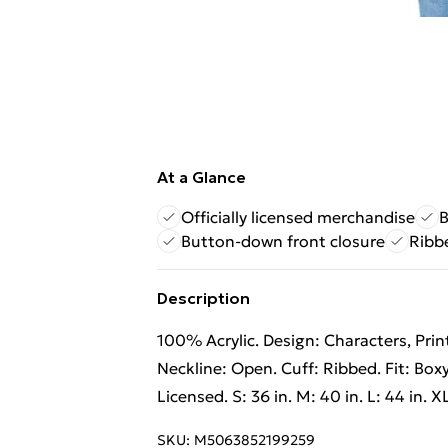
At a Glance
Officially licensed merchandise
B
Button-down front closure
Ribb
Description
100% Acrylic. Design: Characters, Pri
Neckline: Open. Cuff: Ribbed. Fit: Box
Licensed. S: 36 in. M: 40 in. L: 44 in. X
SKU:
M5063852199259