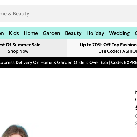
en
Kids
Home
Garden
Beauty
Holiday
Wedding
est Of Summer Sale
Up to 70% Off Top Fashion
Shop Now
Use Code: FASHI
Express Delivery On Home & Garden Orders Over £25 | Code: EXP