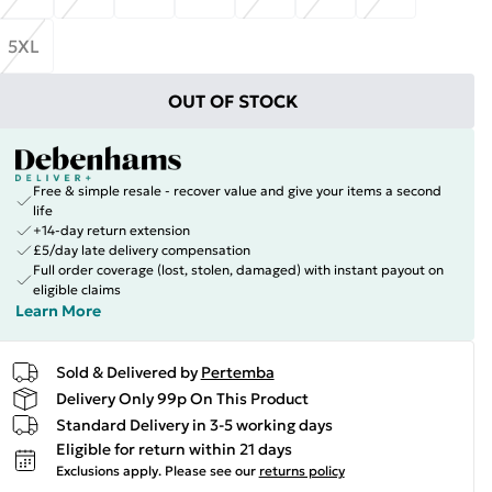
5XL
OUT OF STOCK
Free & simple resale - recover value and give your items a second
life
+14-day return extension
£5/day late delivery compensation
Full order coverage (lost, stolen, damaged) with instant payout on
eligible claims
Learn More
Sold & Delivered by
Pertemba
Delivery Only 99p On This Product
Standard Delivery in 3-5 working days
Eligible for return within 21 days
Exclusions apply.
Please see our
returns policy