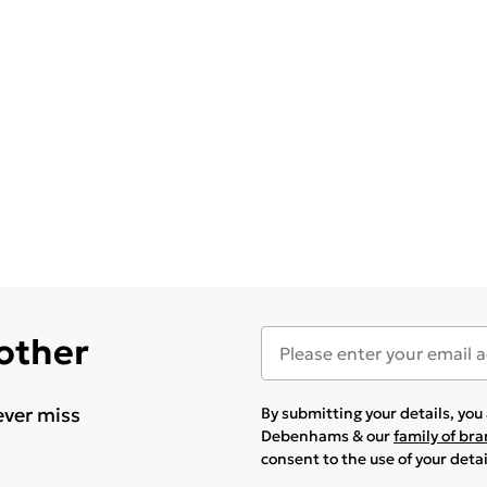
 other
ever miss
By submitting your details, yo
Debenhams & our
family of br
consent to the use of your deta