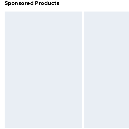
Sponsored Products
Find out more