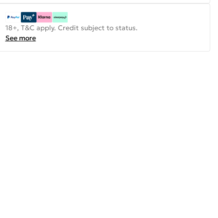
18+, T&C apply. Credit subject to status.
See more