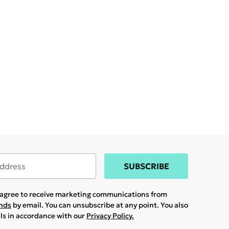
SUBSCRIBE
u agree to receive marketing communications from
ands
by email. You can unsubscribe at any point. You also
ils in accordance with our
Privacy Policy.