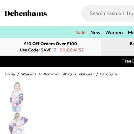
Sale
New
Women
M
£10 Off Orders Over £100
B
Use Code: SAVE10
00:06:41:52
Free 
Home
/
Womens
/
Womens Clothing
/
Knitwear
/
Cardigans