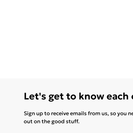
Let's get to know each
Sign up to receive emails from us, so you n
out on the good stuff.