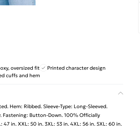
oxy, oversized fit
Printed character design
ed cuffs and hem
nted. Hem: Ribbed. Sleeve-Type: Long-Sleeved.
y. Fastening: Button-Down. 100% Officially
L: 47 in. XXL: 50 in. 3XL: 53 in. 4XL: 56 in. 5XL: 60 in.