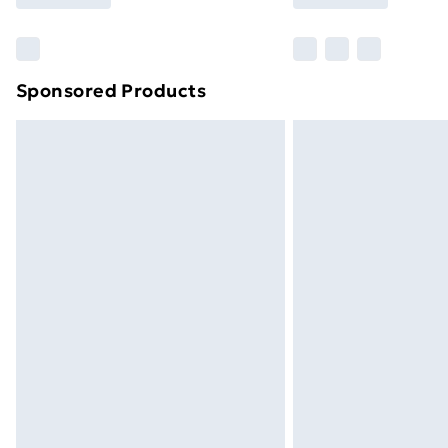
Find Out More
Please note, some delivery methods ar
brand partners & they may have longe
Sponsored Products
Find out more