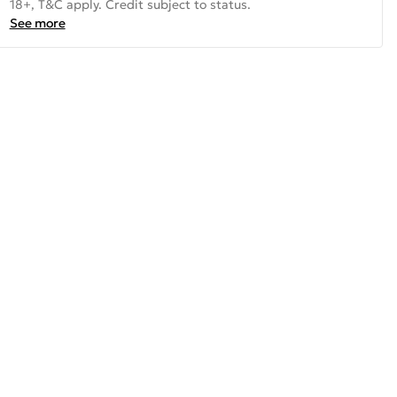
18+, T&C apply. Credit subject to status.
See more