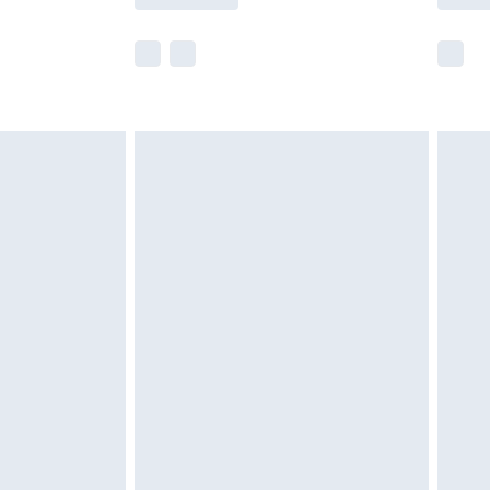
e not available for products delivered by our
r delivery times.