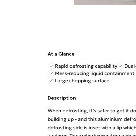
At a Glance
Rapid defrosting capability
Dual
Mess-reducing liquid containment
Large chopping surface
Description
When defrosting, it’s safer to get it d
building up - and this aluminium defro
defrosting side is inset with a lip whi