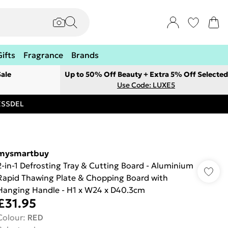
Gifts
Fragrance
Brands
ale
Up to 50% Off Beauty + Extra 5% Off Selected
Use Code: LUXE5
RESSDEL
mysmartbuy
2-in-1 Defrosting Tray & Cutting Board - Aluminium
Rapid Thawing Plate & Chopping Board with
Hanging Handle - H1 x W24 x D40.3cm
£31.95
Colour
:
RED