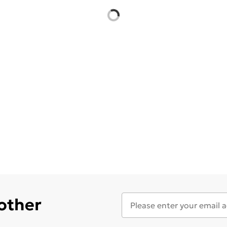
 other