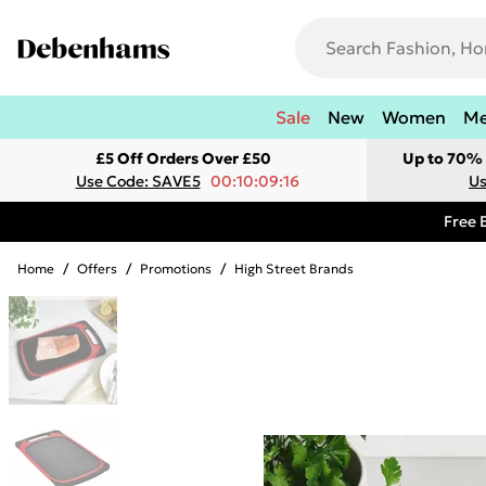
Sale
New
Women
M
£5 Off Orders Over £50
Up to 70% 
Use Code: SAVE5
00:10:09:16
Us
Free 
Home
/
Offers
/
Promotions
/
High Street Brands