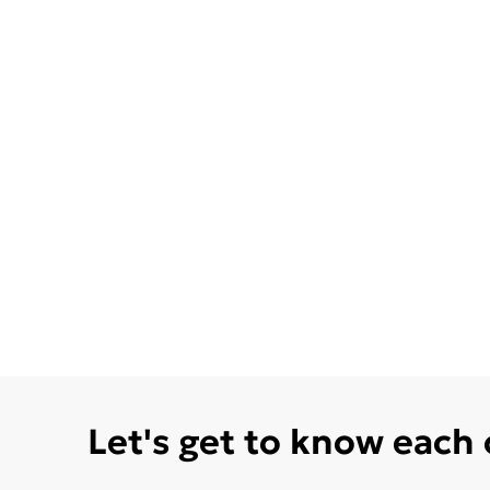
Let's get to know each