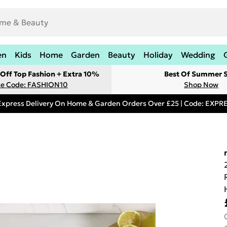
en
Kids
Home
Garden
Beauty
Holiday
Wedding
Off Top Fashion + Extra 10%
Best Of Summer S
e Code: FASHION10
Shop Now
Express Delivery On Home & Garden Orders Over £25 | Code: EXP