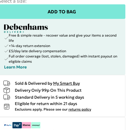
Select a size
:
ADD TO BAG
Free & simple resale - recover value and give your items a second
life
+14-day return extension
£5/day late delivery compensation
Full order coverage (lost, stolen, damaged) with instant payout on
eligible claims
Learn More
Sold & Delivered by
My Smart Buy
Delivery Only 99p On This Product
Standard Delivery in 5 working days
Eligible for return within 21 days
Exclusions apply.
Please see our
returns policy