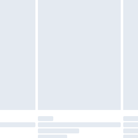
must be unused and in their original unopened
tatutory rights.
£2.49
cy.
£3.99
£5.99
£6.99
nd before 8pm Saturday
£4.99
ry
£2.99
£4.99
£5.99
(Delivery Monday - Saturday)
£14.99