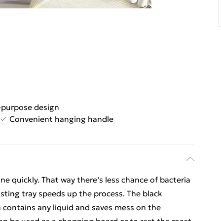
-purpose design
Convenient hanging handle
one quickly. That way there’s less chance of bacteria
sting tray speeds up the process. The black
ch contains any liquid and saves mess on the