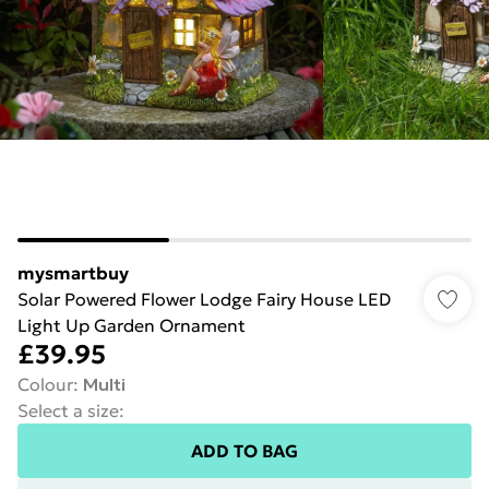
mysmartbuy
Solar Powered Flower Lodge Fairy House LED
Light Up Garden Ornament
£39.95
Colour
:
Multi
Select a size
:
ADD TO BAG