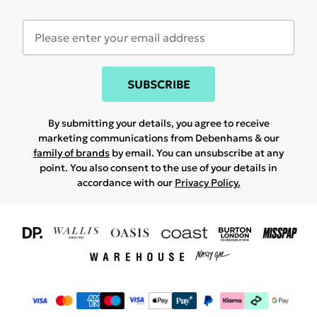
SUBSCRIBE
By submitting your details, you agree to receive
marketing communications from Debenhams & our
family of brands
by email. You can unsubscribe at any
point. You also consent to the use of your details in
accordance with our
Privacy Policy.