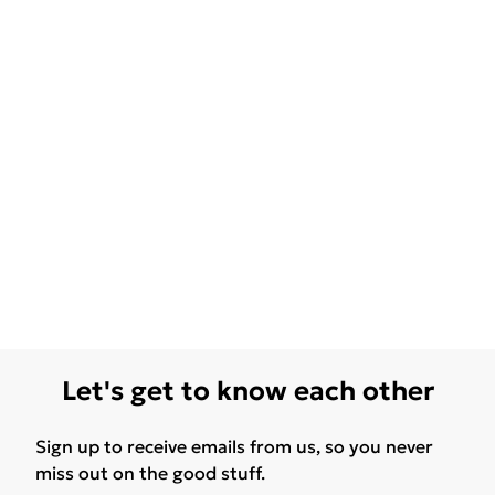
Let's get to know each other
Sign up to receive emails from us, so you never
miss out on the good stuff.