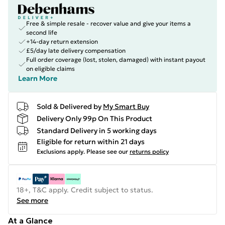
Free & simple resale - recover value and give your items a
second life
+14-day return extension
£5/day late delivery compensation
Full order coverage (lost, stolen, damaged) with instant payout
on eligible claims
Learn More
Sold & Delivered by
My Smart Buy
Delivery Only 99p On This Product
Standard Delivery in 5 working days
Eligible for return within 21 days
Exclusions apply.
Please see our
returns policy
18+, T&C apply. Credit subject to status.
See more
At a Glance