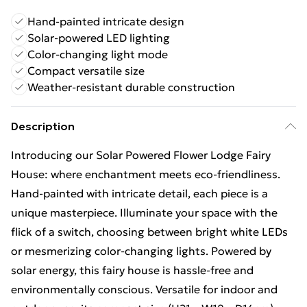
Hand-painted intricate design
Solar-powered LED lighting
Color-changing light mode
Compact versatile size
Weather-resistant durable construction
Description
Introducing our Solar Powered Flower Lodge Fairy
House: where enchantment meets eco-friendliness.
Hand-painted with intricate detail, each piece is a
unique masterpiece. Illuminate your space with the
flick of a switch, choosing between bright white LEDs
or mesmerizing color-changing lights. Powered by
solar energy, this fairy house is hassle-free and
environmentally conscious. Versatile for indoor and