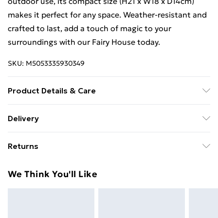
outdoor use, its compact size (H21 x W18 x D14cm)
makes it perfect for any space. Weather-resistant and
crafted to last, add a touch of magic to your
surroundings with our Fairy House today.
SKU:
M5053335930349
Product Details & Care
Measures H21 x W18 x D14cm.
Delivery
Free Delivery For A Year With Unlimited Delivery For
Returns
£14.99
Something not quite right? You have 21 days from the
Super Saver Delivery
£2.99
We Think You'll Like
day you receive it, to send something back.
99p on orders over £30
Please note, we cannot offer refunds on fashion face
Standard Delivery
£3.99
masks, cosmetics, pierced jewellery, adult toys, and