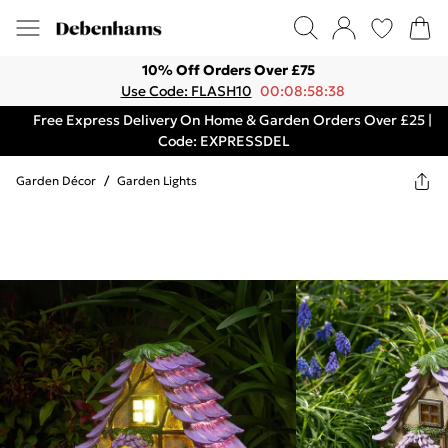
10% Off Orders Over £75
Use Code: FLASH10
00:08:58:38
Free Express Delivery On Home & Garden Orders Over £25 |
Code: EXPRESSDEL
Garden Décor
/
Garden Lights