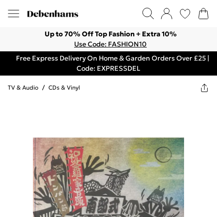
Up to 70% Off Top Fashion + Extra 10%
Use Code: FASHION10
Free Express Delivery On Home & Garden Orders Over £25 |
Code: EXPRESSDEL
TV & Audio
/
CDs & Vinyl