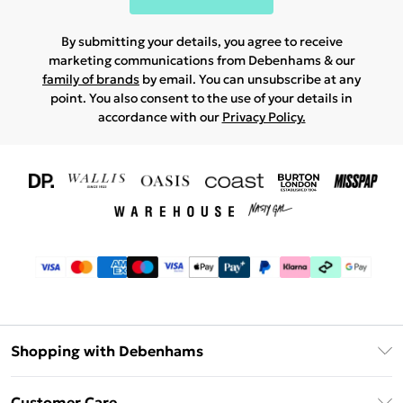
By submitting your details, you agree to receive
marketing communications from Debenhams & our
family of brands
by email. You can unsubscribe at any
point. You also consent to the use of your details in
accordance with our
Privacy Policy.
Shopping with Debenhams
Download The App
Customer Care