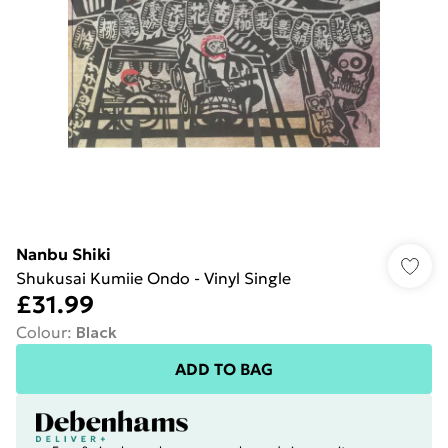
Nanbu Shiki
Shukusai Kumiie Ondo - Vinyl Single
£31.99
Colour
:
Black
ADD TO BAG