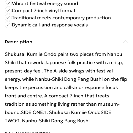
Vibrant festival energy sound
Compact 7-inch vinyl format
Traditional meets contemporary production
Dynamic call-and-response vocals
Description
Shukusai Kumiie Ondo pairs two pieces from Nanbu
Shiki that rework Japanese folk practice with a crisp,
present-day feel. The A-side swings with festival
energy, while Nanbu-Shiki Dong Pang Bushi on the flip
keeps the percussion and call-and-response focus
front and centre. A compact 7-inch that treats
tradition as something living rather than museum-
bound.SIDE ONE:1. Shukusai Kumiie OndoSIDE
TWO:1. Nanbu-Shiki Dong Pang Bushi