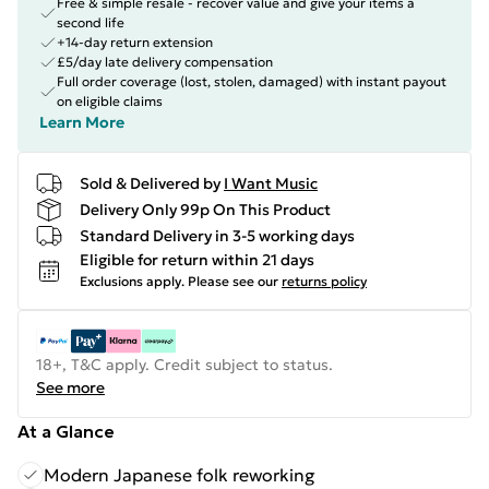
Free & simple resale - recover value and give your items a
second life
+14-day return extension
£5/day late delivery compensation
Full order coverage (lost, stolen, damaged) with instant payout
on eligible claims
Learn More
Sold & Delivered by
I Want Music
Delivery Only 99p On This Product
Standard Delivery in 3-5 working days
Eligible for return within 21 days
Exclusions apply.
Please see our
returns policy
18+, T&C apply. Credit subject to status.
See more
At a Glance
Modern Japanese folk reworking