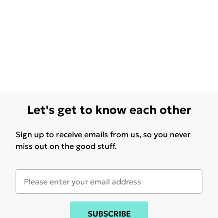
Let's get to know each other
Sign up to receive emails from us, so you never
miss out on the good stuff.
SUBSCRIBE