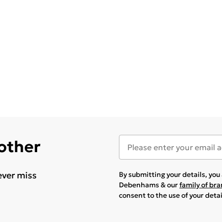
 other
ever miss
By submitting your details, yo
Debenhams & our
family of br
consent to the use of your deta