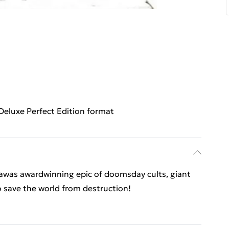
Deluxe Perfect Edition format
sawas awardwinning epic of doomsday cults, giant
o save the world from destruction!