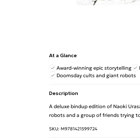
At a Glance
Award-winning epic storytelling
Doomsday cults and giant robots
Description
A deluxe bindup edition of Naoki Ura
robots and a group of friends trying t
SKU:
M9781421599724