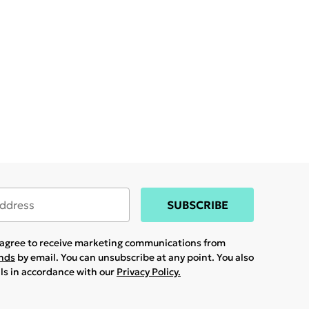
SUBSCRIBE
u agree to receive marketing communications from
ands
by email. You can unsubscribe at any point. You also
ils in accordance with our
Privacy Policy.