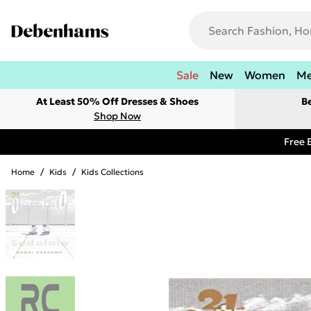
Sale
New
Women
M
At Least 50% Off Dresses & Shoes
B
Shop Now
Free 
Home
/
Kids
/
Kids Collections