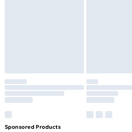
Evri ParcelShop | Next Day Delivery
Premium DPD Next Day Delivery
Order before 9pm Sunday - Friday a
Bulky Item Delivery
Northern Ireland Super Saver Delive
Northern Ireland Standard Delivery
Northern Ireland Express Delivery
Order before 7pm Sunday - Thursday 
Unlimited Delivery
Free Delivery For A Year
Find Out More
Please note, some delivery methods ar
brand partners & they may have longe
Sponsored Products
Find out more