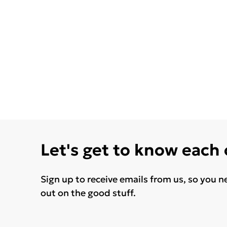
Let's get to know each
Sign up to receive emails from us, so you n
out on the good stuff.