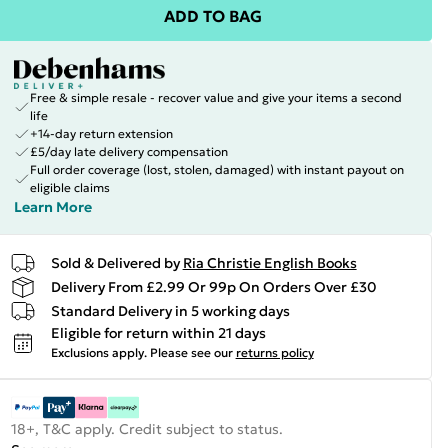
ADD TO BAG
Free & simple resale - recover value and give your items a second
life
+14-day return extension
£5/day late delivery compensation
Full order coverage (lost, stolen, damaged) with instant payout on
eligible claims
Learn More
Sold & Delivered by
Ria Christie English Books
Delivery From £2.99 Or 99p On Orders Over £30
Standard Delivery in 5 working days
Eligible for return within 21 days
Exclusions apply.
Please see our
returns policy
18+, T&C apply. Credit subject to status.