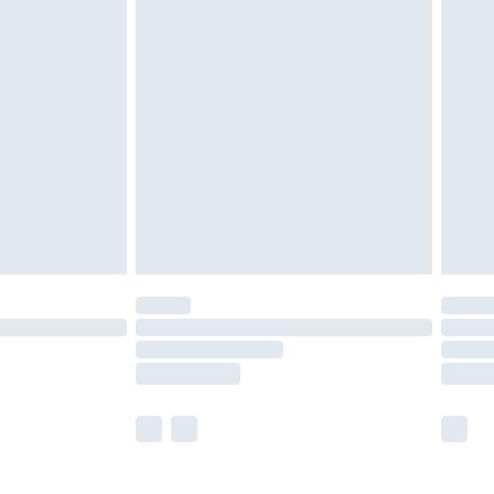
£5.99
£6.99
nd before 8pm Saturday
£4.99
ry
£2.99
£4.99
£5.99
(Delivery Monday - Saturday)
£14.99
e not available for products delivered by our
r delivery times.