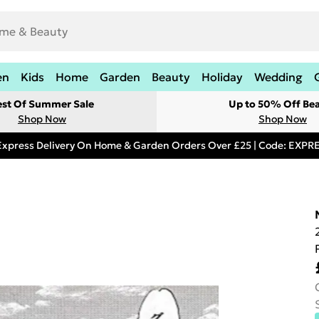
en
Kids
Home
Garden
Beauty
Holiday
Wedding
est Of Summer Sale
Up to 50% Off Be
Shop Now
Shop Now
Express Delivery On Home & Garden Orders Over £25 | Code: EXP