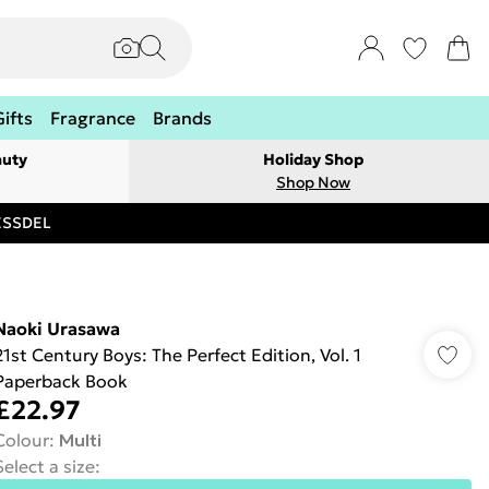
Gifts
Fragrance
Brands
auty
Holiday Shop
Shop Now
RESSDEL
Naoki Urasawa
21st Century Boys: The Perfect Edition, Vol. 1
Paperback Book
£22.97
Colour
:
Multi
Select a size
: