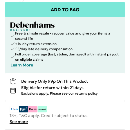
ADD TO BAG
Free & simple resale - recover value and give your items a
second life
+14-day return extension
£5/day late delivery compensation
Full order coverage (lost, stolen, damaged) with instant payout
on eligible claims
Learn More
Delivery Only 99p On This Product
Eligible for return within 21 days
Exclusions apply.
Please see our
returns policy
18+, T&C apply. Credit subject to status.
See more