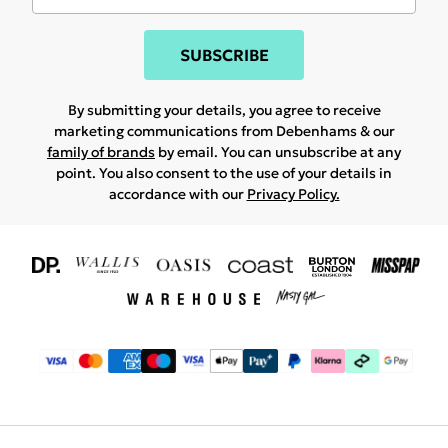
SUBSCRIBE
By submitting your details, you agree to receive
marketing communications from Debenhams & our
family of brands
by email. You can unsubscribe at any
point. You also consent to the use of your details in
accordance with our
Privacy Policy.