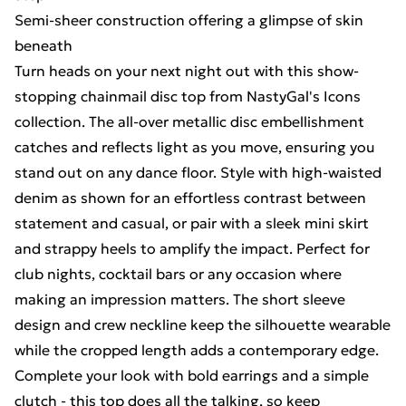
Semi-sheer construction offering a glimpse of skin
beneath
Turn heads on your next night out with this show-
stopping chainmail disc top from NastyGal's Icons
collection. The all-over metallic disc embellishment
catches and reflects light as you move, ensuring you
stand out on any dance floor. Style with high-waisted
denim as shown for an effortless contrast between
statement and casual, or pair with a sleek mini skirt
and strappy heels to amplify the impact. Perfect for
club nights, cocktail bars or any occasion where
making an impression matters. The short sleeve
design and crew neckline keep the silhouette wearable
while the cropped length adds a contemporary edge.
Complete your look with bold earrings and a simple
clutch - this top does all the talking, so keep