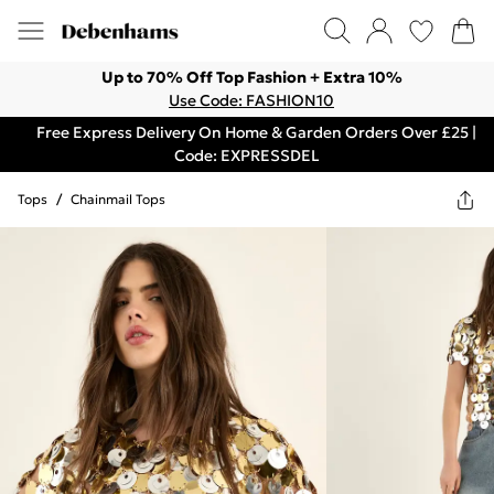
Up to 70% Off Top Fashion + Extra 10%
Use Code: FASHION10
Free Express Delivery On Home & Garden Orders Over £25 |
Code: EXPRESSDEL
Tops
/
Chainmail Tops