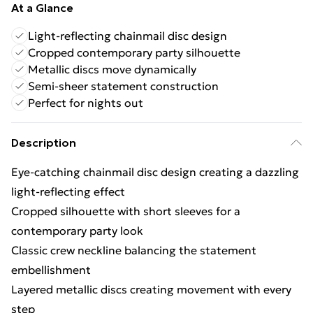
At a Glance
Light-reflecting chainmail disc design
Cropped contemporary party silhouette
Metallic discs move dynamically
Semi-sheer statement construction
Perfect for nights out
Description
Eye-catching chainmail disc design creating a dazzling
light-reflecting effect
Cropped silhouette with short sleeves for a
contemporary party look
Classic crew neckline balancing the statement
embellishment
Layered metallic discs creating movement with every
step