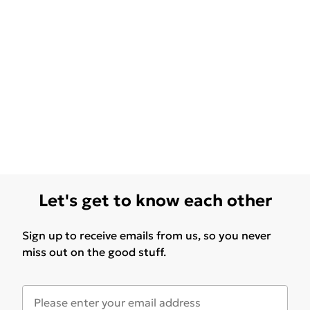
Let's get to know each other
Sign up to receive emails from us, so you never
miss out on the good stuff.