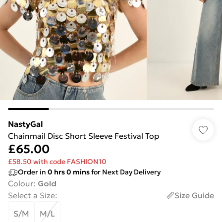
NastyGal
Chainmail Disc Short Sleeve Festival Top
£65.00
£58.50 with code FASHION10
Order in
0
hrs
0
mins
for Next Day Delivery
Colour
:
Gold
Select a Size
:
Size Guide
S/M
M/L