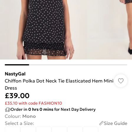
NastyGal
Chiffon Polka Dot Neck Tie Elasticated Hem Mini
Dress
£39.00
£35.10 with code FASHION10
Order in
0
hrs
0
mins
for Next Day Delivery
Colour
:
Mono
Select a Size
:
Size Guide