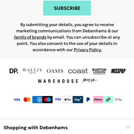
SUBSCRIBE
By submitting your details, you agree to receive
marketing communications from Debenhams & our
family of brands
by email. You can unsubscribe at any
point. You also consent to the use of your details in
accordance with our
Privacy Policy.
Shopping with Debenhams