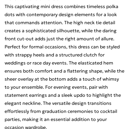
This captivating mini dress combines timeless polka
dots with contemporary design elements for a look
that commands attention. The high neck tie detail
creates a sophisticated silhouette, while the daring
front cut-out adds just the right amount of allure.
Perfect for formal occasions, this dress can be styled
with strappy heels and a structured clutch for
weddings or race day events. The elasticated hem
ensures both comfort and a flattering shape, while the
sheer overlay at the bottom adds a touch of whimsy
to your ensemble. For evening events, pair with
statement earrings and a sleek updo to highlight the
elegant neckline. The versatile design transitions
effortlessly from graduation ceremonies to cocktail
parties, making it an essential addition to your
occasion wardrobe.