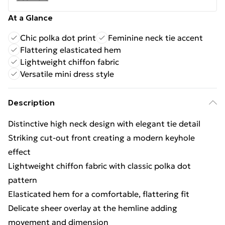
At a Glance
Chic polka dot print
Feminine neck tie accent
Flattering elasticated hem
Lightweight chiffon fabric
Versatile mini dress style
Description
Distinctive high neck design with elegant tie detail
Striking cut-out front creating a modern keyhole
effect
Lightweight chiffon fabric with classic polka dot
pattern
Elasticated hem for a comfortable, flattering fit
Delicate sheer overlay at the hemline adding
movement and dimension