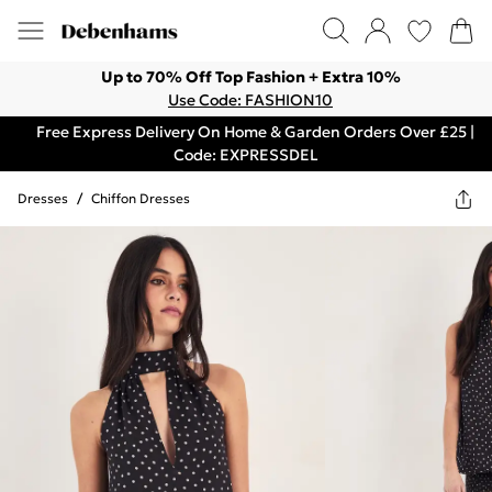
Up to 70% Off Top Fashion + Extra 10%
Use Code: FASHION10
Free Express Delivery On Home & Garden Orders Over £25 |
Code: EXPRESSDEL
Dresses
/
Chiffon Dresses