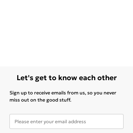
Let's get to know each other
Sign up to receive emails from us, so you never
miss out on the good stuff.