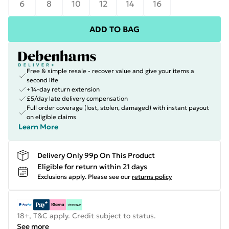
6
8
10
12
14
16
ADD TO BAG
Free & simple resale - recover value and give your items a
second life
+14-day return extension
£5/day late delivery compensation
Full order coverage (lost, stolen, damaged) with instant payout
on eligible claims
Learn More
Delivery Only 99p On This Product
Eligible for return within 21 days
Exclusions apply.
Please see our
returns policy
18+, T&C apply. Credit subject to status.
See more