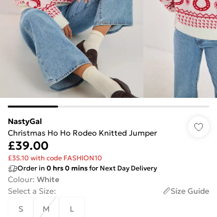
NastyGal
Christmas Ho Ho Rodeo Knitted Jumper
£39.00
£35.10 with code FASHION10
Order in
0
hrs
0
mins
for Next Day Delivery
Colour
:
White
Select a Size
:
Size Guide
S
M
L