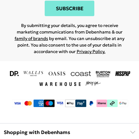
SUBSCRIBE
By submitting your details, you agree to receive
marketing communications from Debenhams & our
family of brands
by email. You can unsubscribe at any
point. You also consent to the use of your details in
accordance with our
Privacy Policy.
Shopping with Debenhams