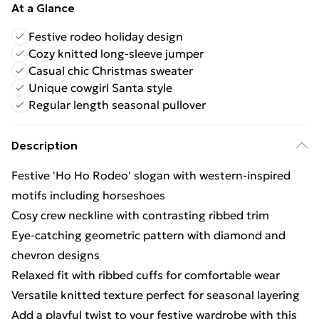
At a Glance
Festive rodeo holiday design
Cozy knitted long-sleeve jumper
Casual chic Christmas sweater
Unique cowgirl Santa style
Regular length seasonal pullover
Description
Festive 'Ho Ho Rodeo' slogan with western-inspired
motifs including horseshoes
Cosy crew neckline with contrasting ribbed trim
Eye-catching geometric pattern with diamond and
chevron designs
Relaxed fit with ribbed cuffs for comfortable wear
Versatile knitted texture perfect for seasonal layering
Add a playful twist to your festive wardrobe with this