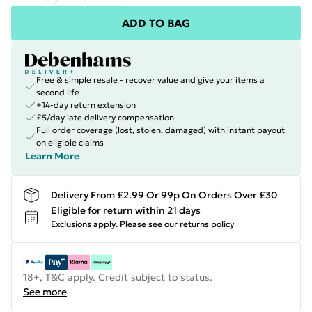
ADD TO BAG
Free & simple resale - recover value and give your items a
second life
+14-day return extension
£5/day late delivery compensation
Full order coverage (lost, stolen, damaged) with instant payout
on eligible claims
Learn More
Delivery From £2.99 Or 99p On Orders Over £30
Eligible for return within 21 days
Exclusions apply.
Please see our
returns policy
18+, T&C apply. Credit subject to status.
See more