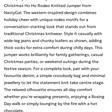
Christmas Ho Ho Rodeo Knitted Jumper from
NastyGal. The western-inspired design combines
holiday cheer with unique rodeo motifs for a
conversation-starting look that stands out from
traditional Christmas knitwear. Style it casually with
wide-leg jeans and chunky loafers as shown, adding
thick socks for extra comfort during chilly days. This
jumper works brilliantly for family gatherings, casual
Christmas parties, or weekend outings during the
festive season. For a complete look, pair with your
favourite denim, a simple crossbody bag and minimal
jewellery to let the statement knit take centre stage.
The relaxed silhouette ensures all-day comfort
whether you're wrapping presents, enjoying a Boxing
Day walk or simply lounging by the fire with a hot
chocolate.