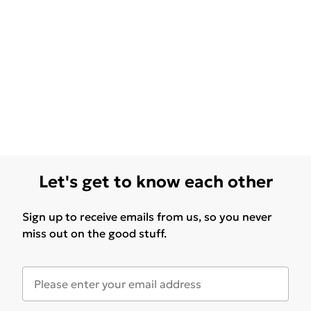
Let's get to know each other
Sign up to receive emails from us, so you never
miss out on the good stuff.