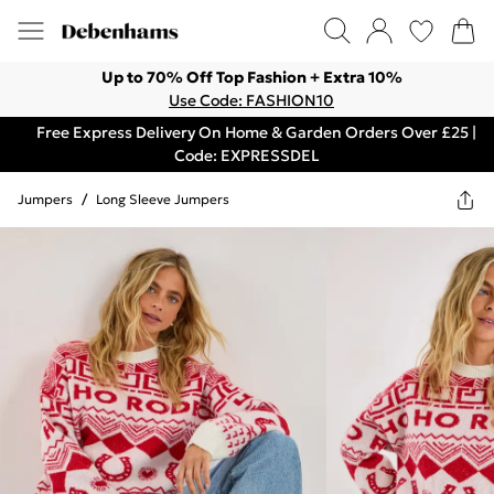
Up to 70% Off Top Fashion + Extra 10%
Use Code: FASHION10
Free Express Delivery On Home & Garden Orders Over £25 |
Code: EXPRESSDEL
Jumpers
/
Long Sleeve Jumpers