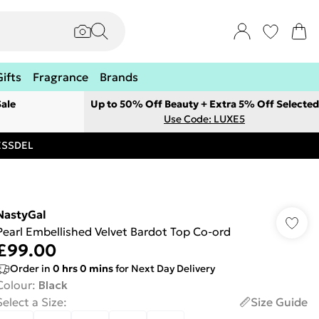
Gifts
Fragrance
Brands
ale
Up to 50% Off Beauty + Extra 5% Off Selected
Use Code: LUXE5
RESSDEL
NastyGal
Pearl Embellished Velvet Bardot Top Co-ord
£99.00
Order in
0
hrs
0
mins
for Next Day Delivery
Colour
:
Black
Select a Size
:
Size Guide