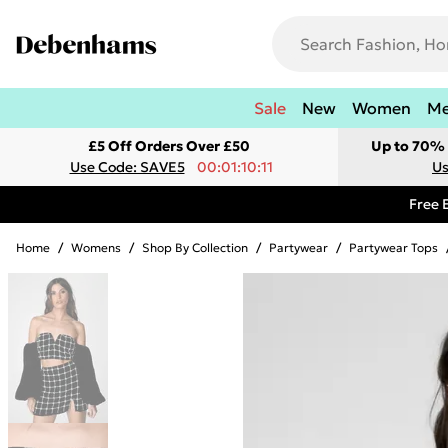
Sale
New
Women
M
£5 Off Orders Over £50
Up to 70% 
Use Code: SAVE5
00:01:10:11
Us
Free 
Home
/
Womens
/
Shop By Collection
/
Partywear
/
Partywear Tops