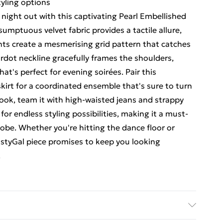
tyling options
night out with this captivating Pearl Embellished
umptuous velvet fabric provides a tactile allure,
ents create a mesmerising grid pattern that catches
rdot neckline gracefully frames the shoulders,
hat's perfect for evening soirées. Pair this
irt for a coordinated ensemble that's sure to turn
look, team it with high-waisted jeans and strappy
s for endless styling possibilities, making it a must-
obe. Whether you're hitting the dance floor or
NastyGal piece promises to keep you looking
.