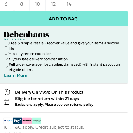
6
8
10
12
14
ADD TO BAG
Free & simple resale - recover value and give your items a second
life
+14-day return extension
£5/day late delivery compensation
Full order coverage (lost, stolen, damaged) with instant payout on
eligible claims
Learn More
Delivery Only 99p On This Product
Eligible for return within 21 days
Exclusions apply.
Please see our
returns policy
18+, T&C apply. Credit subject to status.