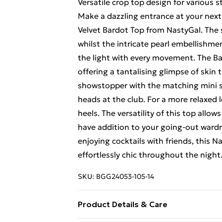
Versatile crop top design for various s
Make a dazzling entrance at your next 
Velvet Bardot Top from NastyGal. The s
whilst the intricate pearl embellishm
the light with every movement. The Ba
offering a tantalising glimpse of skin t
showstopper with the matching mini sk
heads at the club. For a more relaxed 
heels. The versatility of this top allow
have addition to your going-out wardr
enjoying cocktails with friends, this 
effortlessly chic throughout the night
SKU:
BGG24053-105-14
Product Details & Care