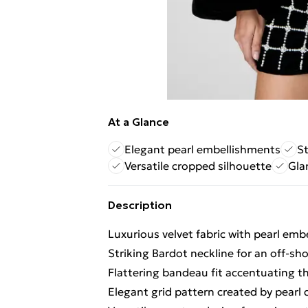
At a Glance
Elegant pearl embellishments
St
Versatile cropped silhouette
Gla
Description
Luxurious velvet fabric with pearl em
Striking Bardot neckline for an off-sh
Flattering bandeau fit accentuating t
Elegant grid pattern created by pearl 