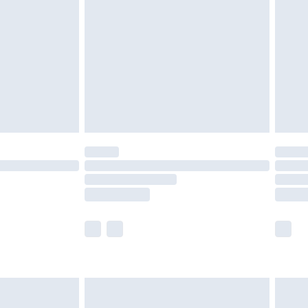
nd before 8pm Saturday
£4.99
ry
£2.99
£4.99
£5.99
(Delivery Monday - Saturday)
£14.99
e not available for products delivered by our
r delivery times.