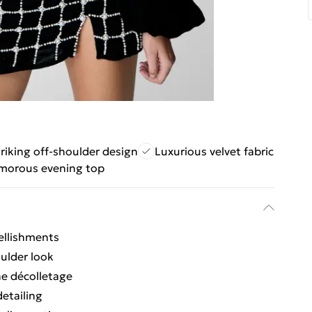
riking off-shoulder design
Luxurious velvet fabric
morous evening top
bellishments
oulder look
he décolletage
detailing