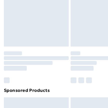
Order before 9pm Sunday - Friday a
Bulky Item Delivery
Northern Ireland Super Saver Delive
Northern Ireland Standard Delivery
Northern Ireland Express Delivery
Order before 7pm Sunday - Thursday 
Unlimited Delivery
Free Delivery For A Year
Find Out More
Please note, some delivery methods ar
brand partners & they may have longe
Sponsored Products
Find out more