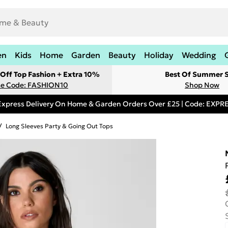
en
Kids
Home
Garden
Beauty
Holiday
Wedding
Off Top Fashion + Extra 10%
Best Of Summer S
e Code: FASHION10
Shop Now
Express Delivery On Home & Garden Orders Over £25 | Code: EXP
/
Long Sleeves Party & Going Out Tops