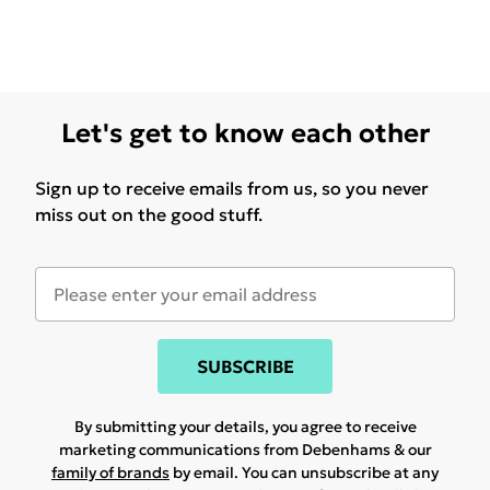
Let's get to know each other
Sign up to receive emails from us, so you never
miss out on the good stuff.
SUBSCRIBE
By submitting your details, you agree to receive
marketing communications from Debenhams & our
family of brands
by email. You can unsubscribe at any