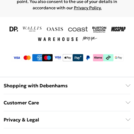
point. You also consent to the use of your details in
accordance with our
Privacy Policy.
Shopping with Debenhams
Download The App
Customer Care
Unlimited Delivery
About Us
Debenhams Deliver+
Privacy & Legal
Return or Track Your Order
Gift Card Balance
Privacy Policy