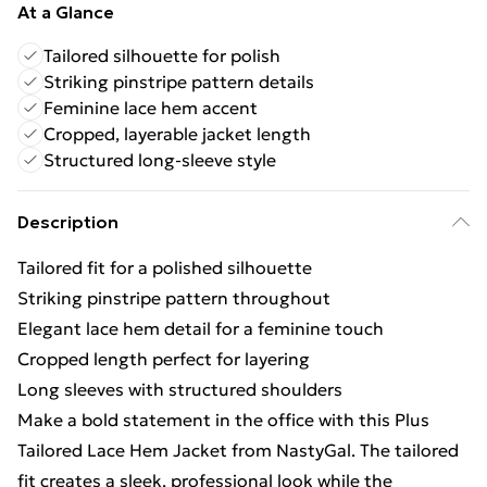
At a Glance
Tailored silhouette for polish
Striking pinstripe pattern details
Feminine lace hem accent
Cropped, layerable jacket length
Structured long-sleeve style
Description
Tailored fit for a polished silhouette
Striking pinstripe pattern throughout
Elegant lace hem detail for a feminine touch
Cropped length perfect for layering
Long sleeves with structured shoulders
Make a bold statement in the office with this Plus
Tailored Lace Hem Jacket from NastyGal. The tailored
fit creates a sleek, professional look while the