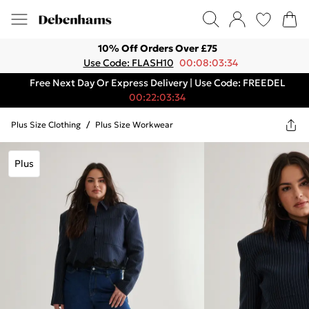
10% Off Orders Over £75
Use Code: FLASH10
00:08:03:34
Free Next Day Or Express Delivery | Use Code: FREEDEL
00:22:03:34
Plus Size Clothing
/
Plus Size Workwear
Plus