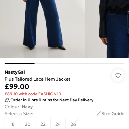
NastyGal
Plus Tailored Lace Hem Jacket
£99.00
£89.10 with code FASHION10
Order in
0
hrs
0
mins
for Next Day Delivery
Colour
:
Navy
Select a Size
:
Size Guide
18
20
22
24
26