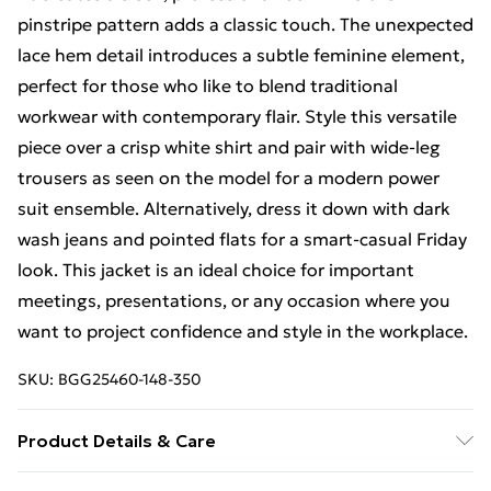
pinstripe pattern adds a classic touch. The unexpected
lace hem detail introduces a subtle feminine element,
perfect for those who like to blend traditional
workwear with contemporary flair. Style this versatile
piece over a crisp white shirt and pair with wide-leg
trousers as seen on the model for a modern power
suit ensemble. Alternatively, dress it down with dark
wash jeans and pointed flats for a smart-casual Friday
look. This jacket is an ideal choice for important
meetings, presentations, or any occasion where you
want to project confidence and style in the workplace.
SKU:
BGG25460-148-350
Product Details & Care
100% Polyester excluding trims