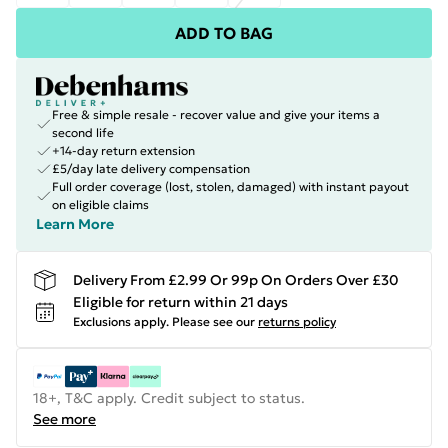
ADD TO BAG
Free & simple resale - recover value and give your items a
second life
+14-day return extension
£5/day late delivery compensation
Full order coverage (lost, stolen, damaged) with instant payout
on eligible claims
Learn More
Delivery From £2.99 Or 99p On Orders Over £30
Eligible for return within 21 days
Exclusions apply.
Please see our
returns policy
18+, T&C apply. Credit subject to status.
See more