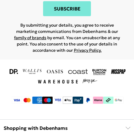
SUBSCRIBE
By submitting your details, you agree to receive
marketing communications from Debenhams & our
family of brands
by email. You can unsubscribe at any
point. You also consent to the use of your details in
accordance with our
Privacy Policy.
Shopping with Debenhams