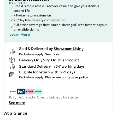
Free & simple resale - recover value and give your items a
second life
+14-day return extension
£5/day late delivery compensation
Full order coverage (lost, stolen, damaged) with instant payout
on eligible claims
Learn More
Sold & Delivered by
Showroom Living
Exclusions apply.
See more
Delivery Only 99p On This Product
Standard Delivery in 5-7 working days
Eligible for return within 21 days
Exclusions apply.
Please see our
returns policy
18+, T&C apply. Credit subject to status.
See more
At a Glance