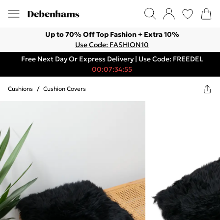
Up to 70% Off Top Fashion + Extra 10%
Use Code: FASHION10
Free Next Day Or Express Delivery | Use Code: FREEDEL
00:07:34:55
Cushions
/
Cushion Covers