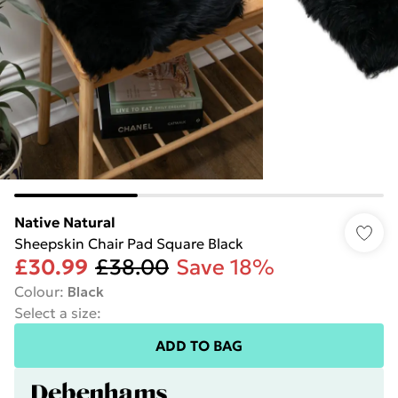
Native Natural
Sheepskin Chair Pad Square Black
£30.99
£38.00
Save 18%
Colour
:
Black
Select a size
:
ADD TO BAG