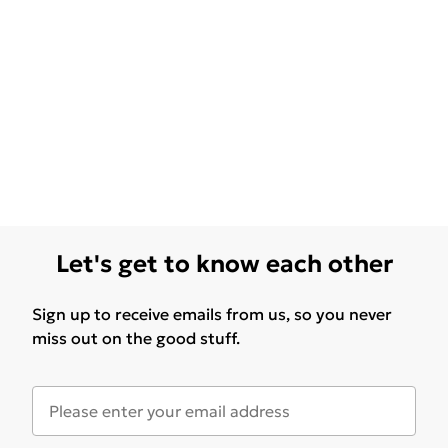
Let's get to know each other
Sign up to receive emails from us, so you never
miss out on the good stuff.