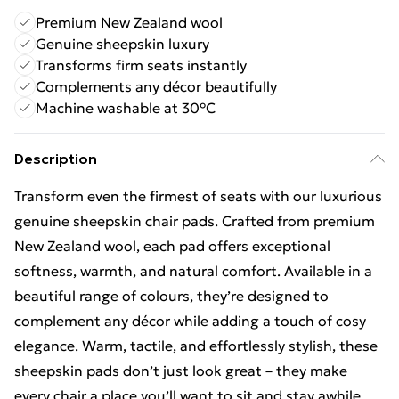
Premium New Zealand wool
Genuine sheepskin luxury
Transforms firm seats instantly
Complements any décor beautifully
Machine washable at 30°C
Description
Transform even the firmest of seats with our luxurious
genuine sheepskin chair pads. Crafted from premium
New Zealand wool, each pad offers exceptional
softness, warmth, and natural comfort. Available in a
beautiful range of colours, they’re designed to
complement any décor while adding a touch of cosy
elegance. Warm, tactile, and effortlessly stylish, these
sheepskin pads don’t just look great – they make
every chair a place you’ll want to sit and stay awhile.