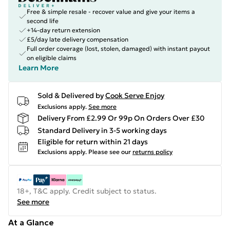
Free & simple resale - recover value and give your items a
second life
+14-day return extension
£5/day late delivery compensation
Full order coverage (lost, stolen, damaged) with instant payout
on eligible claims
Learn More
Sold & Delivered by
Cook Serve Enjoy
Exclusions apply.
See more
Delivery From £2.99 Or 99p On Orders Over £30
Standard Delivery in 3-5 working days
Eligible for return within 21 days
Exclusions apply.
Please see our
returns policy
18+, T&C apply. Credit subject to status.
See more
At a Glance