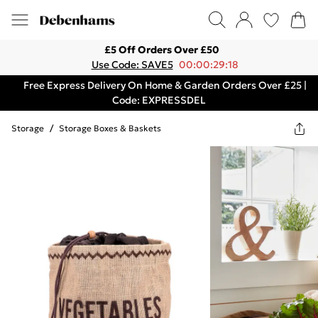
£5 Off Orders Over £50
Use Code: SAVE5
00:00:29:18
Free Express Delivery On Home & Garden Orders Over £25 |
Code: EXPRESSDEL
Storage
/
Storage Boxes & Baskets