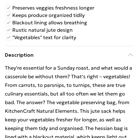
Preserves veggies freshness longer
Keeps produce organized tidily
Blackout lining allows breathing
Rustic natural jute design
"Vegetables" text for clarity
Description
They’re essential for a Sunday roast, and what would a
casserole be without them? That’s right – vegetables!
From carrots, to parsnips, to turnips, these are true
culinary essentials, but all too often we let them go
bad. The answer? The vegetable preserving bag, from
KitchenCraft Natural Elements. This jute sack helps
keep your vegetables fresher for longer, as well as
keeping them tidy and organised. The hessian bag is
lined with a blackout material, which keeps light out