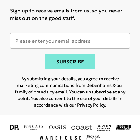
Sign up to receive emails from us, so you never
miss out on the good stuff.
SUBSCRIBE
By submitting your details, you agree to receive
marketing communications from Debenhams & our
family of brands
by email. You can unsubscribe at any
point. You also consent to the use of your details in
accordance with our
Privacy Policy.