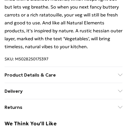
but lets veg breathe. So when you next fancy buttery
carrots or a rich ratatouille, your veg will still be fresh
and good to use. And like all Natural Elements
products, it’s inspired by nature. A rustic hessian outer
layer, marked with the text ‘Vegetables’, will bring
timeless, natural vibes to your kitchen.
SKU:
M5028250175397
Product Details & Care
Not Dishwasher Safe
Delivery
Free Delivery For A Year With Unlimited Delivery For
Returns
£14.99
Something not quite right? You have 21 days from the
Super Saver Delivery
£2.99
We Think You'll Like