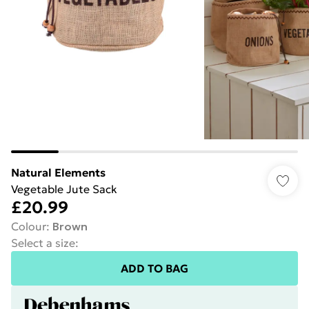
Natural Elements
Vegetable Jute Sack
£20.99
Colour
:
Brown
Select a size
:
ADD TO BAG