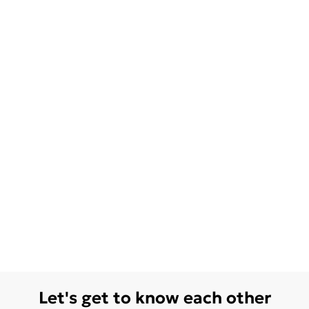
Let's get to know each other