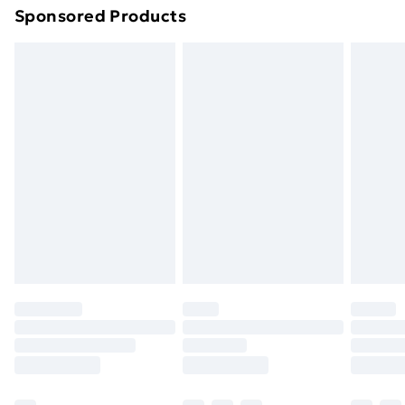
Sponsored Products
Northern Ireland Standard Delivery
£4.99
Northern Ireland Express Delivery
£5.99
Order before 7pm Sunday - Thursday (Delivery
Monday - Saturday)
Unlimited Delivery
£14.99
Free Delivery For A Year
Find Out More
Please note, some delivery methods are not available
for products delivered by our brand partners & they
may have longer delivery times.
Find out more