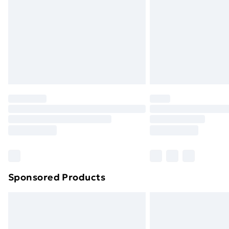
Bulky Item Delivery
Northern Ireland Super Saver Delive
Northern Ireland Standard Delivery
Northern Ireland Express Delivery
Order before 7pm Sunday - Thursday 
Unlimited Delivery
Free Delivery For A Year
Find Out More
Please note, some delivery methods ar
brand partners & they may have longe
Sponsored Products
Find out more