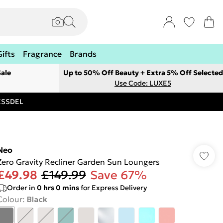
Gifts
Fragrance
Brands
ale
Up to 50% Off Beauty + Extra 5% Off Selected
Use Code: LUXE5
RESSDEL
Neo
Zero Gravity Recliner Garden Sun Loungers
£49.98
£149.99
Save 67%
Order in
0
hrs
0
mins
for Express Delivery
Colour
:
Black