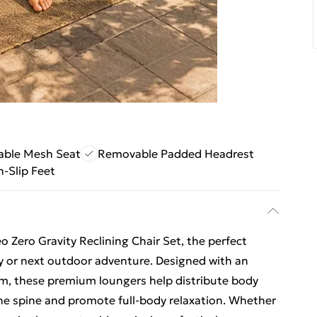
able Mesh Seat
Removable Padded Headrest
-Slip Feet
 Zero Gravity Reclining Chair Set, the perfect
ny or next outdoor adventure. Designed with an
em, these premium loungers help distribute body
he spine and promote full-body relaxation. Whether