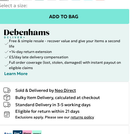
Select a size
:
ADD TO BAG
Free & simple resale - recover value and give your items a second
life
+14-day return extension
£5/day late delivery compensation
Full order coverage (lost, stolen, damaged) with instant payout on
eligible claims
Learn More
Sold & Delivered by
Neo Direct
Bulky Item Delivery, calculated at checkout
Standard Delivery in 3-5 working days
Eligible for return within 21 days
Exclusions apply.
Please see our
returns policy