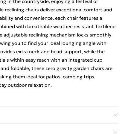
g in the countryside, enjoying a festival or
e reclining chairs deliver exceptional comfort and
ability and convenience, each chair features a
bined with breathable weather-resistant Textilene
The adjustable reclining mechanism locks smoothly
owing you to find your ideal lounging angle with
ovides extra neck and head support, while the
ials within easy reach with an integrated cup
and foldable, these zero gravity garden chairs are
aking them ideal for patios, camping trips,
day outdoor relaxation.
lining positions up to 170° Locking recline system