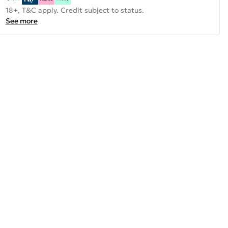
18+, T&C apply. Credit subject to status.
See more