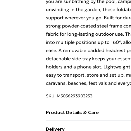
you are sunbathing by the pool, campin
unwinding in the garden, these foldabl
support wherever you go. Built for dur
strong powder-coated steel frame com
fabric for long-lasting outdoor use. 
into multiple positions up to 160°, all
ease. A removable padded headrest pr
detachable side tray keeps your essent
holders and a phone slot. Lightweight 
easy to transport, store and set up, m
caravans, beaches, festivals and every
SKU:
M5056293903233
Product Details & Care
Ergonomic zero gravity design with rec
Delivery