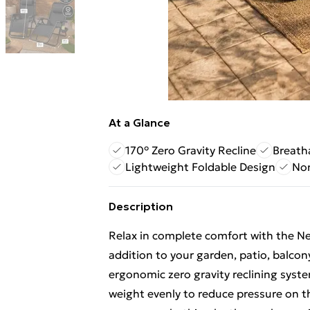
At a Glance
170° Zero Gravity Recline
Breath
Lightweight Foldable Design
Non
Description
Relax in complete comfort with the Neo
addition to your garden, patio, balco
ergonomic zero gravity reclining syst
weight evenly to reduce pressure on t