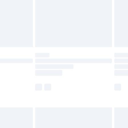
£4.99
ry
£2.99
£4.99
£5.99
(Delivery Monday - Saturday)
£14.99
e not available for products delivered by our
r delivery times.