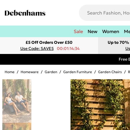
Sale
New
Women
M
£5 Off Orders Over £50
Up to 70% 
Use Code: SAVE5
00:01:14:34
Us
Free 
Home
/
Homeware
/
Garden
/
Garden Furniture
/
Garden Chairs
/
R