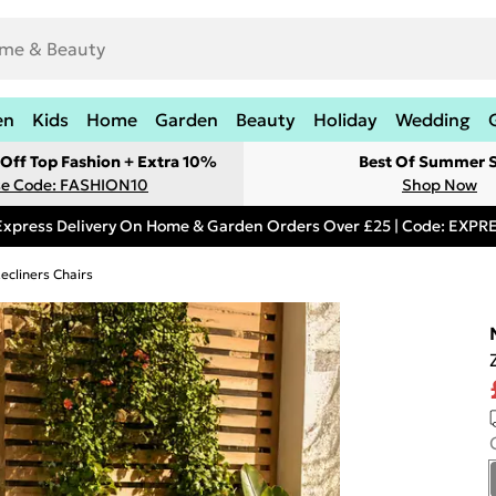
en
Kids
Home
Garden
Beauty
Holiday
Wedding
Off Top Fashion + Extra 10%
Best Of Summer S
e Code: FASHION10
Shop Now
Express Delivery On Home & Garden Orders Over £25 | Code: EXP
ecliners Chairs