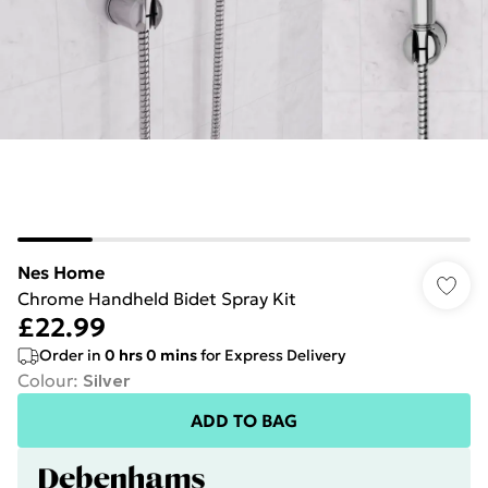
Nes Home
Chrome Handheld Bidet Spray Kit
£22.99
Order in
0
hrs
0
mins
for Express Delivery
Colour
:
Silver
ADD TO BAG