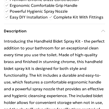
Ergonomic Comfortable Grip Handle
Powerful Hygienic Spray Nozzle
Easy DIY Installation
Complete Kit With Fittings
Description
Introducing the Handheld Bidet Spray Kit - the perfect
addition to your bathroom for an exceptional clean
every time you use the toilet. Made of high-quality
brass and finished in stunning chrome, this handheld
bidet spray kit is designed for both style and
functionality. The kit includes a durable and easy-to-
use, which features a comfortable ergonomic handle
and a powerful spray nozzle that provides an effective
and hygienic cleansing experience. The included bidet
holder allows for convenient storage when not in use,