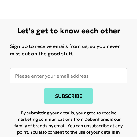
Let's get to know each other
Sign up to receive emails from us, so you never
miss out on the good stuff.
SUBSCRIBE
By submitting your details, you agree to receive
marketing communications from Debenhams & our
family of brands
by email. You can unsubscribe at any
point. You also consent to the use of your details in