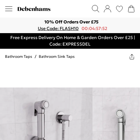
10% Off Orders Over £75
Use Code: FLASH10
00:04:57:52
Free Express Delivery On Home & Garden Orders Over £25 |
Code: EXPRESSDEL
Bathroom Taps
/
Bathroom Sink Taps