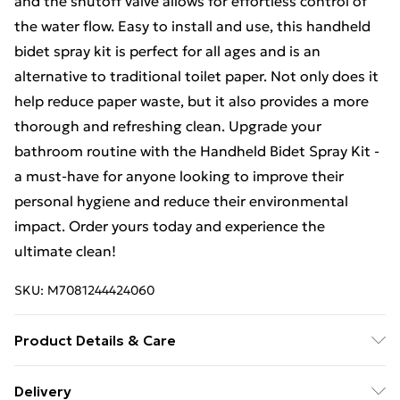
and the shutoff valve allows for effortless control of
the water flow. Easy to install and use, this handheld
bidet spray kit is perfect for all ages and is an
alternative to traditional toilet paper. Not only does it
help reduce paper waste, but it also provides a more
thorough and refreshing clean. Upgrade your
bathroom routine with the Handheld Bidet Spray Kit -
a must-have for anyone looking to improve their
personal hygiene and reduce their environmental
impact. Order yours today and experience the
ultimate clean!
SKU:
M7081244424060
Product Details & Care
Package Contents: 1 x Handheld Bidet Spray Head 1 x
Delivery