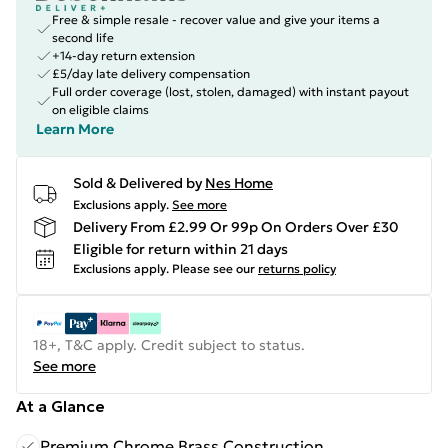
Free & simple resale - recover value and give your items a
second life
+14-day return extension
£5/day late delivery compensation
Full order coverage (lost, stolen, damaged) with instant payout
on eligible claims
Learn More
Sold & Delivered by
Nes Home
Exclusions apply.
See more
Delivery From £2.99 Or 99p On Orders Over £30
Eligible for return within 21 days
Exclusions apply.
Please see our
returns policy
18+, T&C apply. Credit subject to status.
See more
At a Glance
Premium Chrome Brass Construction