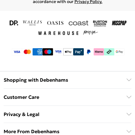
accordance with our
Privacy Policy.
Shopping with Debenhams
Download The App
Customer Care
Unlimited Delivery
About Us
Debenhams Deliver+
Privacy & Legal
Return or Track Your Order
Gift Card Balance
Privacy Policy
Frequently Asked Questions
More From Debenhams
DebenhamsPay+