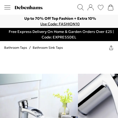
Up to 70% Off Top Fashion + Extra 10%
Use Code: FASHION10
Free Express Delivery On Home & Garden Orders Over £25 |
Code: EXPRESSDEL
Bathroom Taps
/
Bathroom Sink Taps