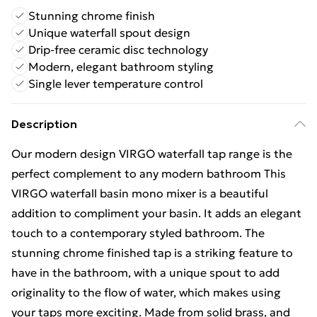
Stunning chrome finish
Unique waterfall spout design
Drip-free ceramic disc technology
Modern, elegant bathroom styling
Single lever temperature control
Description
Our modern design VIRGO waterfall tap range is the
perfect complement to any modern bathroom This
VIRGO waterfall basin mono mixer is a beautiful
addition to compliment your basin. It adds an elegant
touch to a contemporary styled bathroom. The
stunning chrome finished tap is a striking feature to
have in the bathroom, with a unique spout to add
originality to the flow of water, which makes using
your taps more exciting. Made from solid brass, and