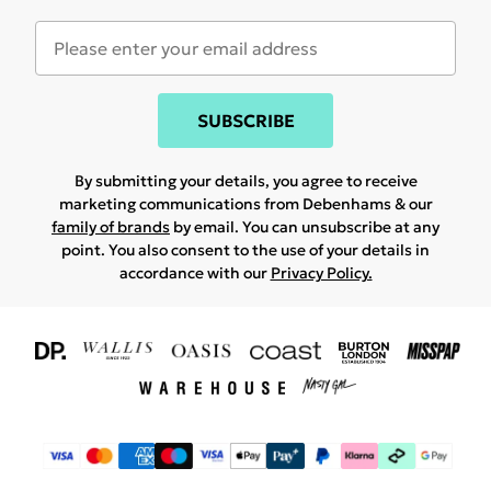
SUBSCRIBE
By submitting your details, you agree to receive
marketing communications from Debenhams & our
family of brands
by email. You can unsubscribe at any
point. You also consent to the use of your details in
accordance with our
Privacy Policy.