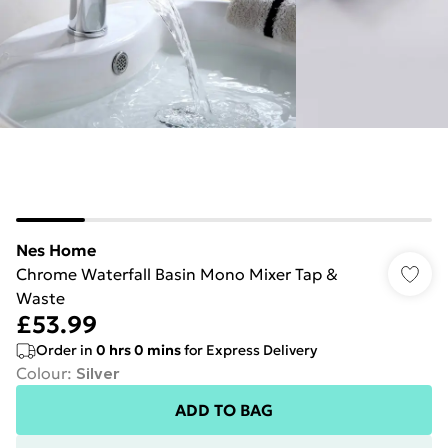
Nes Home
Chrome Waterfall Basin Mono Mixer Tap &
Waste
£53.99
Order in
0
hrs
0
mins
for Express Delivery
Colour
:
Silver
ADD TO BAG