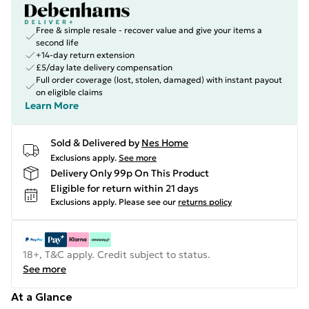
Free & simple resale - recover value and give your items a
second life
+14-day return extension
£5/day late delivery compensation
Full order coverage (lost, stolen, damaged) with instant payout
on eligible claims
Learn More
Sold & Delivered by
Nes Home
Exclusions apply.
See more
Delivery Only 99p On This Product
Eligible for return within 21 days
Exclusions apply.
Please see our
returns policy
18+, T&C apply. Credit subject to status.
See more
At a Glance