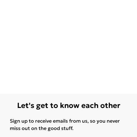
Let's get to know each other
Sign up to receive emails from us, so you never
miss out on the good stuff.