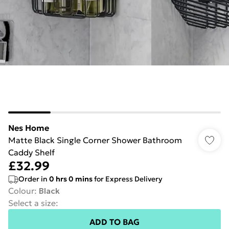
Nes Home
Matte Black Single Corner Shower Bathroom
Caddy Shelf
£32.99
Order in
0
hrs
0
mins
for Express Delivery
Colour
:
Black
Select a size
:
ADD TO BAG