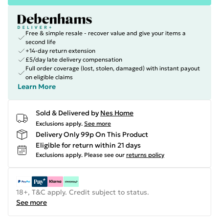
Free & simple resale - recover value and give your items a
second life
+14-day return extension
£5/day late delivery compensation
Full order coverage (lost, stolen, damaged) with instant payout
on eligible claims
Learn More
Sold & Delivered by
Nes Home
Exclusions apply.
See more
Delivery Only 99p On This Product
Eligible for return within 21 days
Exclusions apply.
Please see our
returns policy
18+, T&C apply. Credit subject to status.
See more