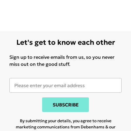
Let's get to know each other
Sign up to receive emails from us, so you never
miss out on the good stuff.
SUBSCRIBE
By submitting your details, you agree to receive
marketing communications from Debenhams & our