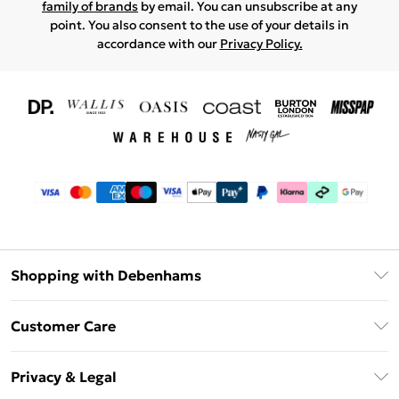
family of brands
by email. You can unsubscribe at any
point. You also consent to the use of your details in
accordance with our
Privacy Policy.
Shopping with Debenhams
Download The App
Customer Care
Unlimited Delivery
About Us
Debenhams Deliver+
Privacy & Legal
Return or Track Your Order