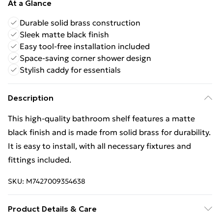
At a Glance
Durable solid brass construction
Sleek matte black finish
Easy tool-free installation included
Space-saving corner shower design
Stylish caddy for essentials
Description
This high-quality bathroom shelf features a matte
black finish and is made from solid brass for durability.
It is easy to install, with all necessary fixtures and
fittings included.
SKU:
M7427009354638
Product Details & Care