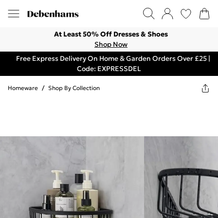
At Least 50% Off Dresses & Shoes
Shop Now
Free Express Delivery On Home & Garden Orders Over £25 |
Code: EXPRESSDEL
Homeware
/
Shop By Collection