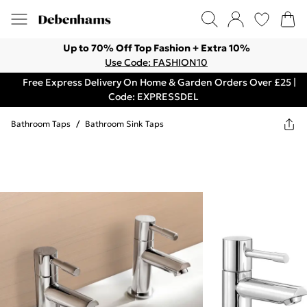
Up to 70% Off Top Fashion + Extra 10%
Use Code: FASHION10
Free Express Delivery On Home & Garden Orders Over £25 |
Code: EXPRESSDEL
Bathroom Taps
/
Bathroom Sink Taps