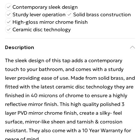
Contemporary sleek design
Sturdy lever operation
Solid brass construction
High-gloss mirror chrome finish
Ceramic disc technology
Description
The sleek design of this tap adds a contemporary
touch to your bathroom, and comes with a sturdy
lever providing ease of use. Made from solid brass, and
fitted with the latest ceramic disc technology they are
finished in 40 microns of chrome to ensure a highly
reflective mirror finish. This high quality polished 3
layer PVD mirror chrome finish, create a silky- feel
surface, mirror-like sheen and tarnish & corrosion
resistant. They also come with a 10 Year Warranty for
peace of mind.