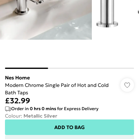
Nes Home
Modern Chrome Single Pair of Hot and Cold
Bath Taps
£32.99
Order in
0
hrs
0
mins
for Express Delivery
Colour
:
Metallic Silver
ADD TO BAG