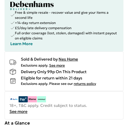
Free & simple resale - recover value and give your items a
second life
+14-day return extension
£5/day late delivery compensation
Full order coverage (lost, stolen, damaged) with instant payout
on eligible claims
Learn More
Sold & Delivered by
Nes Home
Exclusions apply.
See more
Delivery Only 99p On This Product
Eligible for return within 21 days
Exclusions apply.
Please see our
returns policy
18+, T&C apply. Credit subject to status.
See more
At a Glance