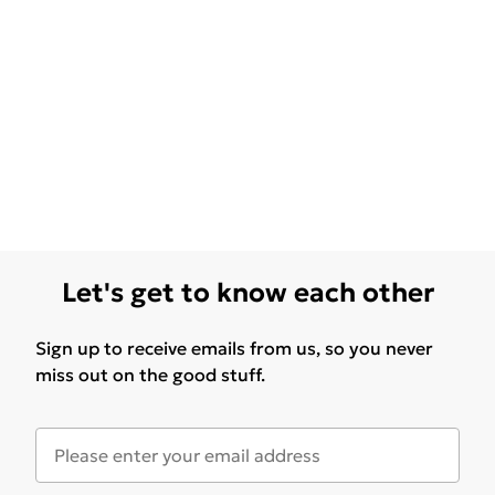
Let's get to know each other
Sign up to receive emails from us, so you never
miss out on the good stuff.