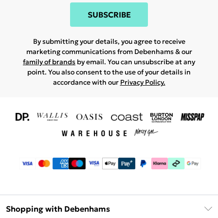
SUBSCRIBE
By submitting your details, you agree to receive
marketing communications from Debenhams & our
family of brands
by email. You can unsubscribe at any
point. You also consent to the use of your details in
accordance with our
Privacy Policy.
Shopping with Debenhams