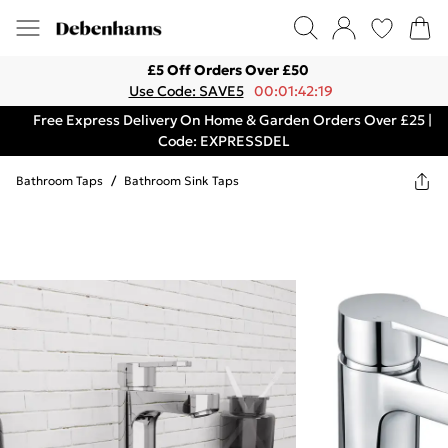
£5 Off Orders Over £50
Use Code: SAVE5
00:01:42:19
Free Express Delivery On Home & Garden Orders Over £25 |
Code: EXPRESSDEL
Bathroom Taps
/
Bathroom Sink Taps