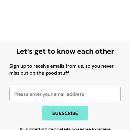
Let's get to know each other
Sign up to receive emails from us, so you never
miss out on the good stuff.
SUBSCRIBE
By submitting your details, you agree to receive