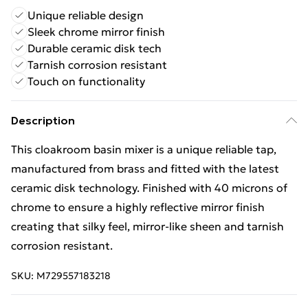
Unique reliable design
Sleek chrome mirror finish
Durable ceramic disk tech
Tarnish corrosion resistant
Touch on functionality
Description
This cloakroom basin mixer is a unique reliable tap,
manufactured from brass and fitted with the latest
ceramic disk technology. Finished with 40 microns of
chrome to ensure a highly reflective mirror finish
creating that silky feel, mirror-like sheen and tarnish
corrosion resistant.
SKU:
M729557183218