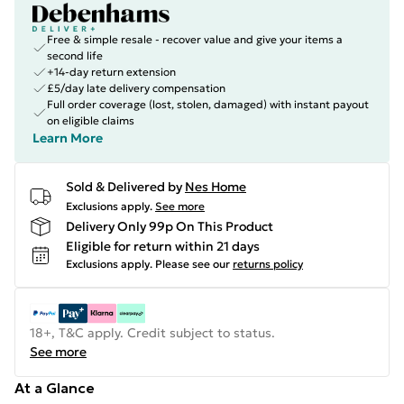
Free & simple resale - recover value and give your items a
second life
+14-day return extension
£5/day late delivery compensation
Full order coverage (lost, stolen, damaged) with instant payout
on eligible claims
Learn More
Sold & Delivered by
Nes Home
Exclusions apply.
See more
Delivery Only 99p On This Product
Eligible for return within 21 days
Exclusions apply.
Please see our
returns policy
18+, T&C apply. Credit subject to status.
See more
At a Glance