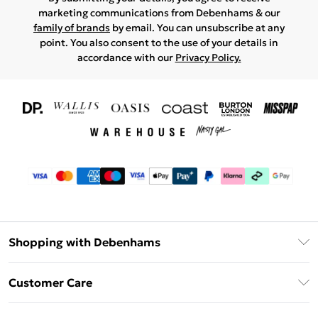
marketing communications from Debenhams & our
family of brands
by email. You can unsubscribe at any
point. You also consent to the use of your details in
accordance with our
Privacy Policy.
Shopping with Debenhams
Download The App
Customer Care
Unlimited Delivery
About Us