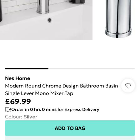
Nes Home
Modern Round Chrome Design Bathroom Basin
Single Lever Mono Mixer Tap
£69.99
Order in
0
hrs
0
mins
for Express Delivery
Colour
:
Silver
ADD TO BAG