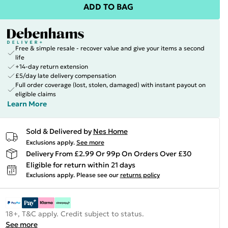
ADD TO BAG
Free & simple resale - recover value and give your items a second
life
+14-day return extension
£5/day late delivery compensation
Full order coverage (lost, stolen, damaged) with instant payout on
eligible claims
Learn More
Sold & Delivered by
Nes Home
Exclusions apply.
See more
Delivery From £2.99 Or 99p On Orders Over £30
Eligible for return within 21 days
Exclusions apply.
Please see our
returns policy
18+, T&C apply. Credit subject to status.
See more