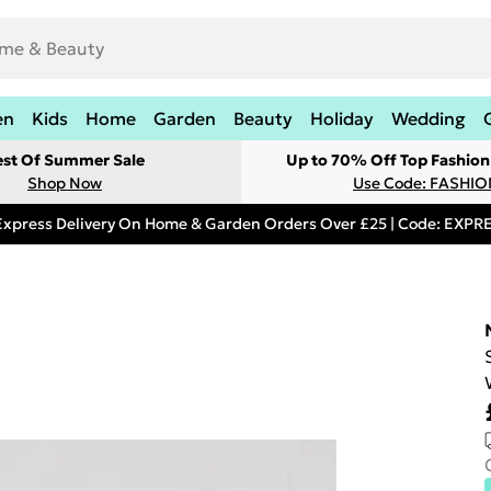
en
Kids
Home
Garden
Beauty
Holiday
Wedding
est Of Summer Sale
Up to 70% Off Top Fashion
Shop Now
Use Code: FASHI
Express Delivery On Home & Garden Orders Over £25 | Code: EXP