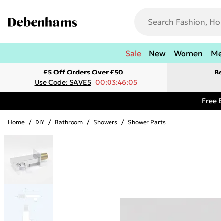
Sale
New
Women
M
£5 Off Orders Over £50
B
Use Code: SAVE5
00:03:46:05
Free 
Home
/
DIY
/
Bathroom
/
Showers
/
Shower Parts