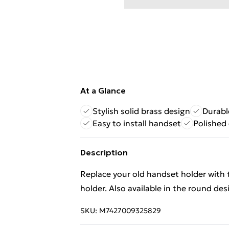
At a Glance
Stylish solid brass design
Durabl
Easy to install handset
Polished
Description
Replace your old handset holder with t
holder. Also available in the round des
SKU:
M7427009325829