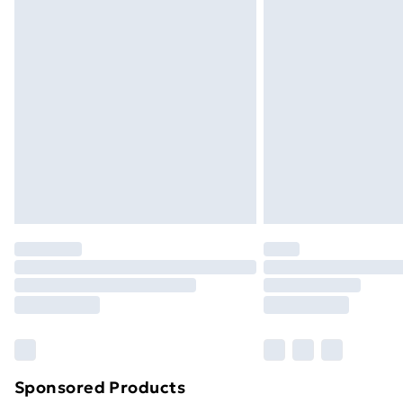
Evri ParcelShop | Next Day Delivery
Premium DPD Next Day Delivery
Order before 9pm Sunday - Friday a
Bulky Item Delivery
Northern Ireland Super Saver Delive
Northern Ireland Standard Delivery
Northern Ireland Express Delivery
Order before 7pm Sunday - Thursday 
Unlimited Delivery
Free Delivery For A Year
Find Out More
Please note, some delivery methods ar
brand partners & they may have longe
Sponsored Products
Find out more