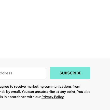
SUBSCRIBE
u agree to receive marketing communications from
ands
by email. You can unsubscribe at any point. You also
ils in accordance with our
Privacy Policy.