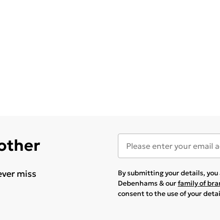
 other
ever miss
By submitting your details, yo
Debenhams & our
family of br
consent to the use of your deta