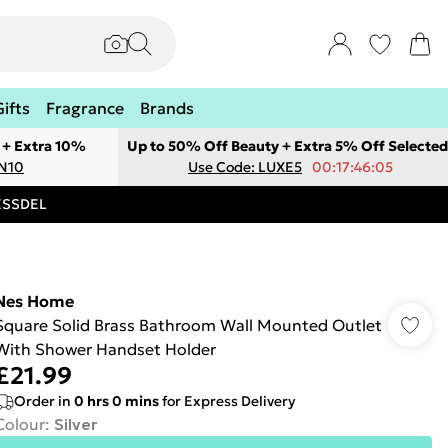
Gifts
Fragrance
Brands
 + Extra 10%
Up to 50% Off Beauty + Extra 5% Off Selected
ON10
Use Code: LUXE5
00:17:46:05
RESSDEL
Nes Home
Square Solid Brass Bathroom Wall Mounted Outlet
With Shower Handset Holder
£21.99
Order in
0
hrs
0
mins
for Express Delivery
Colour
:
Silver