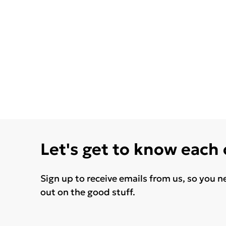
Let's get to know each
Sign up to receive emails from us, so you n
out on the good stuff.