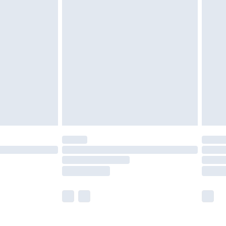
£5.99
£6.99
nd before 8pm Saturday
£4.99
ry
£2.99
£4.99
£5.99
(Delivery Monday - Saturday)
£14.99
e not available for products delivered by our
r delivery times.