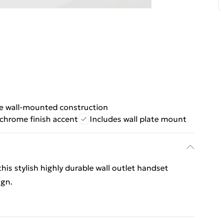
e wall-mounted construction
 chrome finish accent
Includes wall plate mount
his stylish highly durable wall outlet handset
ign.