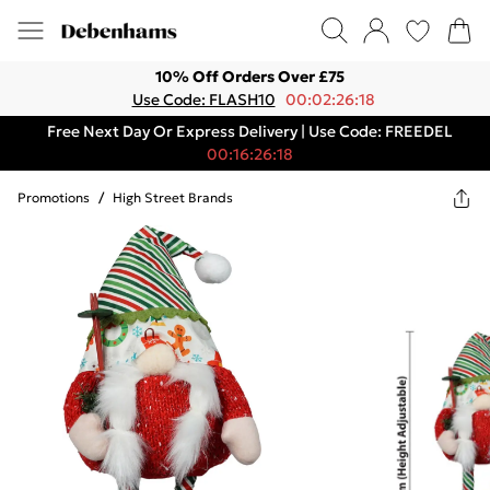
10% Off Orders Over £75
Use Code: FLASH10
00:02:26:18
Free Next Day Or Express Delivery | Use Code: FREEDEL
00:16:26:18
Promotions
/
High Street Brands