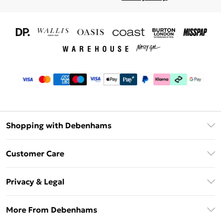
Shopping with Debenhams
Download The App
Customer Care
Unlimited Delivery
About Us
Debenhams Deliver+
Privacy & Legal
Return or Track Your Order
Gift Card Balance
Privacy Policy
Frequently Asked Questions
More From Debenhams
DebenhamsPay+
Terms & Conditions