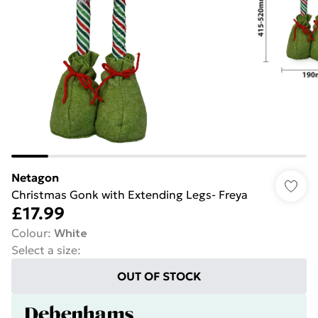
Netagon
Christmas Gonk with Extending Legs- Freya
£17.99
Colour
:
White
Select a size
:
OUT OF STOCK