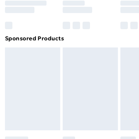
8pm Saturday
Bulky Item Delivery
£4.99
Northern Ireland Super Saver Delivery
£2.99
Sponsored Products
Northern Ireland Standard Delivery
£4.99
Northern Ireland Express Delivery
£5.99
Order before 7pm Sunday - Thursday (Delivery
Monday - Saturday)
Unlimited Delivery
£14.99
Free Delivery For A Year
Find Out More
Please note, some delivery methods are not available
for products delivered by our brand partners & they
may have longer delivery times.
Find out more