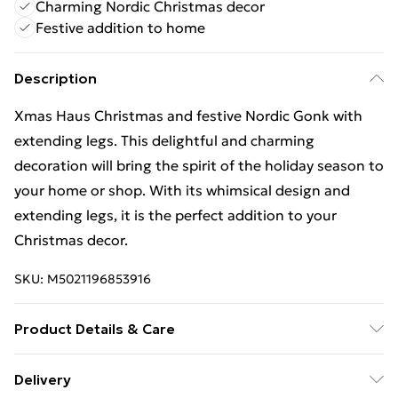
Charming Nordic Christmas decor
Festive addition to home
Description
Xmas Haus Christmas and festive Nordic Gonk with
extending legs. This delightful and charming
decoration will bring the spirit of the holiday season to
your home or shop. With its whimsical design and
extending legs, it is the perfect addition to your
Christmas decor.
SKU:
M5021196853916
Product Details & Care
Colour Red/Green Product Dimensions (mm)
Delivery
340x200x150 Net weight (kg) 0.48