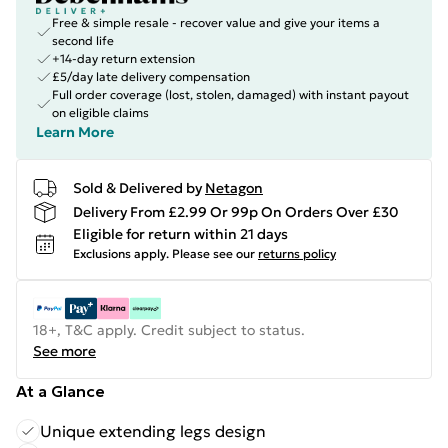
Free & simple resale - recover value and give your items a
second life
+14-day return extension
£5/day late delivery compensation
Full order coverage (lost, stolen, damaged) with instant payout
on eligible claims
Learn More
Sold & Delivered by
Netagon
Delivery From £2.99 Or 99p On Orders Over £30
Eligible for return within 21 days
Exclusions apply.
Please see our
returns policy
18+, T&C apply. Credit subject to status.
See more
At a Glance
Unique extending legs design