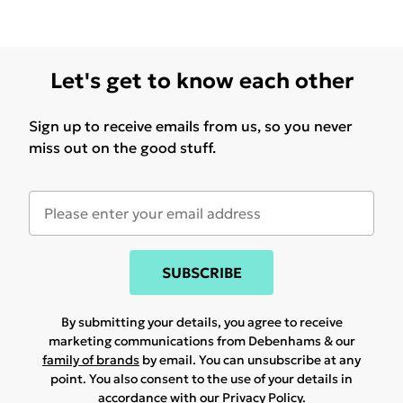
Let's get to know each other
Sign up to receive emails from us, so you never
miss out on the good stuff.
SUBSCRIBE
By submitting your details, you agree to receive
marketing communications from Debenhams & our
family of brands
by email. You can unsubscribe at any
point. You also consent to the use of your details in
accordance with our
Privacy Policy.