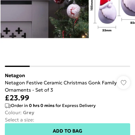
Netagon
Netagon Festive Ceramic Christmas Gonk Family
Ornaments - Set of 3
£23.99
Order in
0
hrs
0
mins
for Express Delivery
Colour
:
Grey
Select a size
:
ADD TO BAG