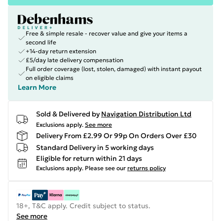
Free & simple resale - recover value and give your items a
second life
+14-day return extension
£5/day late delivery compensation
Full order coverage (lost, stolen, damaged) with instant payout
on eligible claims
Learn More
Sold & Delivered by
Navigation Distribution Ltd
Exclusions apply.
See more
Delivery From £2.99 Or 99p On Orders Over £30
Standard Delivery in 5 working days
Eligible for return within 21 days
Exclusions apply.
Please see our
returns policy
18+, T&C apply. Credit subject to status.
See more