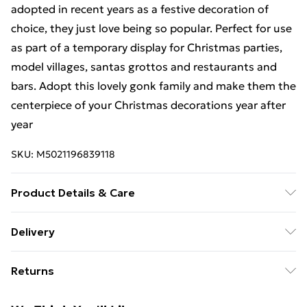
adopted in recent years as a festive decoration of
choice, they just love being so popular. Perfect for use
as part of a temporary display for Christmas parties,
model villages, santas grottos and restaurants and
bars. Adopt this lovely gonk family and make them the
centerpiece of your Christmas decorations year after
year
SKU:
M5021196839118
Product Details & Care
Colour Red and White Product Dimensions (mm) (L)
Delivery
180x85x85 (M) 145x70x70 (S) 105x55x55 Net weight
Free Delivery For A Year With Unlimited Delivery For
(kg) 0.5
Returns
£14.99
Something not quite right? You have 21 days from the