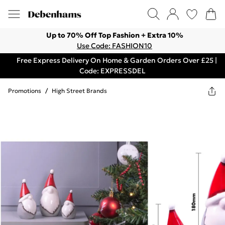
Up to 70% Off Top Fashion + Extra 10%
Use Code: FASHION10
Free Express Delivery On Home & Garden Orders Over £25 |
Code: EXPRESSDEL
Promotions
/
High Street Brands