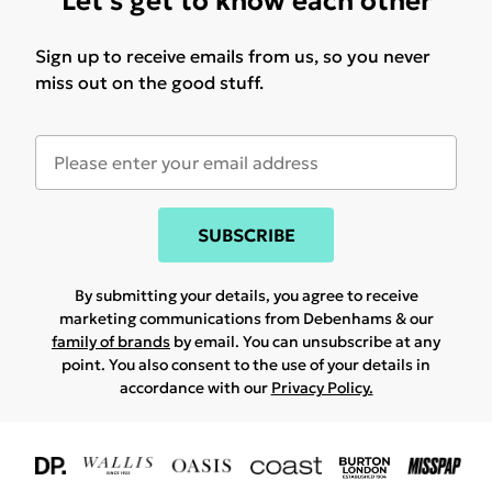
Let's get to know each other
Sign up to receive emails from us, so you never
miss out on the good stuff.
SUBSCRIBE
By submitting your details, you agree to receive
marketing communications from Debenhams & our
family of brands
by email. You can unsubscribe at any
point. You also consent to the use of your details in
accordance with our
Privacy Policy.