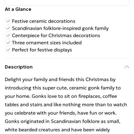
At a Glance
Festive ceramic decorations
Scandinavian folklore-inspired gonk family
Centerpiece for Christmas decorations
Three ornament sizes included
Perfect for festive displays
Description
Delight your family and friends this Christmas by
introducing this super cute, ceramic gonk family to
your home. Gonks love to sit on fireplaces, coffee
tables and stairs and like nothing more than to watch
you celebrate with your friends, have fun or work.
Gonks originated in Scandinavian folklore as small,
white bearded creatures and have been widely