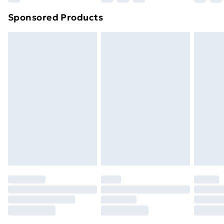
Northern Ireland Super Saver Delivery
£2.99
Sponsored Products
Northern Ireland Standard Delivery
£4.99
Northern Ireland Express Delivery
£5.99
Order before 7pm Sunday - Thursday (Delivery
Monday - Saturday)
Unlimited Delivery
£14.99
Free Delivery For A Year
Find Out More
Please note, some delivery methods are not available
for products delivered by our brand partners & they
may have longer delivery times.
Find out more