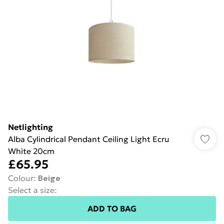
Netlighting
Alba Cylindrical Pendant Ceiling Light Ecru
White 20cm
£65.95
Colour
:
Beige
Select a size
:
ADD TO BAG