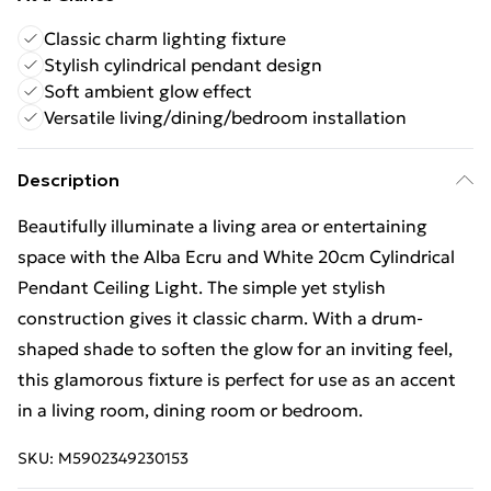
Classic charm lighting fixture
Stylish cylindrical pendant design
Soft ambient glow effect
Versatile living/dining/bedroom installation
Description
Beautifully illuminate a living area or entertaining
space with the Alba Ecru and White 20cm Cylindrical
Pendant Ceiling Light. The simple yet stylish
construction gives it classic charm. With a drum-
shaped shade to soften the glow for an inviting feel,
this glamorous fixture is perfect for use as an accent
in a living room, dining room or bedroom.
SKU:
M5902349230153