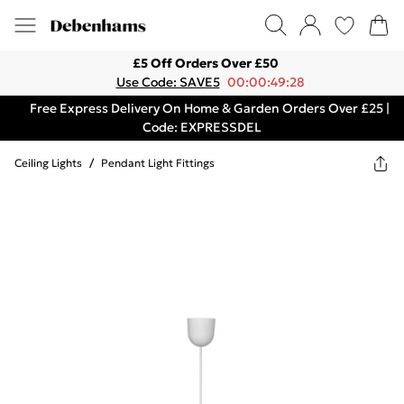
£5 Off Orders Over £50
Use Code: SAVE5
00:00:49:28
Free Express Delivery On Home & Garden Orders Over £25 |
Code: EXPRESSDEL
Ceiling Lights
/
Pendant Light Fittings