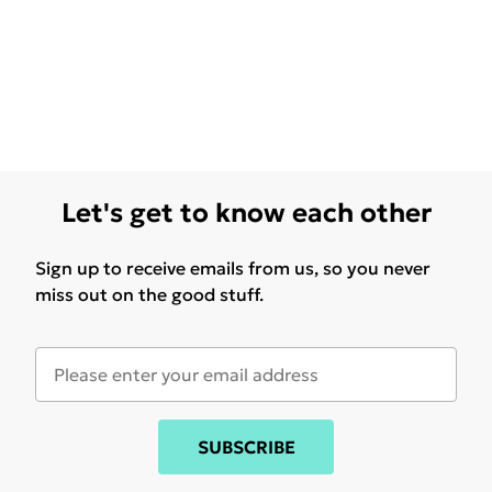
Let's get to know each other
Sign up to receive emails from us, so you never
miss out on the good stuff.
SUBSCRIBE