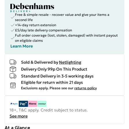
Free & simple resale - recover value and give your items a
second life
+14-day return extension
£5/day late delivery compensation
Full order coverage (lost, stolen, damaged) with instant payout
on eligible claims
Learn More
Sold & Delivered by
Netlighting
Delivery Only 99p On This Product
Standard Delivery in 3-5 working days
Eligible for return within 21 days
Exclusions apply.
Please see our
returns policy
18+, T&C apply. Credit subject to status.
See more
At a Glance