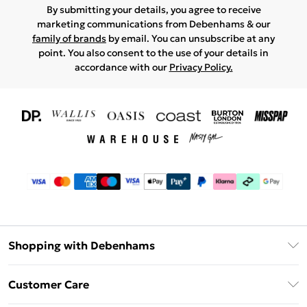
By submitting your details, you agree to receive
marketing communications from Debenhams & our
family of brands
by email. You can unsubscribe at any
point. You also consent to the use of your details in
accordance with our
Privacy Policy.
Shopping with Debenhams
Download The App
Customer Care
Unlimited Delivery