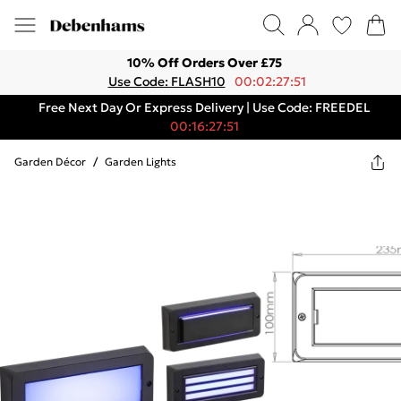
10% Off Orders Over £75
Use Code: FLASH10
00:02:27:51
Free Next Day Or Express Delivery | Use Code: FREEDEL
00:16:27:51
Garden Décor
/
Garden Lights