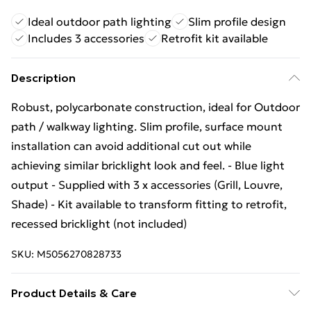
Ideal outdoor path lighting
Slim profile design
Includes 3 accessories
Retrofit kit available
Description
Robust, polycarbonate construction, ideal for Outdoor
path / walkway lighting. Slim profile, surface mount
installation can avoid additional cut out while
achieving similar bricklight look and feel. - Blue light
output - Supplied with 3 x accessories (Grill, Louvre,
Shade) - Kit available to transform fitting to retrofit,
recessed bricklight (not included)
SKU:
M5056270828733
Product Details & Care