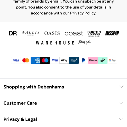
family of brands
by email. You can unsubscribe at any
point. You also consent to the use of your details in
accordance with our
Privacy Policy.
Shopping with Debenhams
Download The App
Customer Care
Unlimited Delivery
About Us
Debenhams Deliver+
Privacy & Legal
Return or Track Your Order
Gift Card Balance