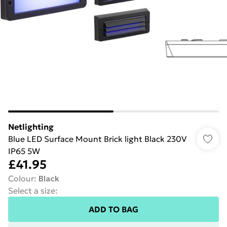
Netlighting
Blue LED Surface Mount Brick light Black 230V
IP65 5W
£41.95
Colour
:
Black
Select a size
:
ADD TO BAG