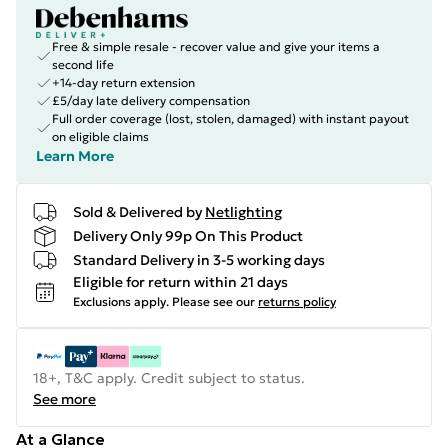
Free & simple resale - recover value and give your items a
second life
+14-day return extension
£5/day late delivery compensation
Full order coverage (lost, stolen, damaged) with instant payout
on eligible claims
Learn More
Sold & Delivered by
Netlighting
Delivery Only 99p On This Product
Standard Delivery in 3-5 working days
Eligible for return within 21 days
Exclusions apply.
Please see our
returns policy
18+, T&C apply. Credit subject to status.
See more
At a Glance