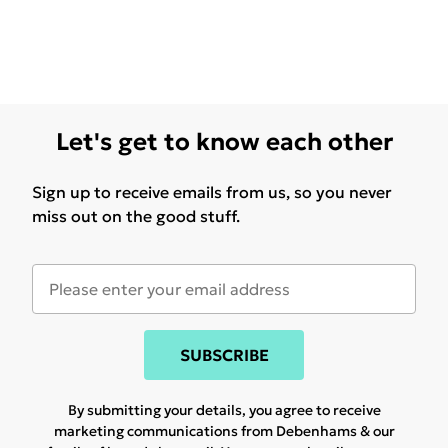
Let's get to know each other
Sign up to receive emails from us, so you never
miss out on the good stuff.
SUBSCRIBE
By submitting your details, you agree to receive
marketing communications from Debenhams & our