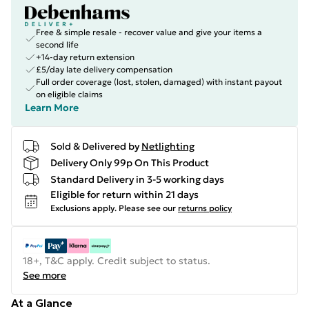
Free & simple resale - recover value and give your items a
second life
+14-day return extension
£5/day late delivery compensation
Full order coverage (lost, stolen, damaged) with instant payout
on eligible claims
Learn More
Sold & Delivered by
Netlighting
Delivery Only 99p On This Product
Standard Delivery in 3-5 working days
Eligible for return within 21 days
Exclusions apply.
Please see our
returns policy
18+, T&C apply. Credit subject to status.
See more
At a Glance