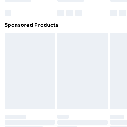
Bulky Item Delivery
£4.99
Northern Ireland Super Saver Delivery
£2.99
Sponsored Products
Northern Ireland Standard Delivery
£4.99
Northern Ireland Express Delivery
£5.99
Order before 7pm Sunday - Thursday (Delivery
Monday - Saturday)
Unlimited Delivery
£14.99
Free Delivery For A Year
Find Out More
Please note, some delivery methods are not available
for products delivered by our brand partners & they
may have longer delivery times.
Find out more