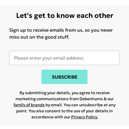
Let's get to know each other
Sign up to receive emails from us, so you never
miss out on the good stuff.
SUBSCRIBE
By submitting your details, you agree to receive
marketing communications from Debenhams & our
family of brands
by email. You can unsubscribe at any
point. You also consent to the use of your details in
accordance with our
Privacy Policy.