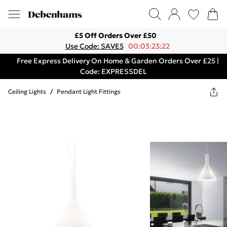
£5 Off Orders Over £50
Use Code: SAVE5
00:03:23:22
Free Express Delivery On Home & Garden Orders Over £25 |
Code: EXPRESSDEL
Ceiling Lights
/
Pendant Light Fittings