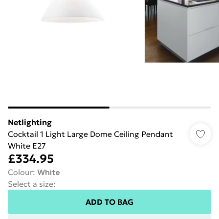
Netlighting
Cocktail 1 Light Large Dome Ceiling Pendant
White E27
£334.95
Colour
:
White
Select a size
:
ADD TO BAG