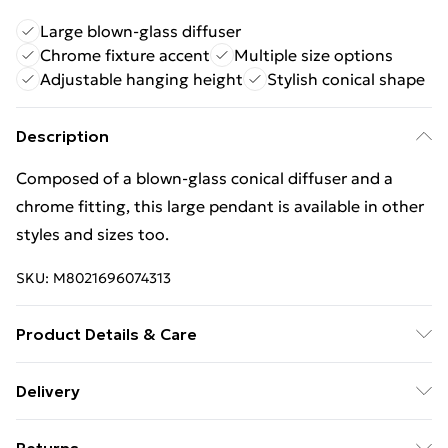
Large blown-glass diffuser
Chrome fixture accent
Multiple size options
Adjustable hanging height
Stylish conical shape
Description
Composed of a blown-glass conical diffuser and a
chrome fitting, this large pendant is available in other
styles and sizes too.
SKU:
M8021696074313
Product Details & Care
Finish: White, IP Rating: IP20, Height (cm): 44, Min
Delivery
Height (cm): 55, Max Height (cm): 126, Diameter (cm):
Free Delivery For A Year With Unlimited Delivery For
35, No. of Lights: 1, Lamp Type: E27, Dimmable: Yes,