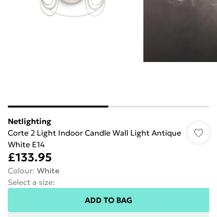
Netlighting
Corte 2 Light Indoor Candle Wall Light Antique
White E14
£133.95
Colour
:
White
Select a size
:
ADD TO BAG