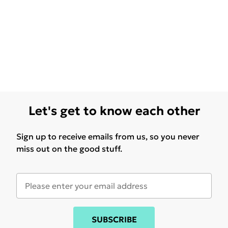
Let's get to know each other
Sign up to receive emails from us, so you never
miss out on the good stuff.
SUBSCRIBE