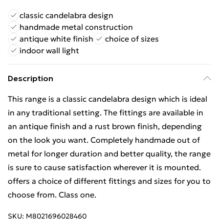
classic candelabra design
handmade metal construction
antique white finish
choice of sizes
indoor wall light
Description
This range is a classic candelabra design which is ideal
in any traditional setting. The fittings are available in
an antique finish and a rust brown finish, depending
on the look you want. Completely handmade out of
metal for longer duration and better quality, the range
is sure to cause satisfaction wherever it is mounted.
offers a choice of different fittings and sizes for you to
choose from. Class one.
SKU:
M8021696028460