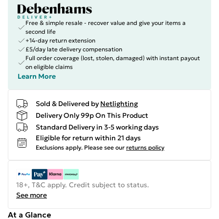
Free & simple resale - recover value and give your items a
second life
+14-day return extension
£5/day late delivery compensation
Full order coverage (lost, stolen, damaged) with instant payout
on eligible claims
Learn More
Sold & Delivered by
Netlighting
Delivery Only 99p On This Product
Standard Delivery in 3-5 working days
Eligible for return within 21 days
Exclusions apply.
Please see our
returns policy
18+, T&C apply. Credit subject to status.
See more
At a Glance