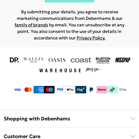
By submitting your details, you agree to receive
marketing communications from Debenhams & our
family of brands
by email. You can unsubscribe at any
point. You also consent to the use of your details in
accordance with our
Privacy Policy.
Shopping with Debenhams
Download The App
Customer Care