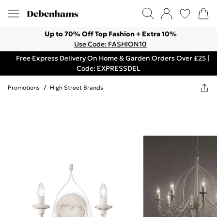
Up to 70% Off Top Fashion + Extra 10%
Use Code: FASHION10
Free Express Delivery On Home & Garden Orders Over £25 |
Code: EXPRESSDEL
Promotions
/
High Street Brands