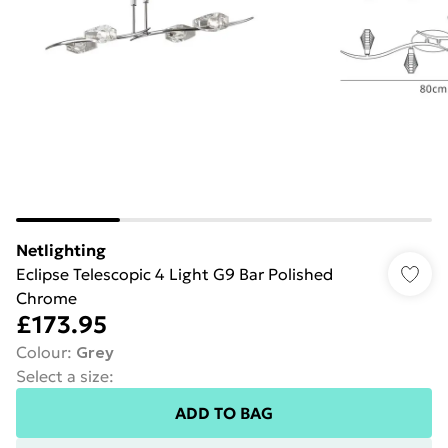
Netlighting
Eclipse Telescopic 4 Light G9 Bar Polished
Chrome
£173.95
Colour
:
Grey
Select a size
:
ADD TO BAG