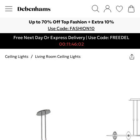
Up to 70% Off Top Fashion + Extra 10%
Use Code: FASHION10
Free Next Day Or Express Delivery | Use Code: FREEDEL
00:11:46:02
Ceiling Lights
/
Living Room Ceiling Lights