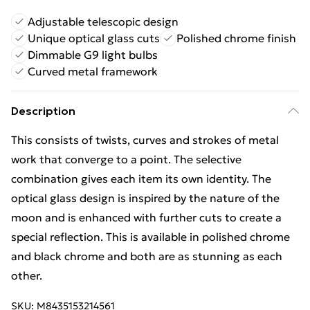
Adjustable telescopic design
Unique optical glass cuts
Polished chrome finish
Dimmable G9 light bulbs
Curved metal framework
Description
This consists of twists, curves and strokes of metal
work that converge to a point. The selective
combination gives each item its own identity. The
optical glass design is inspired by the nature of the
moon and is enhanced with further cuts to create a
special reflection. This is available in polished chrome
and black chrome and both are as stunning as each
other.
SKU:
M8435153214561