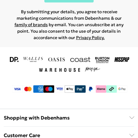
By submitting your details, you agree to receive
marketing communications from Debenhams & our
family of brands
by email. You can unsubscribe at any
point. You also consent to the use of your details in
accordance with our
Privacy Policy.
Shopping with Debenhams
Download The App
Customer Care