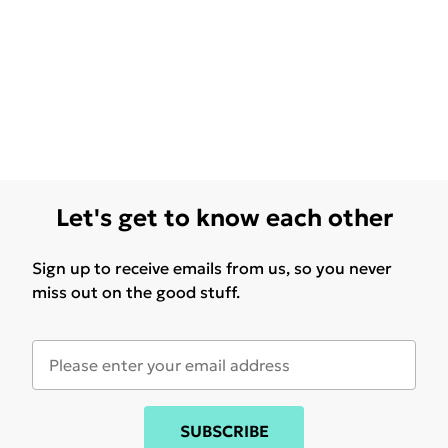
Let's get to know each other
Sign up to receive emails from us, so you never
miss out on the good stuff.
SUBSCRIBE