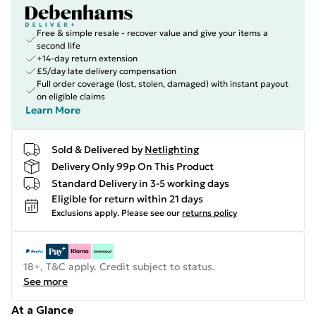
Free & simple resale - recover value and give your items a
second life
+14-day return extension
£5/day late delivery compensation
Full order coverage (lost, stolen, damaged) with instant payout
on eligible claims
Learn More
Sold & Delivered by
Netlighting
Delivery Only 99p On This Product
Standard Delivery in 3-5 working days
Eligible for return within 21 days
Exclusions apply.
Please see our
returns policy
18+, T&C apply. Credit subject to status.
See more
At a Glance