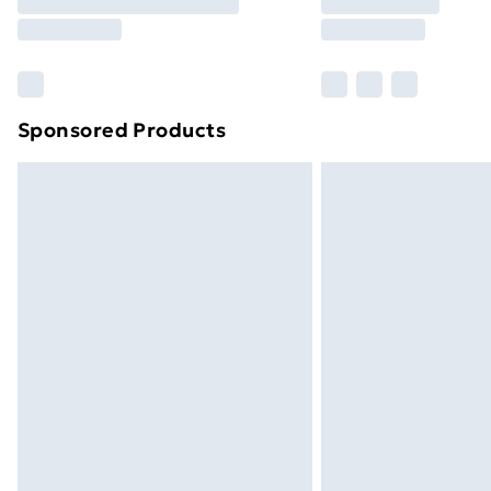
Free Delivery For A Year
Find Out More
Please note, some delivery methods ar
brand partners & they may have longe
Sponsored Products
Find out more