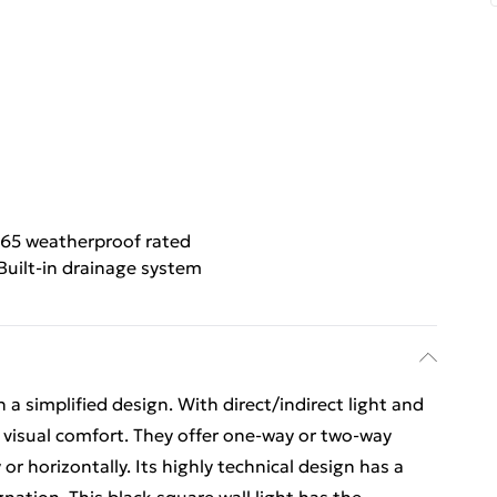
P65 weatherproof rated
Built-in drainage system
 a simplified design. With direct/indirect light and
s visual comfort. They offer one-way or two-way
or horizontally. Its highly technical design has a