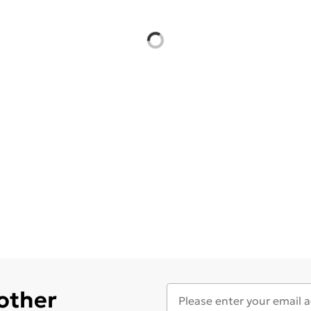
 other