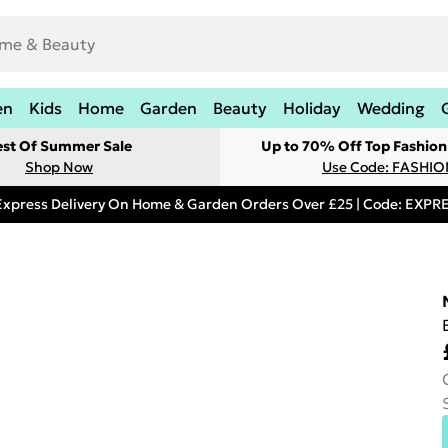
en
Kids
Home
Garden
Beauty
Holiday
Wedding
est Of Summer Sale
Up to 70% Off Top Fashion
Shop Now
Use Code: FASHI
Express Delivery On Home & Garden Orders Over £25 | Code: EXP