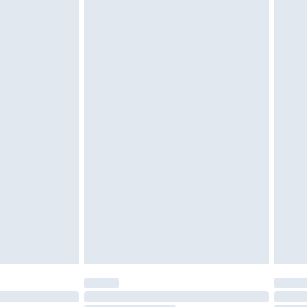
d on indoors. Items of homeware including bedlinen,
must be unused and in their original unopened
tatutory rights.
£2.49
cy.
£3.99
£5.99
£6.99
nd before 8pm Saturday
£4.99
ry
£2.99
£4.99
£5.99
(Delivery Monday - Saturday)
£14.99