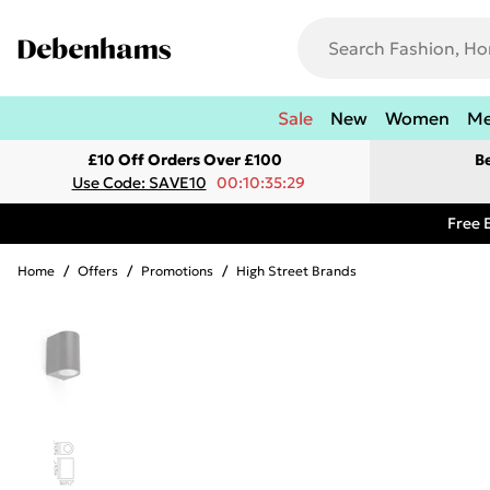
Sale
New
Women
M
£10 Off Orders Over £100
B
Use Code: SAVE10
00:10:35:29
Free 
Home
/
Offers
/
Promotions
/
High Street Brands