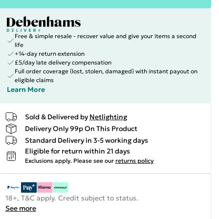
Free & simple resale - recover value and give your items a second
life
+14-day return extension
£5/day late delivery compensation
Full order coverage (lost, stolen, damaged) with instant payout on
eligible claims
Learn More
Sold & Delivered by
Netlighting
Delivery Only 99p On This Product
Standard Delivery in 3-5 working days
Eligible for return within 21 days
Exclusions apply.
Please see our
returns policy
18+, T&C apply. Credit subject to status.
See more