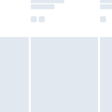
e not available for products delivered by our
r delivery times.