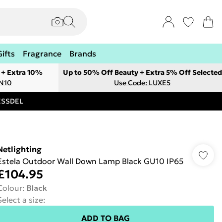
Gifts
Fragrance
Brands
 + Extra 10%
Up to 50% Off Beauty + Extra 5% Off Selected
ON10
Use Code: LUXE5
RESSDEL
Netlighting
Estela Outdoor Wall Down Lamp Black GU10 IP65
£104.95
Colour
:
Black
Select a size
:
ADD TO BAG