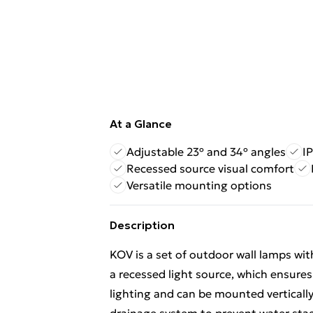
At a Glance
Adjustable 23º and 34º angles
I
Recessed source visual comfort
Versatile mounting options
Description
KOV is a set of outdoor wall lamps with
a recessed light source, which ensure
lighting and can be mounted vertically 