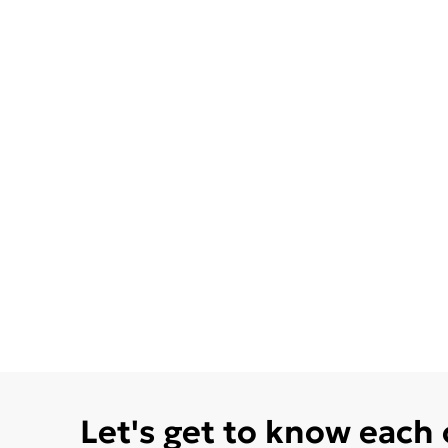
Let's get to know each