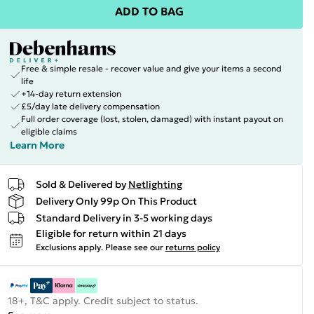
ADD TO BAG
Free & simple resale - recover value and give your items a second
life
+14-day return extension
£5/day late delivery compensation
Full order coverage (lost, stolen, damaged) with instant payout on
eligible claims
Learn More
Sold & Delivered by
Netlighting
Delivery Only 99p On This Product
Standard Delivery in 3-5 working days
Eligible for return within 21 days
Exclusions apply.
Please see our
returns policy
18+, T&C apply. Credit subject to status.