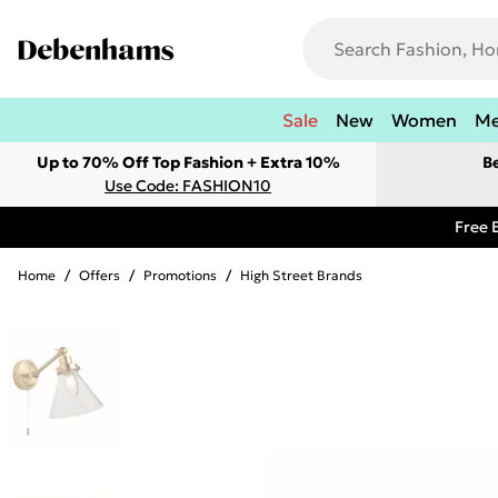
Sale
New
Women
M
Up to 70% Off Top Fashion + Extra 10%
B
Use Code: FASHION10
Free 
Home
/
Offers
/
Promotions
/
High Street Brands