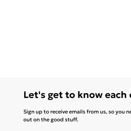
Let's get to know each
Sign up to receive emails from us, so you n
out on the good stuff.