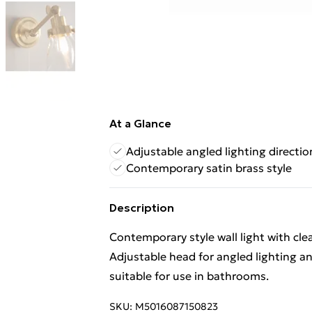
At a Glance
Adjustable angled lighting directio
Contemporary satin brass style
Description
Contemporary style wall light with cle
Adjustable head for angled lighting an
suitable for use in bathrooms.
SKU:
M5016087150823