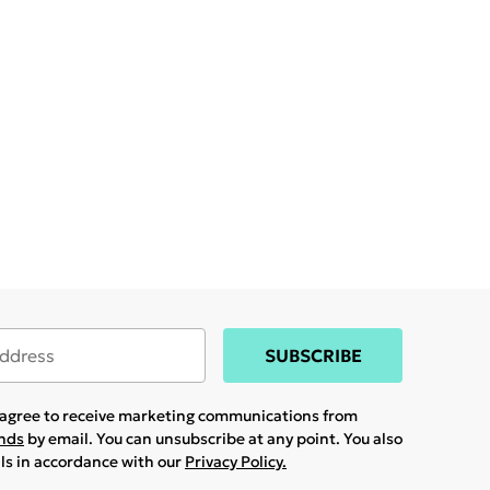
SUBSCRIBE
u agree to receive marketing communications from
ands
by email. You can unsubscribe at any point. You also
ils in accordance with our
Privacy Policy.