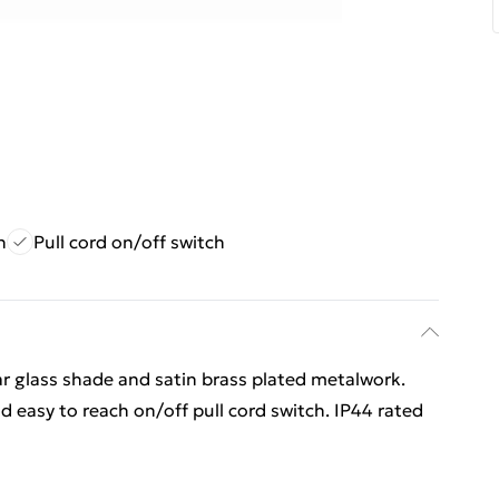
n
Pull cord on/off switch
ar glass shade and satin brass plated metalwork.
d easy to reach on/off pull cord switch. IP44 rated