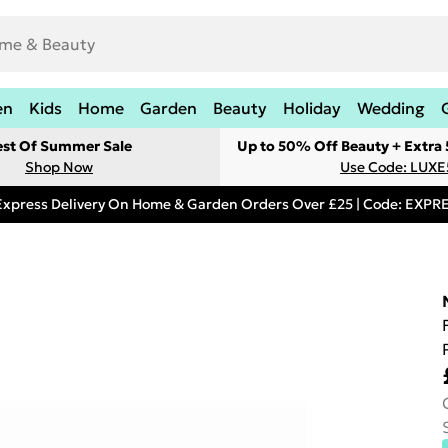
en
Kids
Home
Garden
Beauty
Holiday
Wedding
est Of Summer Sale
Up to 50% Off Beauty + Extra
Shop Now
Use Code: LUXE
Express Delivery On Home & Garden Orders Over £25 | Code: EXP