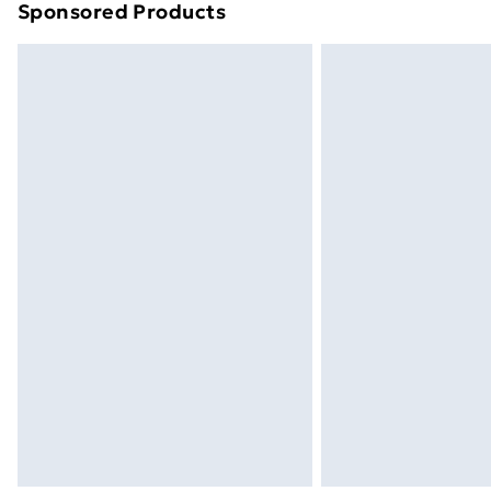
Sponsored Products
Find out more