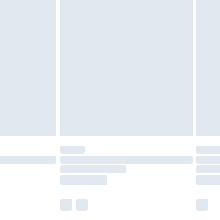
£5.99
£6.99
nd before 8pm Saturday
£4.99
ry
£2.99
£4.99
£5.99
(Delivery Monday - Saturday)
£14.99
e not available for products delivered by our
r delivery times.