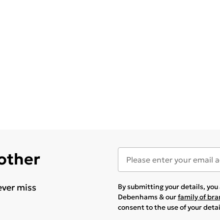
 other
ever miss
By submitting your details, yo
Debenhams & our
family of br
consent to the use of your deta