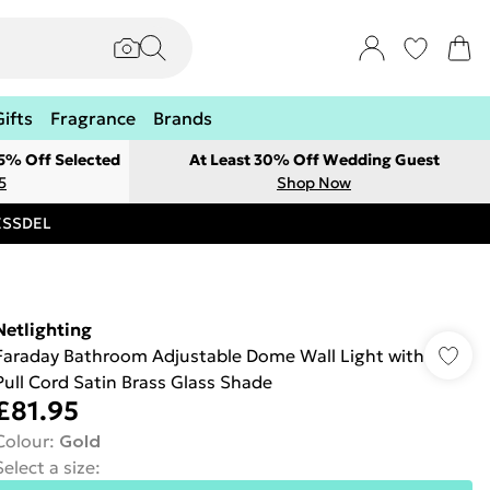
Gifts
Fragrance
Brands
 5% Off Selected
At Least 30% Off Wedding Guest
5
Shop Now
RESSDEL
Netlighting
Faraday Bathroom Adjustable Dome Wall Light with
Pull Cord Satin Brass Glass Shade
£81.95
Colour
:
Gold
Select a size
: