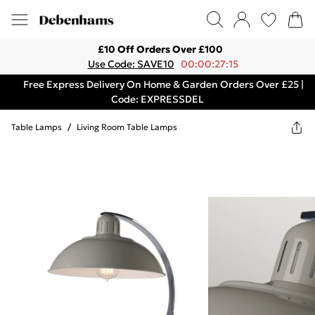
£10 Off Orders Over £100
Use Code: SAVE10
00:00:27:15
Free Express Delivery On Home & Garden Orders Over £25 |
Code: EXPRESSDEL
Table Lamps
/
Living Room Table Lamps