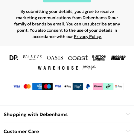
By submitting your details, you agree to receive
marketing communications from Debenhams & our
family of brands
by email. You can unsubscribe at any
point. You also consent to the use of your details in
accordance with our
Privacy Policy.
Shopping with Debenhams
Download The App
Customer Care