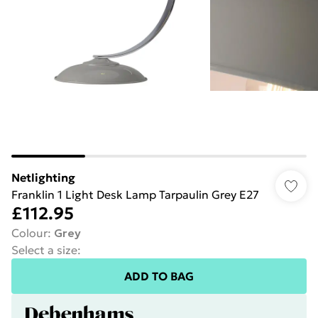
Netlighting
Franklin 1 Light Desk Lamp Tarpaulin Grey E27
£112.95
Colour
:
Grey
Select a size
:
ADD TO BAG