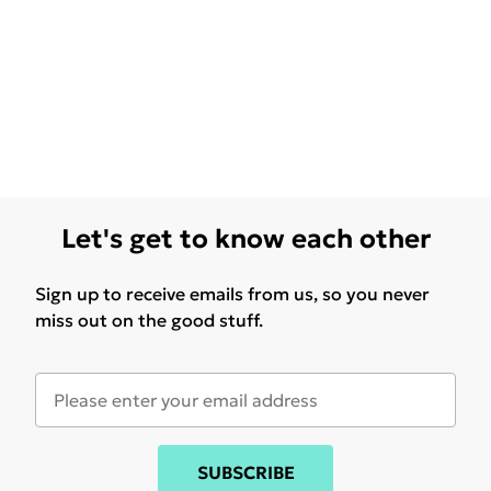
Let's get to know each other
Sign up to receive emails from us, so you never
miss out on the good stuff.
SUBSCRIBE