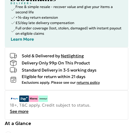
Free & simple resale - recover value and give your items a
second life
+14-day return extension
£5/day late delivery compensation
Full order coverage (lost, stolen, damaged) with instant payout
on eligible claims
Learn More
Sold & Delivered by
Netlighting
Delivery Only 99p On This Product
Standard Delivery in 3-5 working days
Eligible for return within 21 days
Exclusions apply.
Please see our
returns policy
18+, T&C apply. Credit subject to status.
See more
At a Glance