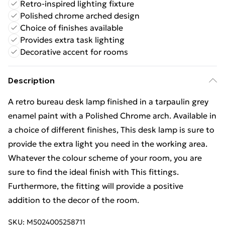
Retro-inspired lighting fixture
Polished chrome arched design
Choice of finishes available
Provides extra task lighting
Decorative accent for rooms
Description
A retro bureau desk lamp finished in a tarpaulin grey
enamel paint with a Polished Chrome arch. Available in
a choice of different finishes, This desk lamp is sure to
provide the extra light you need in the working area.
Whatever the colour scheme of your room, you are
sure to find the ideal finish with This fittings.
Furthermore, the fitting will provide a positive
addition to the decor of the room.
SKU:
M5024005258711