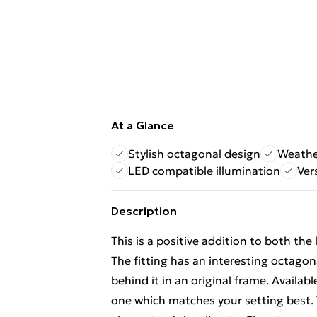
At a Glance
Stylish octagonal design
Weather
LED compatible illumination
Ver
Description
This is a positive addition to both the
The fitting has an interesting octagon
behind it in an original frame. Availab
one which matches your setting best. Th