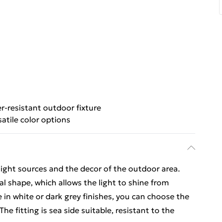
-resistant outdoor fixture
satile color options
 light sources and the decor of the outdoor area.
al shape, which allows the light to shine from
le in white or dark grey finishes, you can choose the
e fitting is sea side suitable, resistant to the