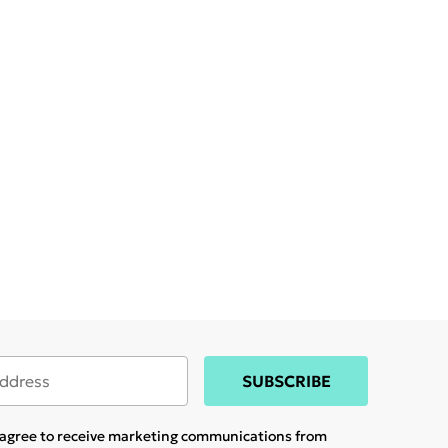
SUBSCRIBE
u agree to receive marketing communications from