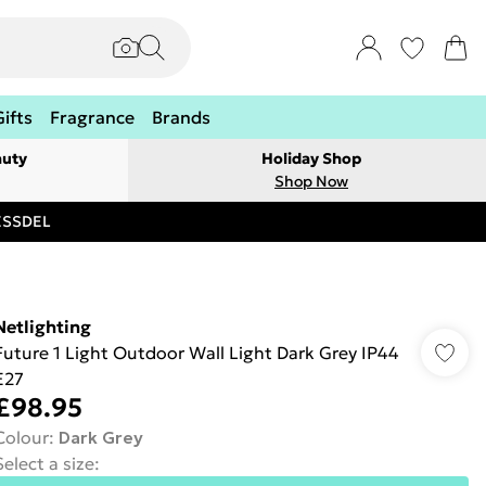
Gifts
Fragrance
Brands
auty
Holiday Shop
Shop Now
RESSDEL
Netlighting
Future 1 Light Outdoor Wall Light Dark Grey IP44
E27
£98.95
Colour
:
Dark Grey
Select a size
: