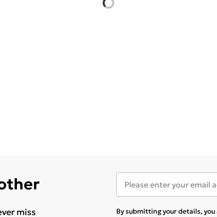
 other
ever miss
By submitting your details, yo