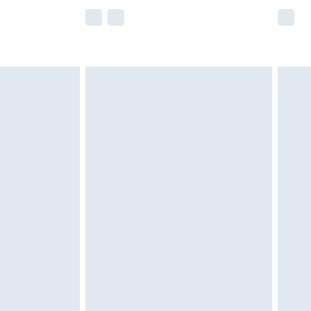
e not available for products delivered by our
r delivery times.