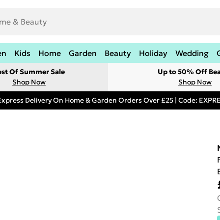
en
Kids
Home
Garden
Beauty
Holiday
Wedding
est Of Summer Sale
Up to 50% Off Be
Shop Now
Shop Now
Express Delivery On Home & Garden Orders Over £25 | Code: EXP