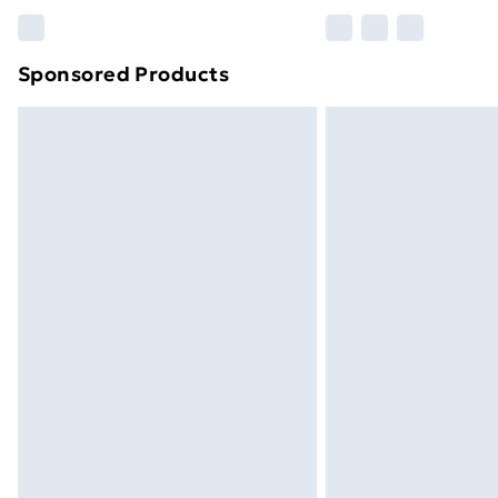
Please note, some delivery methods ar
brand partners & they may have longe
Sponsored Products
Find out more