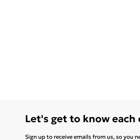
Let's get to know each
Sign up to receive emails from us, so you n