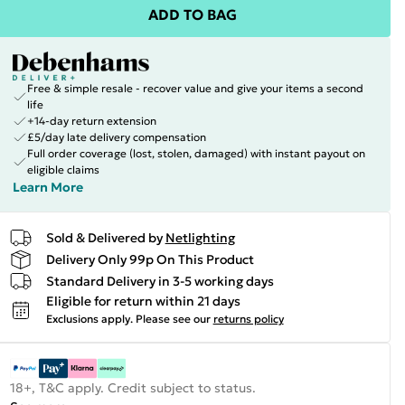
ADD TO BAG
Free & simple resale - recover value and give your items a second
life
+14-day return extension
£5/day late delivery compensation
Full order coverage (lost, stolen, damaged) with instant payout on
eligible claims
Learn More
Sold & Delivered by
Netlighting
Delivery Only 99p On This Product
Standard Delivery in 3-5 working days
Eligible for return within 21 days
Exclusions apply.
Please see our
returns policy
18+, T&C apply. Credit subject to status.