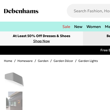
Sale
New
Women
M
At Least 50% Off Dresses & Shoes
B
Shop Now
Free 
Home
/
Homeware
/
Garden
/
Garden Décor
/
Garden Lights