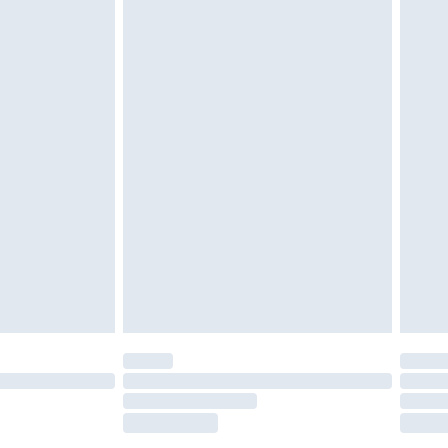
tatutory rights.
£2.49
cy.
£3.99
£5.99
£6.99
nd before 8pm Saturday
£4.99
ry
£2.99
£4.99
£5.99
(Delivery Monday - Saturday)
£14.99