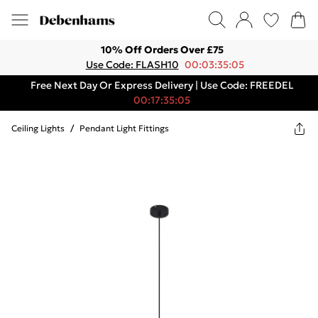
10% Off Orders Over £75
Use Code: FLASH10
00:03:35:05
Free Next Day Or Express Delivery | Use Code: FREEDEL
00:17:35:05
Ceiling Lights
/
Pendant Light Fittings