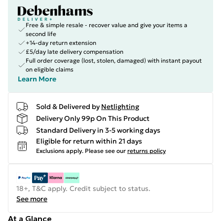
Free & simple resale - recover value and give your items a
second life
+14-day return extension
£5/day late delivery compensation
Full order coverage (lost, stolen, damaged) with instant payout
on eligible claims
Learn More
Sold & Delivered by
Netlighting
Delivery Only 99p On This Product
Standard Delivery in 3-5 working days
Eligible for return within 21 days
Exclusions apply.
Please see our
returns policy
18+, T&C apply. Credit subject to status.
See more
At a Glance