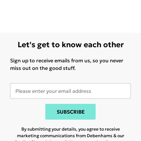
Let's get to know each other
Sign up to receive emails from us, so you never
miss out on the good stuff.
SUBSCRIBE
By submitting your details, you agree to receive
marketing communications from Debenhams & our