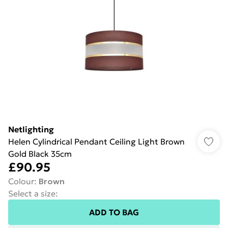
Netlighting
Helen Cylindrical Pendant Ceiling Light Brown
Gold Black 35cm
£90.95
Colour
:
Brown
Select a size
:
ADD TO BAG