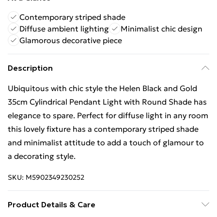
Contemporary striped shade
Diffuse ambient lighting
Minimalist chic design
Glamorous decorative piece
Description
Ubiquitous with chic style the Helen Black and Gold
35cm Cylindrical Pendant Light with Round Shade has
elegance to spare. Perfect for diffuse light in any room
this lovely fixture has a contemporary striped shade
and minimalist attitude to add a touch of glamour to
a decorating style.
SKU:
M5902349230252
Product Details & Care