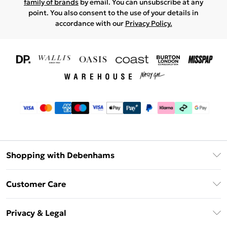
family of brands
by email. You can unsubscribe at any
point. You also consent to the use of your details in
accordance with our
Privacy Policy.
Shopping with Debenhams
Download The App
Customer Care
Unlimited Delivery
About Us
Debenhams Deliver+
Privacy & Legal
Return or Track Your Order
Gift Card Balance