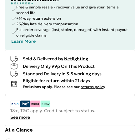
Free & simple resale - recover value and give your items a
second life
+14-day return extension
£5/day late delivery compensation
Full order coverage (lost, stolen, damaged) with instant payout
on eligible claims
Learn More
Sold & Delivered by
Netlighting
Delivery Only 99p On This Product
Standard Delivery in 3-5 working days
Eligible for return within 21 days
Exclusions apply.
Please see our
returns policy
18+, T&C apply. Credit subject to status.
See more
At a Glance