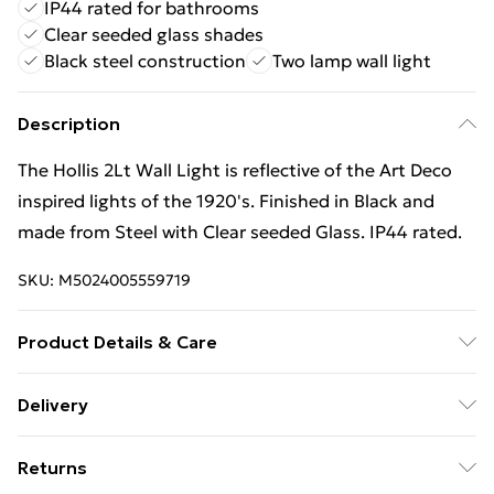
IP44 rated for bathrooms
Clear seeded glass shades
Black steel construction
Two lamp wall light
Description
The Hollis 2Lt Wall Light is reflective of the Art Deco
inspired lights of the 1920's. Finished in Black and
made from Steel with Clear seeded Glass. IP44 rated.
SKU:
M5024005559719
Product Details & Care
Finish: Black, Material: Steel, Clear Seeded Glass, IP
Delivery
Rating: IP44, Height: 23cm, Width: 38.1cm, Depth:
Free Delivery For A Year With Unlimited Delivery For
19.3cm, Diameter: 38.1cm, Lamp Type: E14 , No. of
Returns
£14.99
Lamps: 2, Bulb Included: No, Wattage (max): 60W