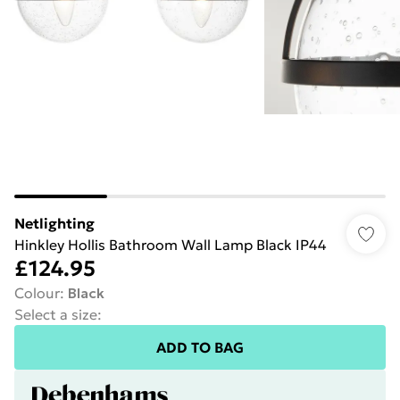
Netlighting
Hinkley Hollis Bathroom Wall Lamp Black IP44
£124.95
Colour
:
Black
Select a size
:
ADD TO BAG