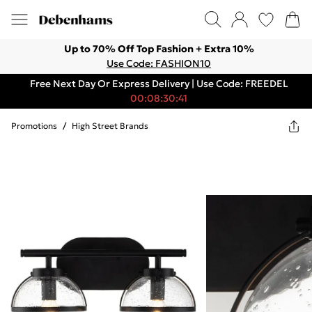
Up to 70% Off Top Fashion + Extra 10%
Use Code: FASHION10
Free Next Day Or Express Delivery | Use Code: FREEDEL
00:08:30:41
Promotions
/
High Street Brands