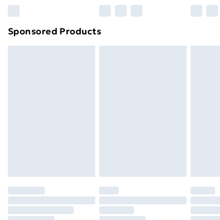
Northern Ireland Super Saver Delivery
£2.99
Sponsored Products
Northern Ireland Standard Delivery
£4.99
Northern Ireland Express Delivery
£5.99
Order before 7pm Sunday - Thursday (Delivery
Monday - Saturday)
Unlimited Delivery
£14.99
Free Delivery For A Year
Find Out More
Please note, some delivery methods are not available
for products delivered by our brand partners & they
may have longer delivery times.
Find out more