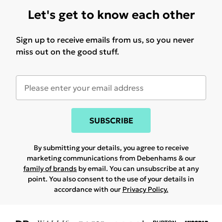
Let's get to know each other
Sign up to receive emails from us, so you never
miss out on the good stuff.
SUBSCRIBE
By submitting your details, you agree to receive
marketing communications from Debenhams & our
family of brands
by email. You can unsubscribe at any
point. You also consent to the use of your details in
accordance with our
Privacy Policy.