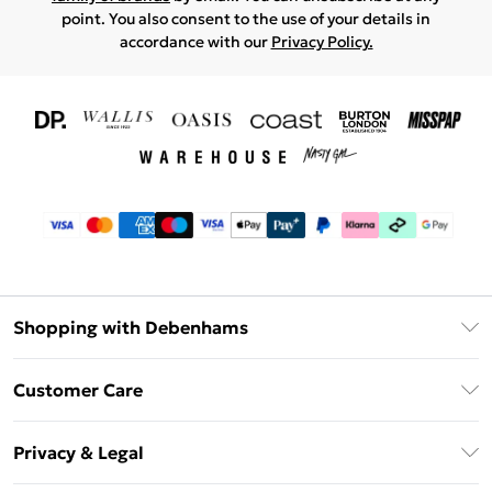
point. You also consent to the use of your details in
accordance with our
Privacy Policy.
Shopping with Debenhams
Download The App
Customer Care
Unlimited Delivery
About Us
Debenhams Deliver+
Privacy & Legal
Return or Track Your Order
Gift Card Balance