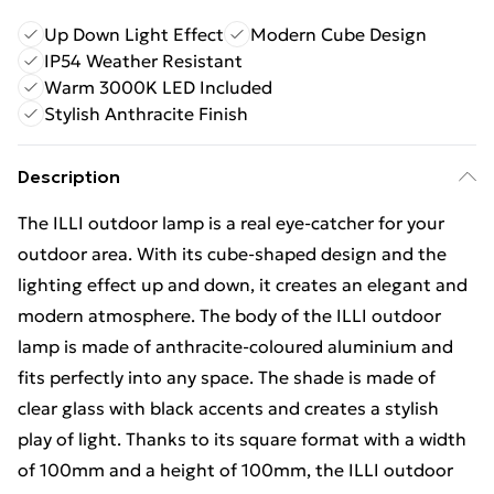
Up Down Light Effect
Modern Cube Design
IP54 Weather Resistant
Warm 3000K LED Included
Stylish Anthracite Finish
Description
The ILLI outdoor lamp is a real eye-catcher for your
outdoor area. With its cube-shaped design and the
lighting effect up and down, it creates an elegant and
modern atmosphere. The body of the ILLI outdoor
lamp is made of anthracite-coloured aluminium and
fits perfectly into any space. The shade is made of
clear glass with black accents and creates a stylish
play of light. Thanks to its square format with a width
of 100mm and a height of 100mm, the ILLI outdoor