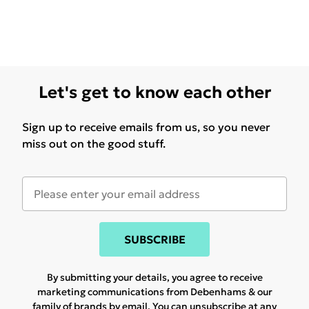
Let's get to know each other
Sign up to receive emails from us, so you never
miss out on the good stuff.
SUBSCRIBE
By submitting your details, you agree to receive
marketing communications from Debenhams & our
family of brands
by email. You can unsubscribe at any