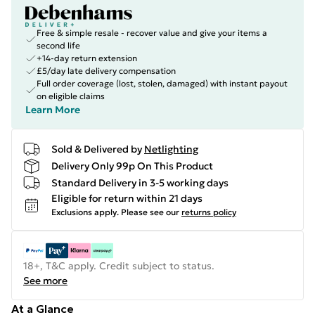
Free & simple resale - recover value and give your items a
second life
+14-day return extension
£5/day late delivery compensation
Full order coverage (lost, stolen, damaged) with instant payout
on eligible claims
Learn More
Sold & Delivered by
Netlighting
Delivery Only 99p On This Product
Standard Delivery in 3-5 working days
Eligible for return within 21 days
Exclusions apply.
Please see our
returns policy
18+, T&C apply. Credit subject to status.
See more
At a Glance