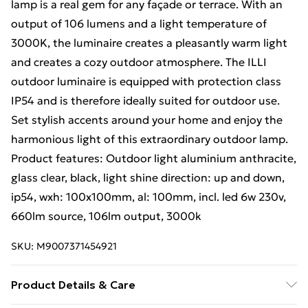
lamp is a real gem for any façade or terrace. With an
output of 106 lumens and a light temperature of
3000K, the luminaire creates a pleasantly warm light
and creates a cozy outdoor atmosphere. The ILLI
outdoor luminaire is equipped with protection class
IP54 and is therefore ideally suited for outdoor use.
Set stylish accents around your home and enjoy the
harmonious light of this extraordinary outdoor lamp.
Product features: Outdoor light aluminium anthracite,
glass clear, black, light shine direction: up and down,
ip54, wxh: 100x100mm, al: 100mm, incl. led 6w 230v,
660lm source, 106lm output, 3000k
SKU:
M9007371454921
Product Details & Care