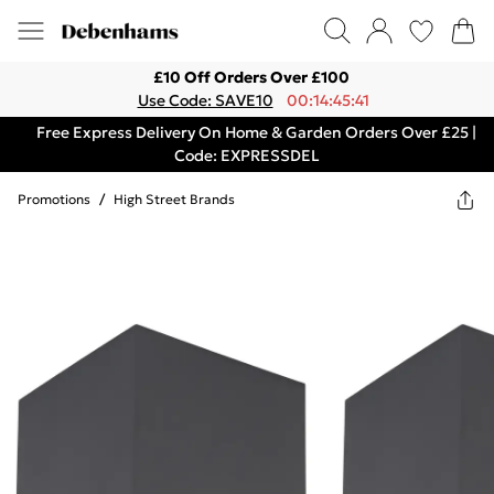
£10 Off Orders Over £100
Use Code: SAVE10
00:14:45:41
Free Express Delivery On Home & Garden Orders Over £25 |
Code: EXPRESSDEL
Promotions
/
High Street Brands