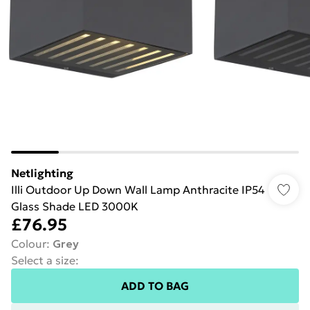
Netlighting
Illi Outdoor Up Down Wall Lamp Anthracite IP54
Glass Shade LED 3000K
£76.95
Colour
:
Grey
Select a size
:
ADD TO BAG