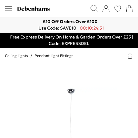
£10 Off Orders Over £100
Use Code: SAVE10
00:10:24:51
Free Express Delivery On Home & Garden Orders Over £25 |
Code: EXPRESSDEL
Ceiling Lights
/
Pendant Light Fittings