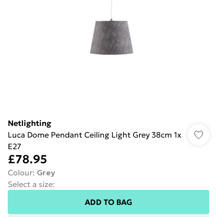
Netlighting
Luca Dome Pendant Ceiling Light Grey 38cm 1x
E27
£78.95
Colour
:
Grey
Select a size
:
ADD TO BAG