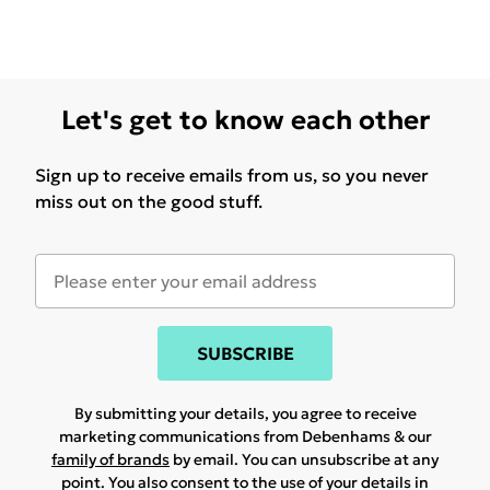
Let's get to know each other
Sign up to receive emails from us, so you never
miss out on the good stuff.
SUBSCRIBE
By submitting your details, you agree to receive
marketing communications from Debenhams & our
family of brands
by email. You can unsubscribe at any
point. You also consent to the use of your details in