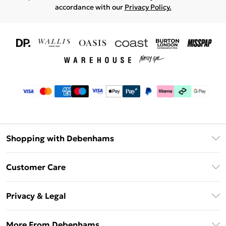
accordance with our
Privacy Policy.
Shopping with Debenhams
Download The App
Customer Care
Unlimited Delivery
About Us
Debenhams Deliver+
Privacy & Legal
Return or Track Your Order
Gift Card Balance
Privacy Policy
Frequently Asked Questions
More From Debenhams
DebenhamsPay+