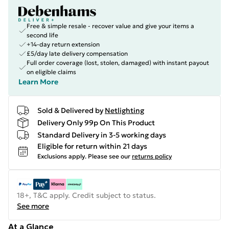
Free & simple resale - recover value and give your items a
second life
+14-day return extension
£5/day late delivery compensation
Full order coverage (lost, stolen, damaged) with instant payout
on eligible claims
Learn More
Sold & Delivered by
Netlighting
Delivery Only 99p On This Product
Standard Delivery in 3-5 working days
Eligible for return within 21 days
Exclusions apply.
Please see our
returns policy
18+, T&C apply. Credit subject to status.
See more
At a Glance