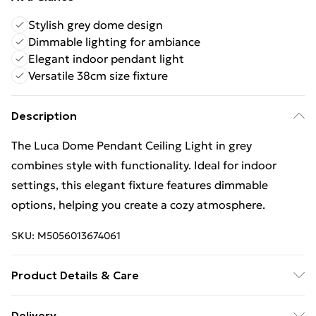
Stylish grey dome design
Dimmable lighting for ambiance
Elegant indoor pendant light
Versatile 38cm size fixture
Description
The Luca Dome Pendant Ceiling Light in grey
combines style with functionality. Ideal for indoor
settings, this elegant fixture features dimmable
options, helping you create a cozy atmosphere.
SKU:
M5056013674061
Product Details & Care
Finish: Grey, Height: 120cm, Length: 38cm, Width:
Delivery