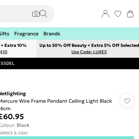
Gifts
Fragrance
Brands
 + Extra 10%
Up to 50% Off Beauty + Extra 5% Off Selected
ON10
Use Code: LUXE5
RESSDEL
Netlighting
Mercure Wire Frame Pendant Ceiling Light Black
16cm
£60.95
Colour
:
Black
Select a size
: