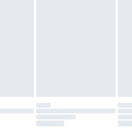
tatutory rights.
£2.49
cy.
£3.99
£5.99
£6.99
nd before 8pm Saturday
£4.99
ry
£2.99
£4.99
£5.99
(Delivery Monday - Saturday)
£14.99