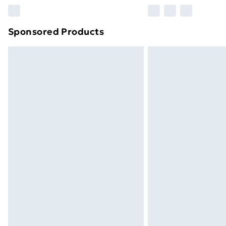
Please note, some delivery methods ar
brand partners & they may have longe
Sponsored Products
Find out more