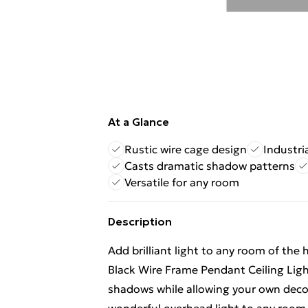
At a Glance
Rustic wire cage design
Industri
Casts dramatic shadow patterns
Versatile for any room
Description
Add brilliant light to any room of the
Black Wire Frame Pendant Ceiling Ligh
shadows while allowing your own decor