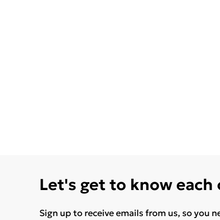
Let's get to know each
Sign up to receive emails from us, so you n