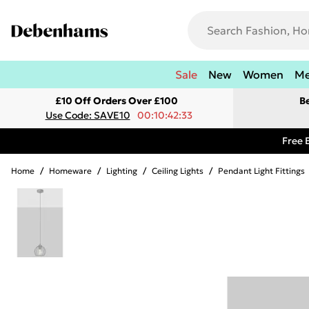
Sale
New
Women
M
£10 Off Orders Over £100
B
Use Code: SAVE10
00:10:42:33
Free 
Home
/
Homeware
/
Lighting
/
Ceiling Lights
/
Pendant Light Fittings