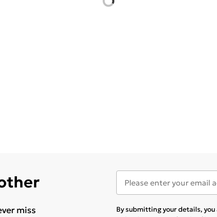
 other
ever miss
By submitting your details, yo