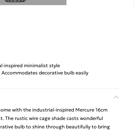
al-inspired minimalist style
Accommodates decorative bulb easily
 home with the industrial-inspired Mercure 16cm
t. The rustic wire cage shade casts wonderful
ative bulb to shine through beautifully to bring