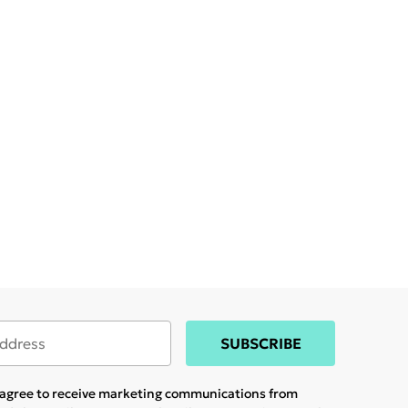
SUBSCRIBE
u agree to receive marketing communications from