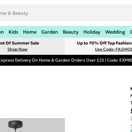
en
Kids
Home
Garden
Beauty
Holiday
Wedding
est Of Summer Sale
Up to 70% Off Top Fashion
Shop Now
Use Code: FASHI
Express Delivery On Home & Garden Orders Over £25 | Code: EXP