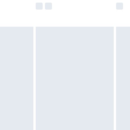
e not available for products delivered by our
r delivery times.