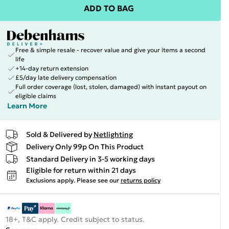
ADD TO BAG
Free & simple resale - recover value and give your items a second
life
+14-day return extension
£5/day late delivery compensation
Full order coverage (lost, stolen, damaged) with instant payout on
eligible claims
Learn More
Sold & Delivered by
Netlighting
Delivery Only 99p On This Product
Standard Delivery in 3-5 working days
Eligible for return within 21 days
Exclusions apply.
Please see our
returns policy
18+, T&C apply. Credit subject to status.