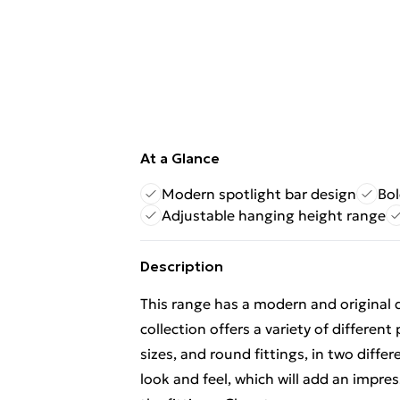
At a Glance
Modern spotlight bar design
Bol
Adjustable hanging height range
Description
This range has a modern and original 
collection offers a variety of different
sizes, and round fittings, in two differ
look and feel, which will add an impr