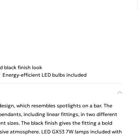
d black finish look
Energy-efficient LED bulbs included
design, which resembles spotlights on a bar. The
 pendants, including linear fittings, in two different
ent sizes. The black finish gives the fitting a bold
essive atmosphere. LED GX53 7W lamps included with