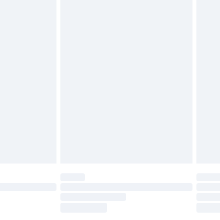
tatutory rights.
£2.49
cy.
£3.99
£5.99
£6.99
nd before 8pm Saturday
£4.99
ry
£2.99
£4.99
£5.99
(Delivery Monday - Saturday)
£14.99