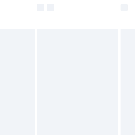
e not available for products delivered by our
r delivery times.