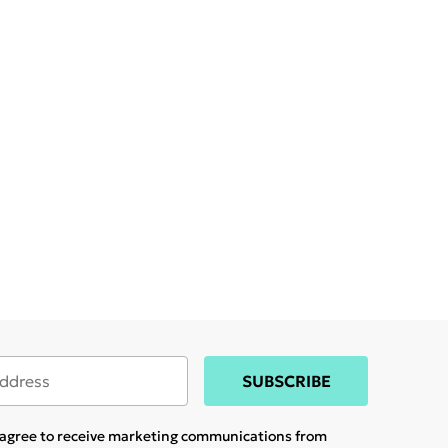
SUBSCRIBE
u agree to receive marketing communications from