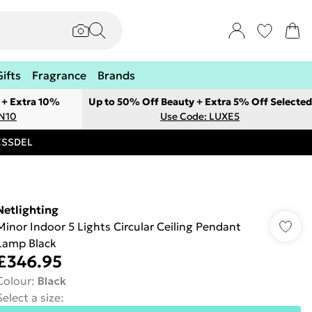
Gifts
Fragrance
Brands
 + Extra 10%
Up to 50% Off Beauty + Extra 5% Off Selected
ON10
Use Code: LUXE5
RESSDEL
Netlighting
Minor Indoor 5 Lights Circular Ceiling Pendant
Lamp Black
£346.95
Colour
:
Black
Select a size
: