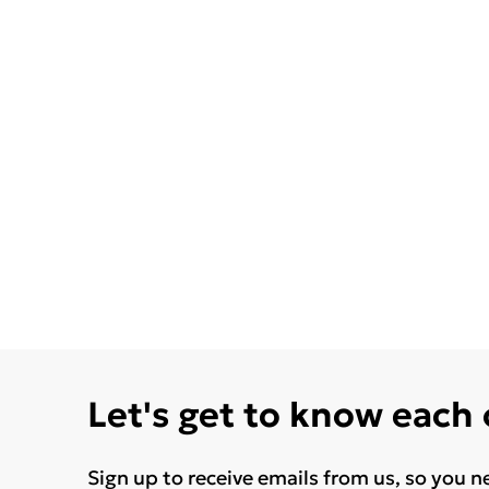
Let's get to know each
Sign up to receive emails from us, so you n