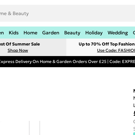
en
Kids
Home
Garden
Beauty
Holiday
Wedding
est Of Summer Sale
Up to 70% Off Top Fashion
Shop Now
Use Code: FASHI
Express Delivery On Home & Garden Orders Over £25 | Code: EXP