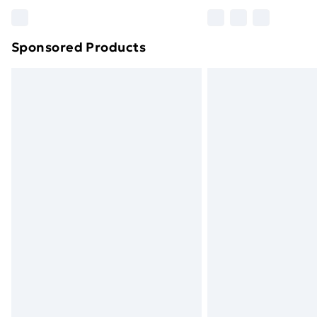
Please note, some delivery methods ar
brand partners & they may have longe
Sponsored Products
Find out more