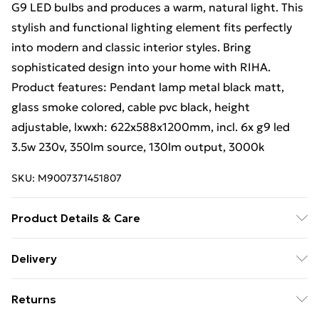
G9 LED bulbs and produces a warm, natural light. This
stylish and functional lighting element fits perfectly
into modern and classic interior styles. Bring
sophisticated design into your home with RIHA.
Product features: Pendant lamp metal black matt,
glass smoke colored, cable pvc black, height
adjustable, lxwxh: 622x588x1200mm, incl. 6x g9 led
3.5w 230v, 350lm source, 130lm output, 3000k
SKU:
M9007371451807
Product Details & Care
Finish: Black Matt, Material: Metal, IP Rating: IP20,
Delivery
Height: 120cm, Length: 62.2cm, Width: 58.8cm, Lamp
Free Delivery For A Year With Unlimited Delivery For
Type: G9, No. of Lamps: 6, Bulb Included: Yes,
Returns
£14.99
Dimmable: No, Kelvin: 3000K, Lumens: 130lm, Weight: