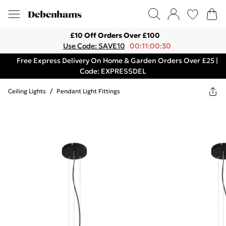
£10 Off Orders Over £100
Use Code: SAVE10
00:11:00:30
Free Express Delivery On Home & Garden Orders Over £25 |
Code: EXPRESSDEL
Ceiling Lights
/
Pendant Light Fittings