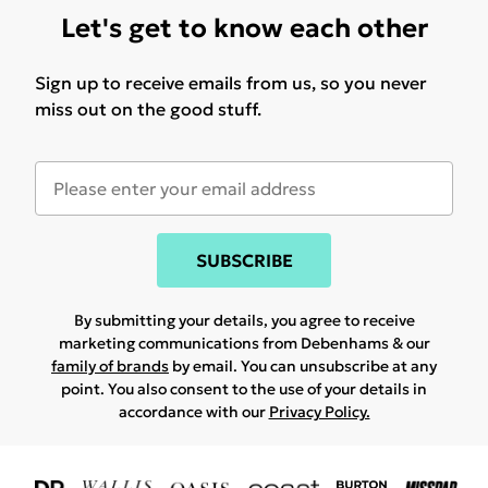
Let's get to know each other
Sign up to receive emails from us, so you never
miss out on the good stuff.
SUBSCRIBE
By submitting your details, you agree to receive
marketing communications from Debenhams & our
family of brands
by email. You can unsubscribe at any
point. You also consent to the use of your details in
accordance with our
Privacy Policy.