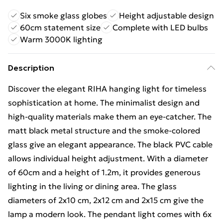
Six smoke glass globes
Height adjustable design
60cm statement size
Complete with LED bulbs
Warm 3000K lighting
Description
Discover the elegant RIHA hanging light for timeless
sophistication at home. The minimalist design and
high-quality materials make them an eye-catcher. The
matt black metal structure and the smoke-colored
glass give an elegant appearance. The black PVC cable
allows individual height adjustment. With a diameter
of 60cm and a height of 1.2m, it provides generous
lighting in the living or dining area. The glass
diameters of 2x10 cm, 2x12 cm and 2x15 cm give the
lamp a modern look. The pendant light comes with 6x