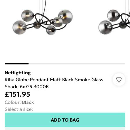
Netlighting
Riha Globe Pendant Matt Black Smoke Glass
Shade 6x G9 3000K
£151.95
Colour
:
Black
Select a size
:
ADD TO BAG