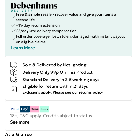
Free & simple resale - recover value and give your items a
second life
+14-day return extension
£5/day late delivery compensation
Full order coverage (lost, stolen, damaged) with instant payout
on eligible claims
Learn More
Sold & Delivered by
Netlighting
Delivery Only 99p On This Product
Standard Delivery in 3-5 working days
Eligible for return within 21 days
Exclusions apply.
Please see our
returns policy
18+, T&C apply. Credit subject to status.
See more
At a Glance