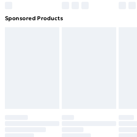
Northern Ireland Super Saver Delivery
£2.99
Sponsored Products
Northern Ireland Standard Delivery
£4.99
Northern Ireland Express Delivery
£5.99
Order before 7pm Sunday - Thursday (Delivery
Monday - Saturday)
Unlimited Delivery
£14.99
Free Delivery For A Year
Find Out More
Please note, some delivery methods are not available
for products delivered by our brand partners & they
may have longer delivery times.
Find out more