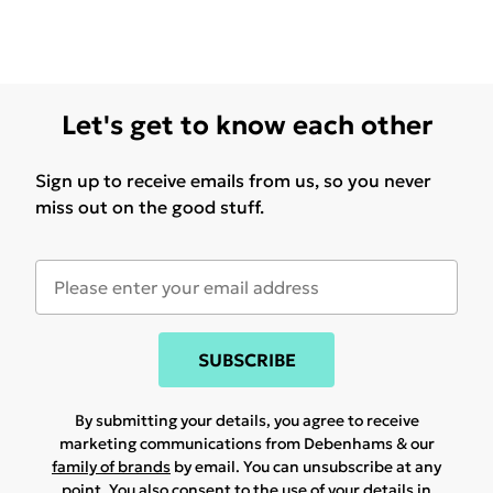
Let's get to know each other
Sign up to receive emails from us, so you never
miss out on the good stuff.
SUBSCRIBE
By submitting your details, you agree to receive
marketing communications from Debenhams & our
family of brands
by email. You can unsubscribe at any
point. You also consent to the use of your details in