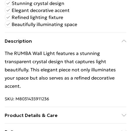
Stunning crystal design
Elegant decorative accent
Refined lighting fixture
Beautifully illuminating space
Description
The RUMBA Wall Light features a stunning
transparent crystal design that captures light
beautifully. This elegant piece not only illuminates
your space but also serves as a refined decorative
accent.
SKU:
M8031435911236
Product Details & Care
Finish: Transparent, Material: Crystal, IP Rating: IP20,