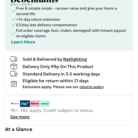
Free & simple resale - recover value and give your items a
second life
+14-day return extension
£5/day late delivery compensation
Full order coverage (lost, stolen, damaged) with instant payout
on eligible claims
Learn More
Sold & Delivered by
Netlighting
Delivery Only 99p On This Product
Standard Delivery in 3-5 working days
Eligible for return within 21 days
Exclusions apply.
Please see our
returns policy
18+, T&C apply. Credit subject to status.
See more
At a Glance