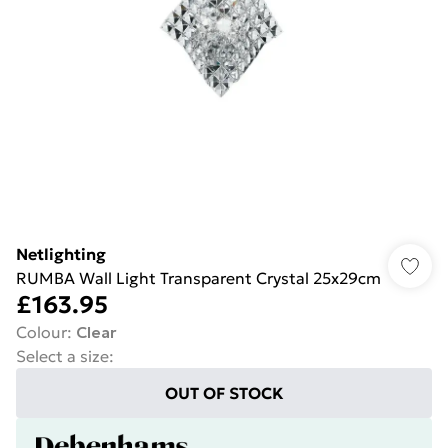
Netlighting
RUMBA Wall Light Transparent Crystal 25x29cm
£163.95
Colour
:
Clear
Select a size
:
OUT OF STOCK