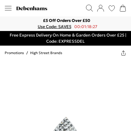
£5 Off Orders Over £50
Use Code: SAVE5
00:01:18:27
Free Express Delivery On Home & Garden Orders Over £25 |
Code: EXPRESSDEL
Promotions
/
High Street Brands