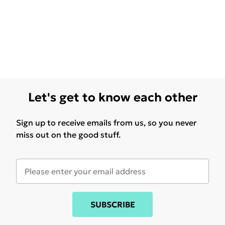
Let's get to know each other
Sign up to receive emails from us, so you never
miss out on the good stuff.
SUBSCRIBE