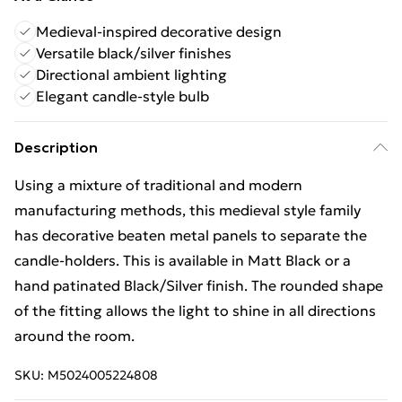
Medieval-inspired decorative design
Versatile black/silver finishes
Directional ambient lighting
Elegant candle-style bulb
Description
Using a mixture of traditional and modern
manufacturing methods, this medieval style family
has decorative beaten metal panels to separate the
candle-holders. This is available in Matt Black or a
hand patinated Black/Silver finish. The rounded shape
of the fitting allows the light to shine in all directions
around the room.
SKU:
M5024005224808