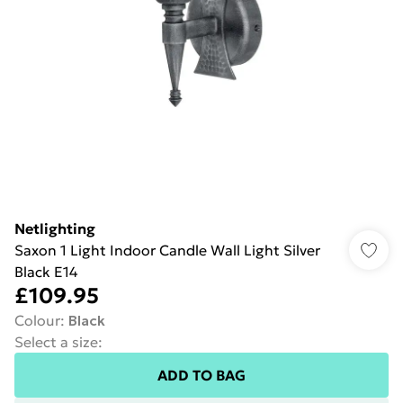
Netlighting
Saxon 1 Light Indoor Candle Wall Light Silver
Black E14
£109.95
Colour
:
Black
Select a size
:
ADD TO BAG