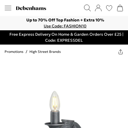
Up to 70% Off Top Fashion + Extra 10%
Use Code: FASHION10
Free Express Delivery On Home & Garden Orders Over £25 |
Code: EXPRESSDEL
Promotions
/
High Street Brands