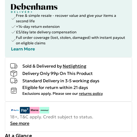
Free & simple resale - recover value and give your items a
second life
+14-day return extension
£5/day late delivery compensation
Full order coverage (lost, stolen, damaged) with instant payout
on eligible claims
Learn More
Sold & Delivered by
Netlighting
Delivery Only 99p On This Product
Standard Delivery in 3-5 working days
Eligible for return within 21 days
Exclusions apply.
Please see our
returns policy
18+, T&C apply. Credit subject to status.
See more
At a Glance