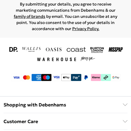
By submitting your details, you agree to receive
marketing communications from Debenhams & our
family of brands
by email. You can unsubscribe at any
point. You also consent to the use of your details in
accordance with our
Privacy Policy.
Shopping with Debenhams
Download The App
Customer Care
Unlimited Delivery