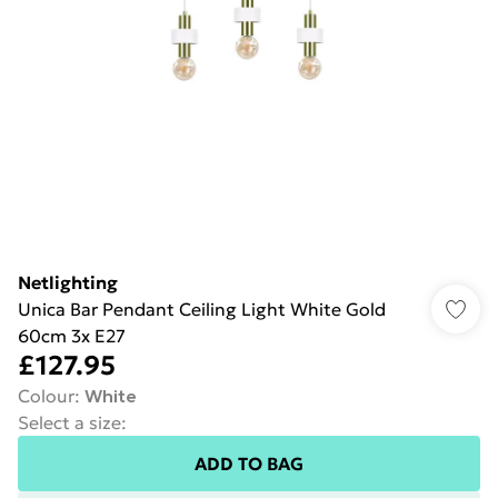
Netlighting
Unica Bar Pendant Ceiling Light White Gold
60cm 3x E27
£127.95
Colour
:
White
Select a size
:
ADD TO BAG