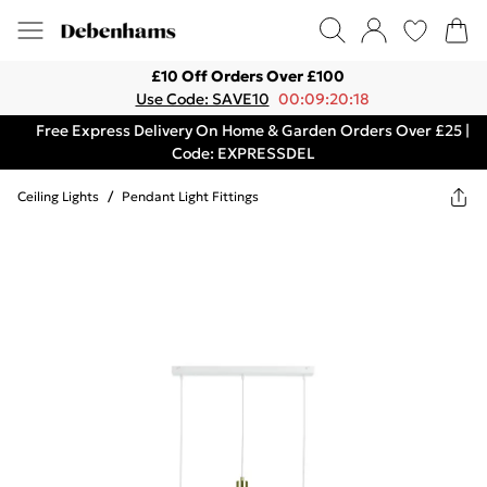
£10 Off Orders Over £100
Use Code: SAVE10
00:09:20:18
Free Express Delivery On Home & Garden Orders Over £25 |
Code: EXPRESSDEL
Ceiling Lights
/
Pendant Light Fittings