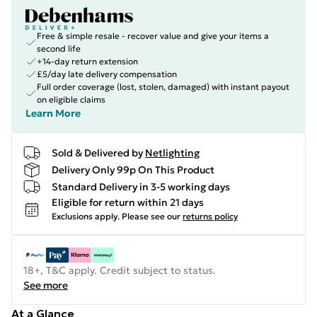
Free & simple resale - recover value and give your items a
second life
+14-day return extension
£5/day late delivery compensation
Full order coverage (lost, stolen, damaged) with instant payout
on eligible claims
Learn More
Sold & Delivered by
Netlighting
Delivery Only 99p On This Product
Standard Delivery in 3-5 working days
Eligible for return within 21 days
Exclusions apply.
Please see our
returns policy
18+, T&C apply. Credit subject to status.
See more
At a Glance