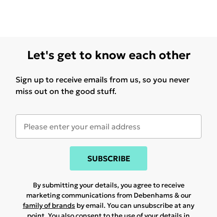
Let's get to know each other
Sign up to receive emails from us, so you never
miss out on the good stuff.
SUBSCRIBE
By submitting your details, you agree to receive
marketing communications from Debenhams & our
family of brands
by email. You can unsubscribe at any
point. You also consent to the use of your details in