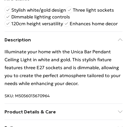
Stylish white/gold design
Three light sockets
Dimmable lighting controls
120cm height versatility
Enhances home decor
Description
Illuminate your home with the Unica Bar Pendant
Ceiling Light in white and gold. This stylish fixture
features three E27 sockets and is dimmable, allowing
you to create the perfect atmosphere tailored to your
needs while enhancing your decor.
SKU:
M5056013670964
Product Details & Care
Finish: White, Gold, Height: 120cm, Length: 60cm,