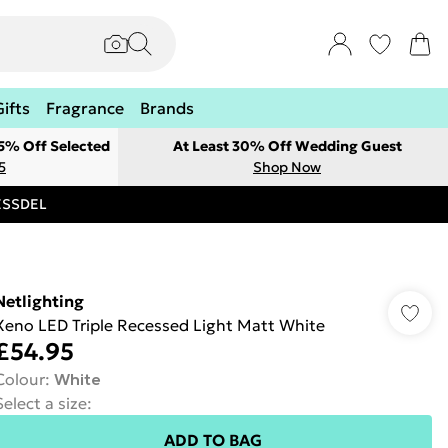
Gifts
Fragrance
Brands
 5% Off Selected
At Least 30% Off Wedding Guest
5
Shop Now
RESSDEL
Netlighting
Xeno LED Triple Recessed Light Matt White
£54.95
Colour
:
White
Select a size
:
ADD TO BAG