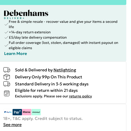
Free & simple resale - recover value and give your items a second
life
+14-day return extension
£5/day late delivery compensation
Full order coverage (lost, stolen, damaged) with instant payout on
eligible claims
Learn More
Sold & Delivered by
Netlighting
Delivery Only 99p On This Product
Standard Delivery in 3-5 working days
Eligible for return within 21 days
Exclusions apply.
Please see our
returns policy
18+, T&C apply. Credit subject to status.
See more