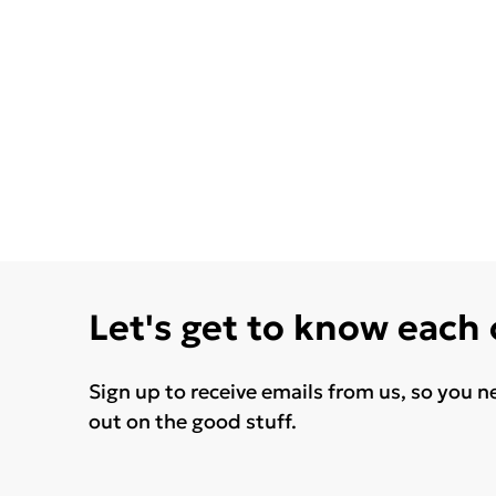
Let's get to know each
Sign up to receive emails from us, so you n
out on the good stuff.