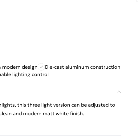
n modern design
Die-cast aluminum construction
ble lighting control
lights, this three light version can be adjusted to
a clean and modern matt white finish.