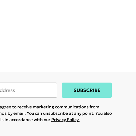
SUBSCRIBE
u agree to receive marketing communications from
ands
by email. You can unsubscribe at any point. You also
ils in accordance with our
Privacy Policy.