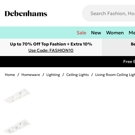
Sale
New
Women
M
Up to 70% Off Top Fashion + Extra 10%
B
Use Code: FASHION10
Free 
Home
/
Homeware
/
Lighting
/
Ceiling Lights
/
Living Room Ceiling Lig