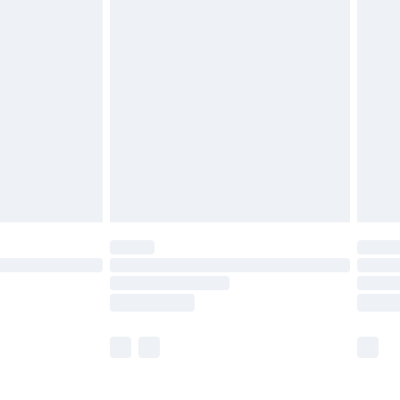
£5.99
£6.99
nd before 8pm Saturday
£4.99
ry
£2.99
£4.99
£5.99
(Delivery Monday - Saturday)
£14.99
e not available for products delivered by our
r delivery times.