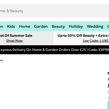
en
Kids
Home
Garden
Beauty
Holiday
Wedding
est Of Summer Sale
Up to 50% Off Beauty + Extra
Shop Now
Use Code: LUXE
Express Delivery On Home & Garden Orders Over £25 | Code: EXP
hts