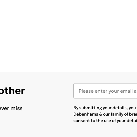
 other
ever miss
By submitting your details, yo
Debenhams & our
family of br
consent to the use of your deta