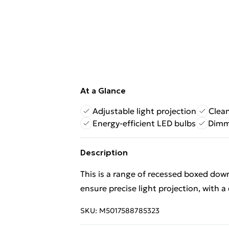
At a Glance
Adjustable light projection
Clea
Energy-efficient LED bulbs
Dimma
Description
This is a range of recessed boxed down
ensure precise light projection, with 
SKU:
M5017588785323