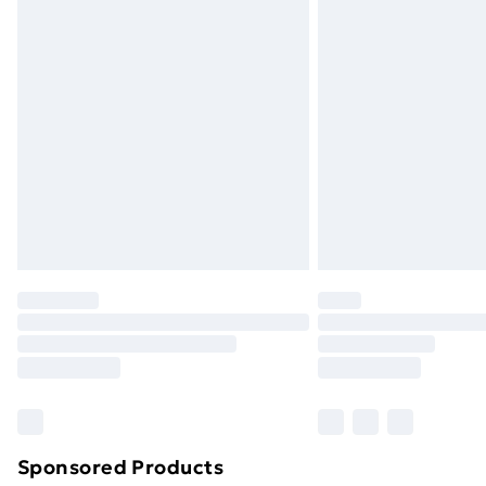
Evri ParcelShop | Next Day Delivery
Premium DPD Next Day Delivery
Order before 9pm Sunday - Friday a
Bulky Item Delivery
Northern Ireland Super Saver Delive
Northern Ireland Standard Delivery
Northern Ireland Express Delivery
Order before 7pm Sunday - Thursday 
Unlimited Delivery
Free Delivery For A Year
Find Out More
Please note, some delivery methods ar
brand partners & they may have longe
Sponsored Products
Find out more