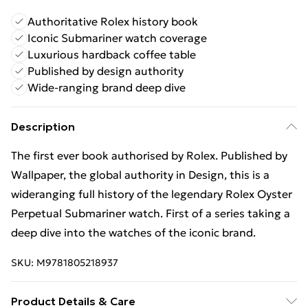
Authoritative Rolex history book
Iconic Submariner watch coverage
Luxurious hardback coffee table
Published by design authority
Wide-ranging brand deep dive
Description
The first ever book authorised by Rolex. Published by
Wallpaper, the global authority in Design, this is a
wideranging full history of the legendary Rolex Oyster
Perpetual Submariner watch. First of a series taking a
deep dive into the watches of the iconic brand.
SKU:
M9781805218937
Product Details & Care