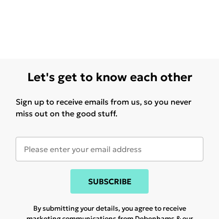
Let's get to know each other
Sign up to receive emails from us, so you never
miss out on the good stuff.
SUBSCRIBE
By submitting your details, you agree to receive
marketing communications from Debenhams & our