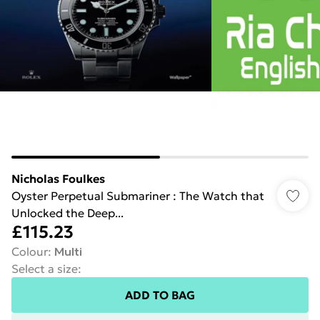
Nicholas Foulkes
Oyster Perpetual Submariner : The Watch that
Unlocked the Deep...
£115.23
Colour
:
Multi
Select a size
:
ADD TO BAG