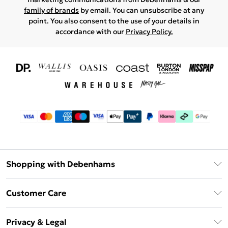
family of brands
by email. You can unsubscribe at any
point. You also consent to the use of your details in
accordance with our
Privacy Policy.
Shopping with Debenhams
Download The App
Customer Care
Unlimited Delivery
About Us
Debenhams Deliver+
Privacy & Legal