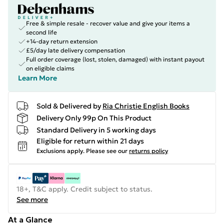
Free & simple resale - recover value and give your items a
second life
+14-day return extension
£5/day late delivery compensation
Full order coverage (lost, stolen, damaged) with instant payout
on eligible claims
Learn More
Sold & Delivered by
Ria Christie English Books
Delivery Only 99p On This Product
Standard Delivery in 5 working days
Eligible for return within 21 days
Exclusions apply.
Please see our
returns policy
18+, T&C apply. Credit subject to status.
See more
At a Glance