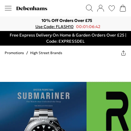
10% Off Orders Over £75
Use Code: FLASH10
00:01:06:42
Free Express Delivery On Home & Garden Orders Over £25 |
Code: EXPRESSDEL
Promotions
/
High Street Brands