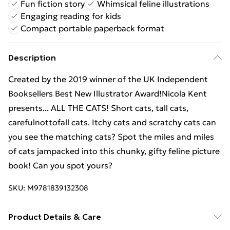
Fun fiction story
Whimsical feline illustrations
Engaging reading for kids
Compact portable paperback format
Description
Created by the 2019 winner of the UK Independent
Booksellers Best New Illustrator Award!Nicola Kent
presents... ALL THE CATS! Short cats, tall cats,
carefulnottofall cats. Itchy cats and scratchy cats can
you see the matching cats? Spot the miles and miles
of cats jampacked into this chunky, gifty feline picture
book! Can you spot yours?
SKU:
M9781839132308
Product Details & Care