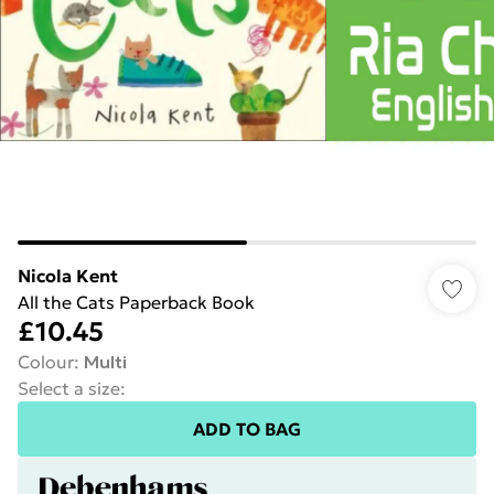
Nicola Kent
All the Cats Paperback Book
£10.45
Colour
:
Multi
Select a size
:
ADD TO BAG