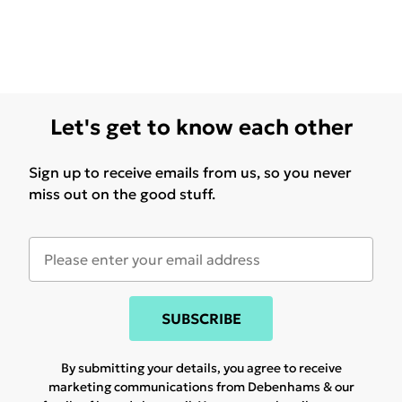
Let's get to know each other
Sign up to receive emails from us, so you never
miss out on the good stuff.
SUBSCRIBE
By submitting your details, you agree to receive
marketing communications from Debenhams & our