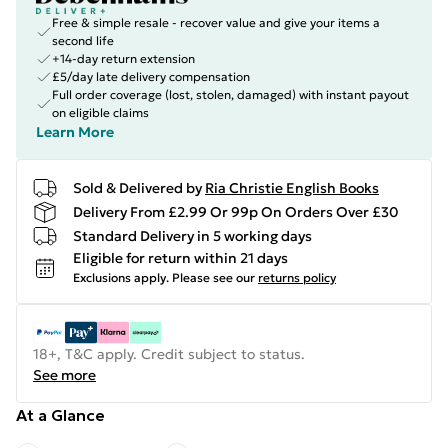
Free & simple resale - recover value and give your items a
second life
+14-day return extension
£5/day late delivery compensation
Full order coverage (lost, stolen, damaged) with instant payout
on eligible claims
Learn More
Sold & Delivered by
Ria Christie English Books
Delivery From £2.99 Or 99p On Orders Over £30
Standard Delivery in 5 working days
Eligible for return within 21 days
Exclusions apply.
Please see our
returns policy
18+, T&C apply. Credit subject to status.
See more
At a Glance