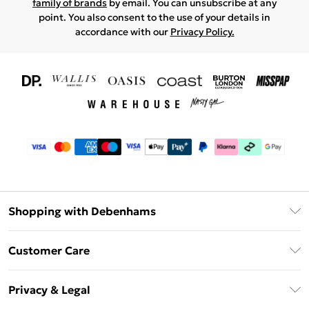
family of brands
by email. You can unsubscribe at any
point. You also consent to the use of your details in
accordance with our
Privacy Policy.
Shopping with Debenhams
Download The App
Customer Care
Unlimited Delivery
About Us
Debenhams Deliver+
Privacy & Legal
Return or Track Your Order
Gift Card Balance