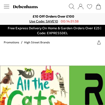
£10 Off Orders Over £100
Use Code: SAVE10
00:14:51:38
Free Express Delivery On Home & Garden Orders Over £25 |
Code: EXPRESSDEL
Promotions
/
High Street Brands